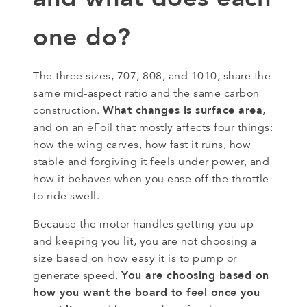
one do?
The three sizes, 707, 808, and 1010, share the
same mid-aspect ratio and the same carbon
What changes is surface area
construction.
,
and on an eFoil that mostly affects four things:
how the wing carves, how fast it runs, how
stable and forgiving it feels under power, and
how it behaves when you ease off the throttle
to ride swell.
Because the motor handles getting you up
and keeping you lit, you are not choosing a
size based on how easy it is to pump or
You are choosing based on
generate speed.
how you want the board to feel once you