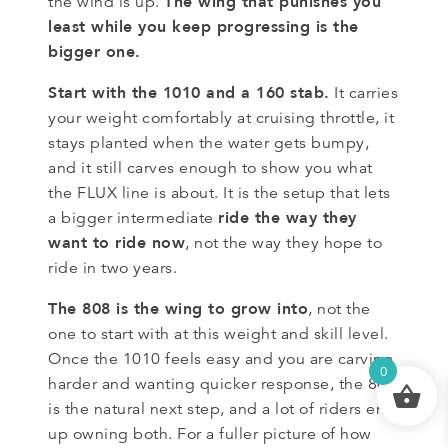
The wing that punishes you
the wind is up.
least while you keep progressing is the
bigger one.
Start with the 1010 and a 160 stab.
It carries
your weight comfortably at cruising throttle, it
stays planted when the water gets bumpy,
and it still carves enough to show you what
the FLUX line is about. It is the setup that lets
ride the way they
a bigger intermediate
want to ride now
, not the way they hope to
ride in two years.
The 808 is the wing to grow into
, not the
one to start with at this weight and skill level.
Once the 1010 feels easy and you are carving
0
harder and wanting quicker response, the 808
is the natural next step, and a lot of riders end
up owning both. For a fuller picture of how