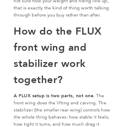
not sure how your weight and riding line up,
that is exactly the kind of thing worth talking
through before you buy rather than after.
How do the FLUX
front wing and
stabilizer work
together?
A FLUX setup is two parts, not one.
The
front wing does the lifting and carving. The
stabilizer (the smaller rear wing) controls how
the whole thing behaves: how stable it feels,
how tight it turns, and how much drag it