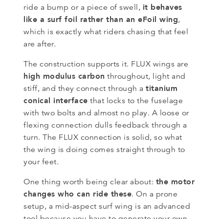
it behaves
ride a bump or a piece of swell,
like a surf foil rather than an eFoil wing
,
which is exactly what riders chasing that feel
are after.
The construction supports it. FLUX wings are
high modulus carbon
throughout, light and
titanium
stiff, and they connect through a
conical interface
that locks to the fuselage
with two bolts and almost no play. A loose or
flexing connection dulls feedback through a
turn. The FLUX connection is solid, so what
the wing is doing comes straight through to
your feet.
the motor
One thing worth being clear about:
changes who can ride these
. On a prone
setup, a mid-aspect surf wing is an advanced
tool because you have to generate your own