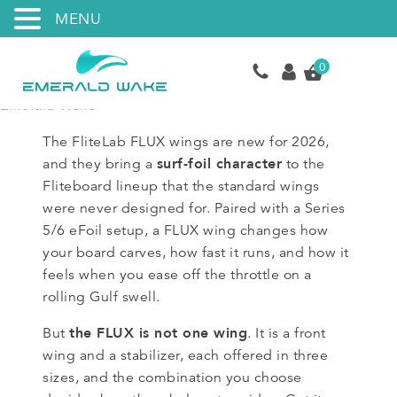
MENU
0
Emerald Wake
The FliteLab FLUX wings are new for 2026,
surf-foil character
and they bring a
to the
Fliteboard lineup that the standard wings
were never designed for. Paired with a Series
5/6 eFoil setup, a FLUX wing changes how
your board carves, how fast it runs, and how it
feels when you ease off the throttle on a
rolling Gulf swell.
the FLUX is not one wing
But
. It is a front
wing and a stabilizer, each offered in three
sizes, and the combination you choose