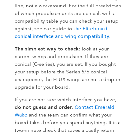
line, not a workaround. For the full breakdown
of which propulsion units are conical, with a
compatibility table you can check your setup
the Fliteboard
against, see our guide to
conical interface and wing compatibility
.
The simplest way to check:
look at your
current wings and propulsion. If they are
conical (C-series), you are set. If you bought
your setup before the Series 5/6 conical
changeover, the FLUX wings are not a drop-in
upgrade for your board.
If you are not sure which interface you have,
do not guess and order
Contact Emerald
.
Wake
and the team can confirm what your
board takes before you spend anything. It is a
two-minute check that saves a costly return.