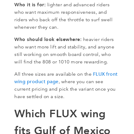
Who it is for:
lighter and advanced riders
who want maximum responsiveness, and
riders who back off the throttle to surf swell
whenever they can.
Who should look elsewhere:
heavier riders
who want more lift and stability, and anyone
still working on smooth board control, who
will find the 808 or 1010 more rewarding.
FLUX front
All three sizes are available on the
wing product page
, where you can see
current pricing and pick the variant once you
have settled on a size.
Which FLUX wing
fits Gulf of Mexico