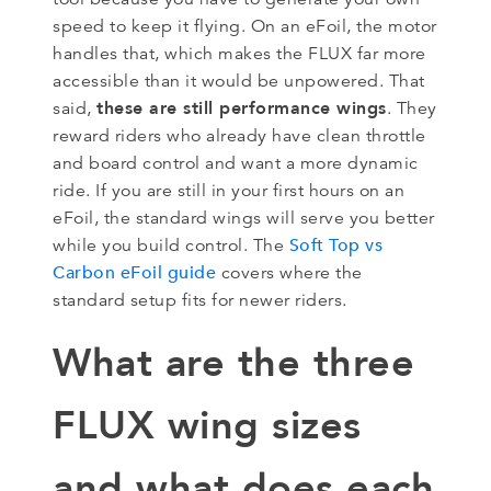
speed to keep it flying. On an eFoil, the motor
handles that, which makes the FLUX far more
accessible than it would be unpowered. That
these are still performance wings
said,
. They
reward riders who already have clean throttle
and board control and want a more dynamic
ride. If you are still in your first hours on an
eFoil, the standard wings will serve you better
Soft Top vs
while you build control. The
Carbon eFoil guide
covers where the
standard setup fits for newer riders.
What are the three
FLUX wing sizes
and what does each