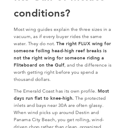
conditions?
Most wing guides explain the three sizes in a
vacuum, as if every buyer rides the same
The right FLUX wing for
water. They do not.
someone foiling head-high reef breaks is
not the right wing for someone riding a
Fliteboard on the Gulf
, and the difference is
worth getting right before you spend a
thousand dollars.
Most
The Emerald Coast has its own profile.
days run flat to knee-high.
The protected
inlets and bays near 30A are often glassy.
When wind picks up around Destin and
Panama City Beach, you get rolling, wind-
driven chop rather than clean, organized