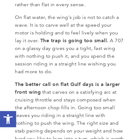
rather than flat in every sense.
On flat water, the wing's job is not to catch a
wave. It is to carve well at the speed your
motor is holding and to feel lively when you
The trap is going too small.
lay it over.
A 707
on a glassy day gives you a tight, fast wing
with nothing to push it, and you spend the
session riding in a straight line wishing you
had more to do.
The better call on flat Gulf days is a larger
front wing
that carves on a satisfying arc at
cruising throttle and stays composed when
the afternoon chop fills in. Going too small
Open toolbar
leaves you riding in a straight line with
nothing to push the wing. The right size and
stab pairing depends on your weight and how
hard you like to lean into a turn, which is worth