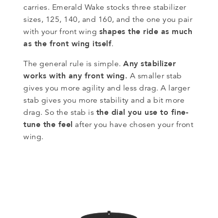
carries. Emerald Wake stocks three stabilizer
sizes, 125, 140, and 160, and the one you pair
shapes the ride as much
with your front wing
as the front wing itself
.
Any stabilizer
The general rule is simple.
works with any front wing.
A smaller stab
gives you more agility and less drag. A larger
stab gives you more stability and a bit more
the dial you use to fine-
drag. So the stab is
tune the feel
after you have chosen your front
wing.