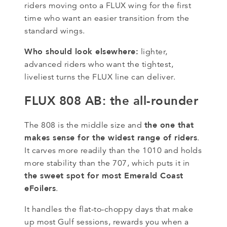
riders moving onto a FLUX wing for the first
time who want an easier transition from the
standard wings.
Who should look elsewhere:
lighter,
advanced riders who want the tightest,
liveliest turns the FLUX line can deliver.
FLUX 808 AB: the all-rounder
the one that
The 808 is the middle size and
makes sense for the widest range of riders
.
It carves more readily than the 1010 and holds
more stability than the 707, which puts it in
the sweet spot for most Emerald Coast
eFoilers
.
It handles the flat-to-choppy days that make
up most Gulf sessions, rewards you when a