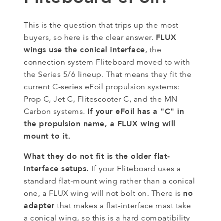
This is the question that trips up the most
FLUX
buyers, so here is the clear answer.
wings use the conical interface
, the
connection system Fliteboard moved to with
the Series 5/6 lineup. That means they fit the
current C-series eFoil propulsion systems:
Prop C, Jet C, Flitescooter C, and the MN
If your eFoil has a "C" in
Carbon systems.
the propulsion name, a FLUX wing will
mount to it.
What they do not fit is the older flat-
interface setups.
If your Fliteboard uses a
standard flat-mount wing rather than a conical
no
one, a FLUX wing will not bolt on. There is
adapter
that makes a flat-interface mast take
a conical wing, so this is a hard compatibility