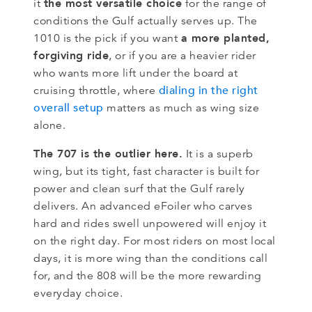
the most versatile choice
it
for the range of
conditions the Gulf actually serves up. The
a more planted,
1010 is the pick if you want
forgiving ride
, or if you are a heavier rider
who wants more lift under the board at
dialing in the right
cruising throttle, where
overall setup
matters as much as wing size
alone.
The 707 is the outlier here.
It is a superb
wing, but its tight, fast character is built for
power and clean surf that the Gulf rarely
delivers. An advanced eFoiler who carves
hard and rides swell unpowered will enjoy it
on the right day. For most riders on most local
days, it is more wing than the conditions call
for, and the 808 will be the more rewarding
everyday choice.