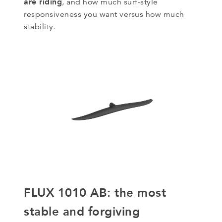
are riding
, and how much surf-style
responsiveness you want versus how much
stability.
FLUX 1010 AB: the most
stable and forgiving