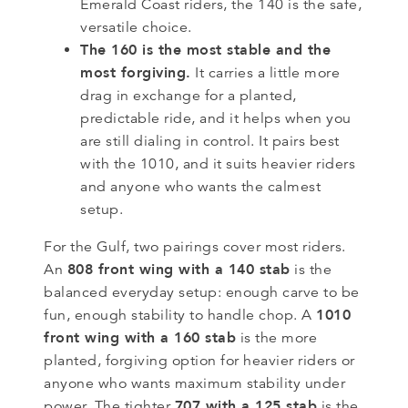
Emerald Coast riders, the 140 is the safe,
versatile choice.
The 160 is the most stable and the
most forgiving.
It carries a little more
drag in exchange for a planted,
predictable ride, and it helps when you
are still dialing in control. It pairs best
with the 1010, and it suits heavier riders
and anyone who wants the calmest
setup.
For the Gulf, two pairings cover most riders.
808 front wing with a 140 stab
An
is the
balanced everyday setup: enough carve to be
1010
fun, enough stability to handle chop. A
front wing with a 160 stab
is the more
planted, forgiving option for heavier riders or
anyone who wants maximum stability under
707 with a 125 stab
power. The tighter
is the