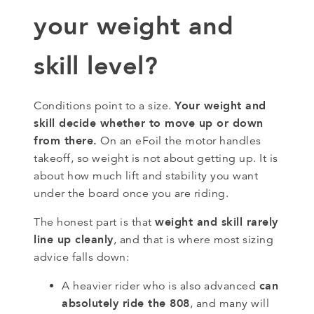
your weight and
skill level?
Your weight and
Conditions point to a size.
skill decide whether to move up or down
from there.
On an eFoil the motor handles
takeoff, so weight is not about getting up. It is
about how much lift and stability you want
under the board once you are riding.
weight and skill rarely
The honest part is that
line up cleanly
, and that is where most sizing
advice falls down:
can
A heavier rider who is also advanced
absolutely ride the 808
, and many will