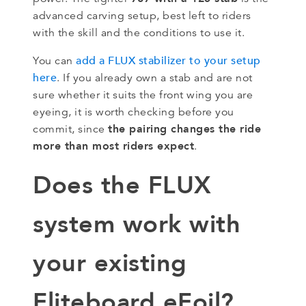
advanced carving setup, best left to riders
with the skill and the conditions to use it.
add a FLUX stabilizer to your setup
You can
here
. If you already own a stab and are not
sure whether it suits the front wing you are
eyeing, it is worth checking before you
the pairing changes the ride
commit, since
more than most riders expect
.
Does the FLUX
system work with
your existing
Fliteboard eFoil?