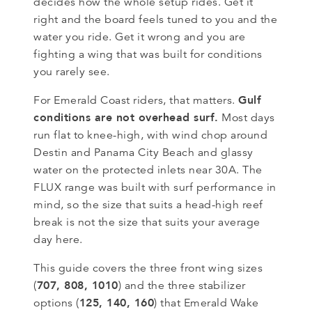
decides how the whole setup rides. Get it
right and the board feels tuned to you and the
water you ride. Get it wrong and you are
fighting a wing that was built for conditions
you rarely see.
Gulf
For Emerald Coast riders, that matters.
conditions are not overhead surf.
Most days
run flat to knee-high, with wind chop around
Destin and Panama City Beach and glassy
water on the protected inlets near 30A. The
FLUX range was built with surf performance in
mind, so the size that suits a head-high reef
break is not the size that suits your average
day here.
This guide covers the three front wing sizes
707, 808, 1010
(
) and the three stabilizer
125, 140, 160
options (
) that Emerald Wake