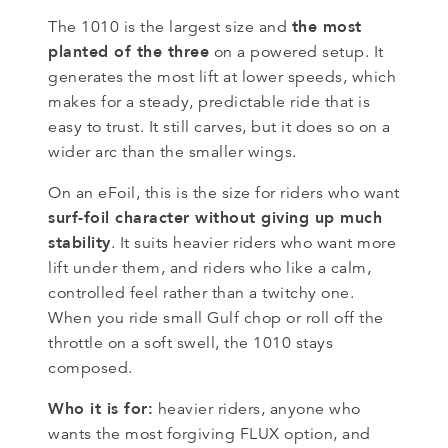
the most
The 1010 is the largest size and
planted of the three
on a powered setup. It
generates the most lift at lower speeds, which
makes for a steady, predictable ride that is
easy to trust. It still carves, but it does so on a
wider arc than the smaller wings.
On an eFoil, this is the size for riders who want
surf-foil character without giving up much
stability
. It suits heavier riders who want more
lift under them, and riders who like a calm,
controlled feel rather than a twitchy one.
When you ride small Gulf chop or roll off the
throttle on a soft swell, the 1010 stays
composed.
Who it is for:
heavier riders, anyone who
wants the most forgiving FLUX option, and