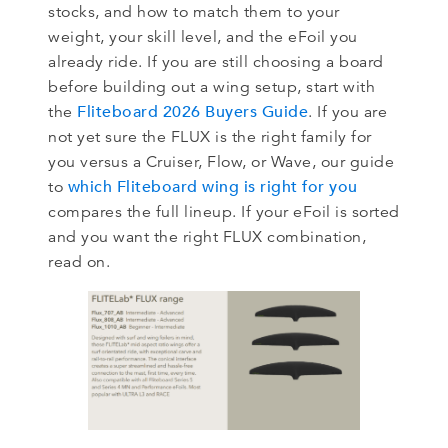
stocks, and how to match them to your
weight, your skill level, and the eFoil you
already ride. If you are still choosing a board
before building out a wing setup, start with
Fliteboard 2026 Buyers Guide
the
. If you are
not yet sure the FLUX is the right family for
you versus a Cruiser, Flow, or Wave, our guide
which Fliteboard wing is right for you
to
compares the full lineup. If your eFoil is sorted
and you want the right FLUX combination,
read on.