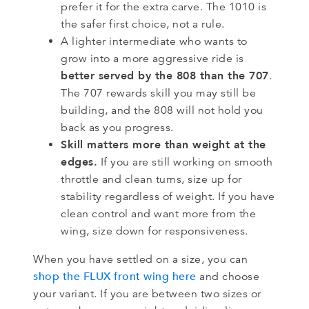
prefer it for the extra carve. The 1010 is
the safer first choice, not a rule.
A lighter intermediate who wants to
grow into a more aggressive ride is
better served by the 808 than the 707
.
The 707 rewards skill you may still be
building, and the 808 will not hold you
back as you progress.
Skill matters more than weight at the
edges.
If you are still working on smooth
throttle and clean turns, size up for
stability regardless of weight. If you have
clean control and want more from the
wing, size down for responsiveness.
When you have settled on a size, you can
shop the FLUX front wing here
and choose
your variant. If you are between two sizes or