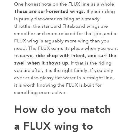
One honest note on the FLUX line as a whole.
These are surf-oriented wings.
If your riding
is purely flat-water cruising at a steady
throttle, the standard Fliteboard wings are
smoother and more relaxed for that job, and a
FLUX wing is arguably more wing than you
need. The FLUX earns its place when you want
carve, ride chop with intent, and surf the
to
swell when it shows up
. If that is the riding
you are after, it is the right family. If you only
ever cruise glassy flat water in a straight line,
it is worth knowing the FLUX is built for
something more active.
How do you match
a FLUX wing to