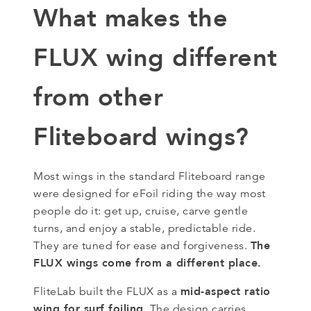
What makes the
FLUX wing different
from other
Fliteboard wings?
Most wings in the standard Fliteboard range
were designed for eFoil riding the way most
people do it: get up, cruise, carve gentle
turns, and enjoy a stable, predictable ride.
The
They are tuned for ease and forgiveness.
FLUX wings come from a different place.
mid-aspect ratio
FliteLab built the FLUX as a
wing for surf foiling
. The design carries