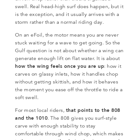
swell. Real head-high surf does happen, but it
is the exception, and it usually arrives with a
storm rather than a normal riding day.
On an eFoil, the motor means you are never
stuck waiting for a wave to get going. So the
Gulf question is not about whether a wing can
generate enough lift on flat water. It is about
how the wing feels once you are up
: how it
carves on glassy inlets, how it handles chop
without getting skittish, and how it behaves
the moment you ease off the throttle to ride a
soft swell.
that points to the 808
For most local riders,
and the 1010
. The 808 gives you surf-style
carve with enough stability to stay
comfortable through wind chop, which makes