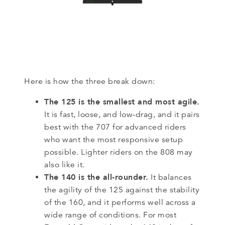
Here is how the three break down:
The 125 is the smallest and most agile.
It is fast, loose, and low-drag, and it pairs
best with the 707 for advanced riders
who want the most responsive setup
possible. Lighter riders on the 808 may
also like it.
The 140 is the all-rounder.
It balances
the agility of the 125 against the stability
of the 160, and it performs well across a
wide range of conditions. For most