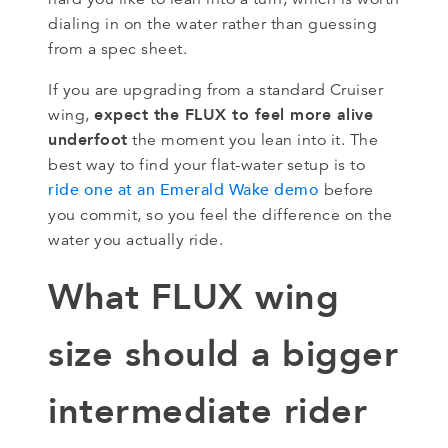
dialing in on the water rather than guessing
from a spec sheet.
If you are upgrading from a standard Cruiser
expect the FLUX to feel more alive
wing,
underfoot
the moment you lean into it. The
best way to find your flat-water setup is to
ride one at an Emerald Wake demo
before
you commit, so you feel the difference on the
water you actually ride.
What FLUX wing
size should a bigger
intermediate rider