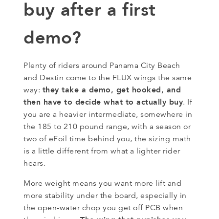
buy after a first
demo?
Plenty of riders around Panama City Beach
and Destin come to the FLUX wings the same
they take a demo, get hooked, and
way:
then have to decide what to actually buy
. If
you are a heavier intermediate, somewhere in
the 185 to 210 pound range, with a season or
two of eFoil time behind you, the sizing math
is a little different from what a lighter rider
hears.
More weight means you want more lift and
more stability under the board, especially in
the open-water chop you get off PCB when