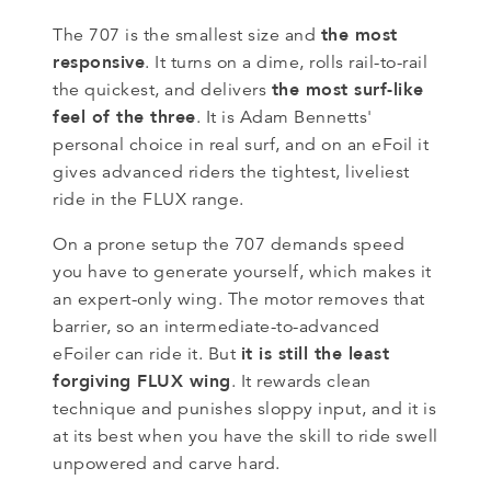
the most
The 707 is the smallest size and
responsive
. It turns on a dime, rolls rail-to-rail
the most surf-like
the quickest, and delivers
feel of the three
. It is Adam Bennetts'
personal choice in real surf, and on an eFoil it
gives advanced riders the tightest, liveliest
ride in the FLUX range.
On a prone setup the 707 demands speed
you have to generate yourself, which makes it
an expert-only wing. The motor removes that
barrier, so an intermediate-to-advanced
it is still the least
eFoiler can ride it. But
forgiving FLUX wing
. It rewards clean
technique and punishes sloppy input, and it is
at its best when you have the skill to ride swell
unpowered and carve hard.