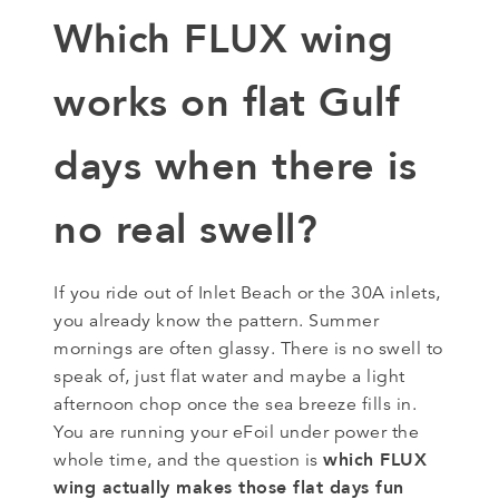
Which FLUX wing
works on flat Gulf
days when there is
no real swell?
If you ride out of Inlet Beach or the 30A inlets,
you already know the pattern. Summer
mornings are often glassy. There is no swell to
speak of, just flat water and maybe a light
afternoon chop once the sea breeze fills in.
You are running your eFoil under power the
which FLUX
whole time, and the question is
wing actually makes those flat days fun