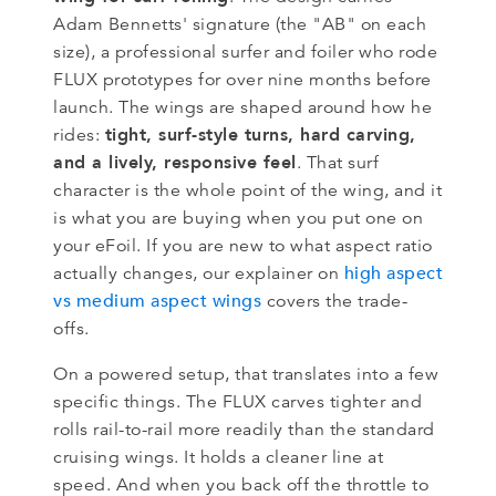
Adam Bennetts' signature (the "AB" on each
size), a professional surfer and foiler who rode
FLUX prototypes for over nine months before
launch. The wings are shaped around how he
tight, surf-style turns, hard carving,
rides:
and a lively, responsive feel
. That surf
character is the whole point of the wing, and it
is what you are buying when you put one on
your eFoil. If you are new to what aspect ratio
high aspect
actually changes, our explainer on
vs medium aspect wings
covers the trade-
offs.
On a powered setup, that translates into a few
specific things. The FLUX carves tighter and
rolls rail-to-rail more readily than the standard
cruising wings. It holds a cleaner line at
speed. And when you back off the throttle to