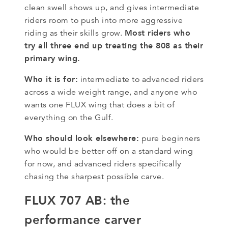
clean swell shows up, and gives intermediate
riders room to push into more aggressive
Most riders who
riding as their skills grow.
try all three end up treating the 808 as their
primary wing.
Who it is for:
intermediate to advanced riders
across a wide weight range, and anyone who
wants one FLUX wing that does a bit of
everything on the Gulf.
Who should look elsewhere:
pure beginners
who would be better off on a standard wing
for now, and advanced riders specifically
chasing the sharpest possible carve.
FLUX 707 AB: the
performance carver