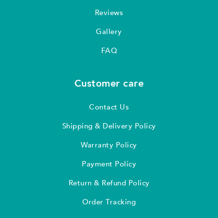
Reviews
Gallery
FAQ
Customer care
Contact Us
Shipping & Delivery Policy
Warranty Policy
Payment Policy
Return & Refund Policy
Order Tracking