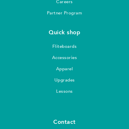
Careers
Partner Program
Quick shop
Fliteboards
Accessories
Apparel
Upgrades
Lessons
Contact