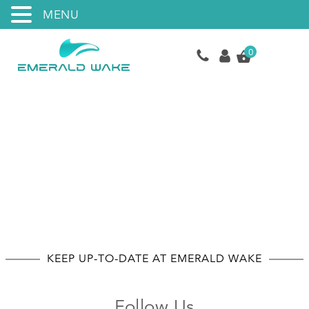
MENU
0
Socials
KEEP UP-TO-DATE AT EMERALD WAKE
Follow Us