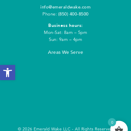
info@emeraldwake.com
Phone:
(850) 400-8500
Business hours:
Mon-Sat: 8am – 5pm
Sun: 9am – 4pm
Areas We Serve
Open toolbar
0
© 2026 Emerald Wake LLC - All Rights Reserved