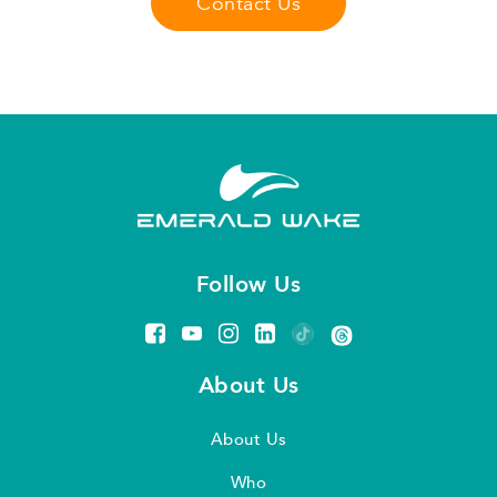
Contact Us
Follow Us
About Us
About Us
Who