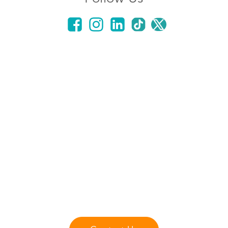
Got Questions?
Contact us with any questions or comments you
may have.
Our staff is ready to answer any questions that
you may have about our fliteboard products
lessons, and services.