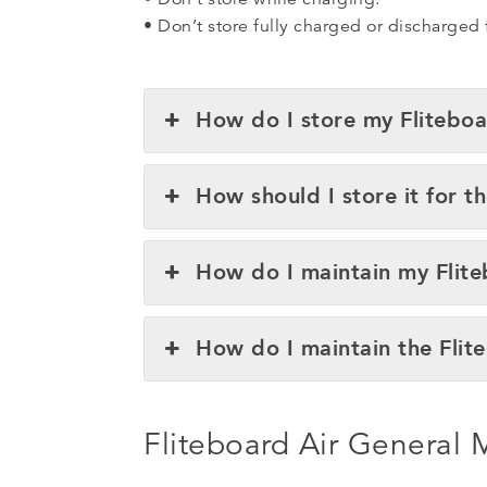
• Don’t store fully charged or discharged
How do I store my Fliteboa
How should I store it for t
How do I maintain my Flit
How do I maintain the Flit
Fliteboard Air General