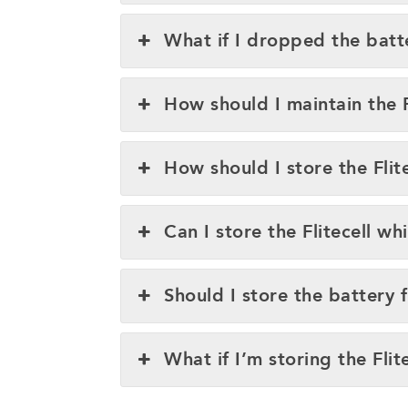
What if I dropped the batt
How should I maintain the 
How should I store the Flite
Can I store the Flitecell whi
Should I store the battery 
What if I’m storing the Flit