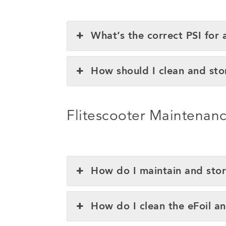
What’s the correct PSI for 
How should I clean and sto
Flitescooter Maintenan
How do I maintain and stor
How do I clean the eFoil a