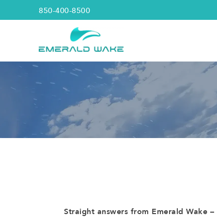
850-400-8500
Straight answers from Emerald Wake – t