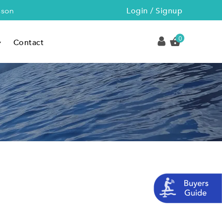
Login / Signup
sson
0
Contact