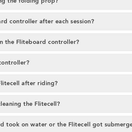
ng the folding prop?
rd controller after each session?
n the Fliteboard controller?
controller?
itecell after riding?
eaning the Flitecell?
ard took on water or the Flitecell got submerg