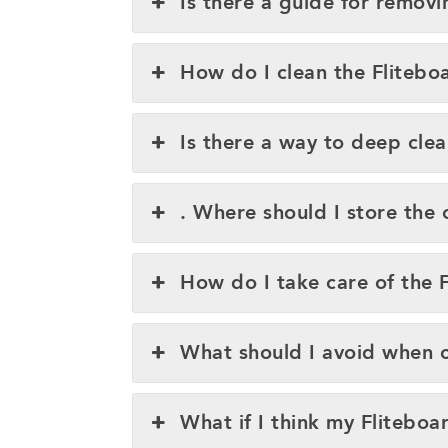
Is there a guide for removi
How do I clean the Fliteboa
Is there a way to deep clea
. Where should I store the 
How do I take care of the Fl
What should I avoid when cl
What if I think my Flitebo