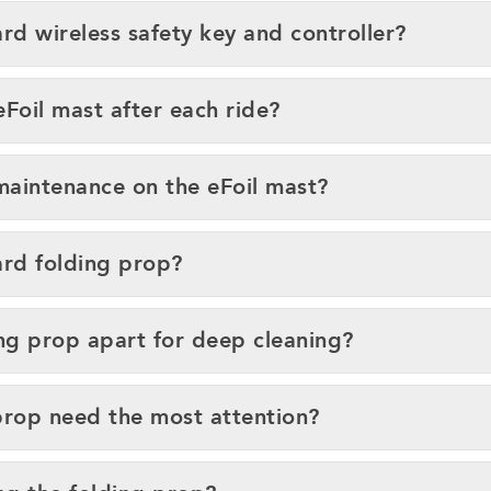
rd wireless safety key and controller?
Foil mast after each ride?
maintenance on the eFoil mast?
ard folding prop?
ing prop apart for deep cleaning?
prop need the most attention?