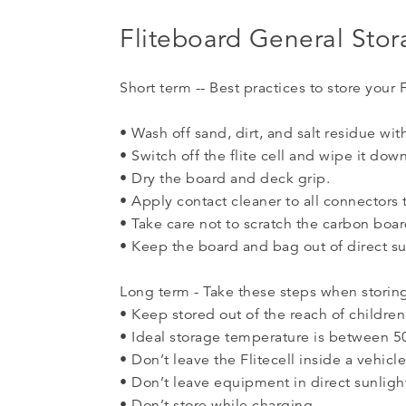
Fliteboard General Sto
Short term -- Best practices to store your 
• Wash off sand, dirt, and salt residue wit
• Switch off the flite cell and wipe it dow
• Dry the board and deck grip.
• Apply contact cleaner to all connectors t
• Take care not to scratch the carbon boa
• Keep the board and bag out of direct su
Long term - Take these steps when storing
• Keep stored out of the reach of children
• Ideal storage temperature is between 5
• Don’t leave the Flitecell inside a vehicl
• Don’t leave equipment in direct sunligh
• Don’t store while charging.