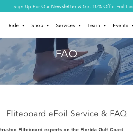
Newsletter
Sign Up For Our
& Get 10% Off e-Foil Le
Ride
Shop
Services
Learn
Events
FAQ
Fliteboard eFoil Service & FAQ
rusted Fliteboard experts on the Florida Gulf Coast