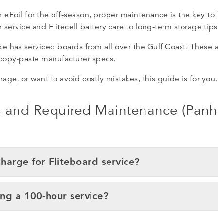
r eFoil for the off-season, proper maintenance is the key to
service and Flitecell battery care to long-term storage tips
has serviced boards from all over the Gulf Coast. These an
 copy-paste manufacturer specs.
arage, or want to avoid costly mistakes, this guide is for you.
es and Required Maintenance (Pan
arge for Fliteboard service?
ng a 100-hour service?