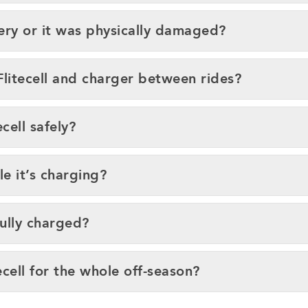
ery or it was physically damaged?
Flitecell and charger between rides?
cell safely?
le it’s charging?
fully charged?
ecell for the whole off-season?