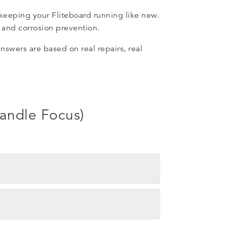
 keeping your Fliteboard running like new.
 and corrosion prevention.
swers are based on real repairs, real
handle Focus)