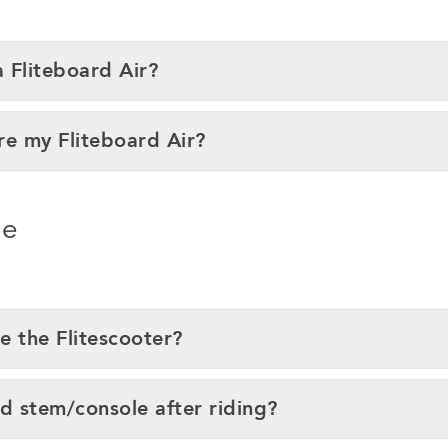
a Fliteboard Air?
re my Fliteboard Air?
ce
e the Flitescooter?
nd stem/console after riding?