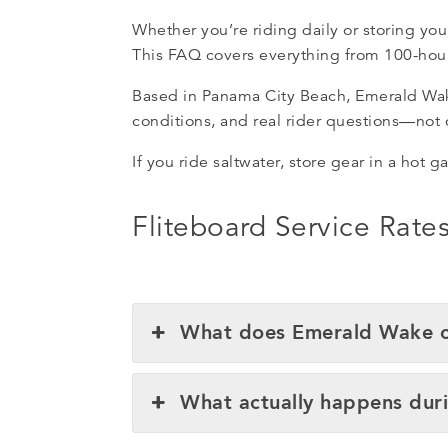
Whether you’re riding daily or storing you
This FAQ covers everything from 100-hour 
Based in Panama City Beach, Emerald Wake 
conditions, and real rider questions—not
If you ride saltwater, store gear in a hot g
Fliteboard Service Rat
What does Emerald Wake ch
What actually happens duri