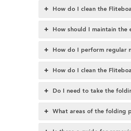
How do I clean the Fliteboa
How should I maintain the e
How do I perform regular 
How do I clean the Flitebo
Do I need to take the fold
What areas of the folding 