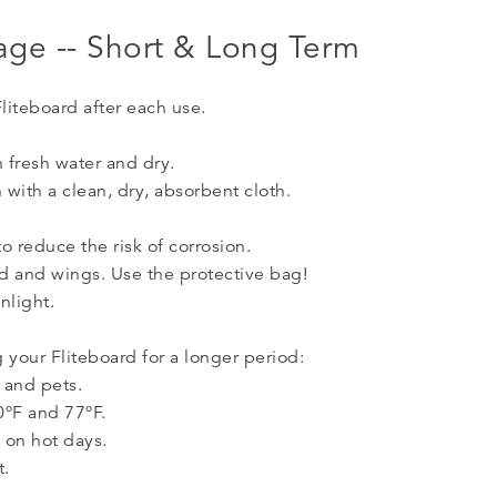
rage -- Short & Long Term
Fliteboard after each use.
h fresh water and dry.
n with a clean, dry, absorbent cloth.
o reduce the risk of corrosion.
rd and wings. Use the protective bag!
nlight.
 your Fliteboard for a longer period:
 and pets.
0ºF and 77ºF.
e on hot days.
t.