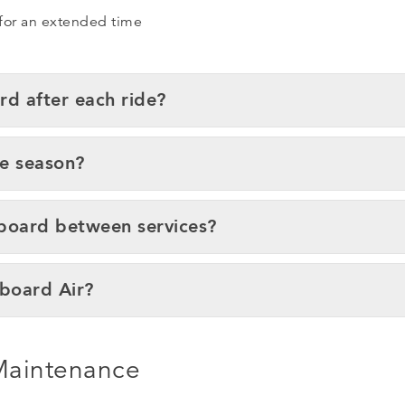
 for an extended time
rd after each ride?
he season?
eboard between services?
eboard Air?
 Maintenance