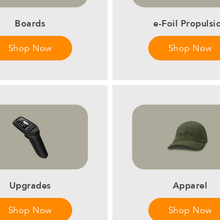
Boards
e-Foil Propulsi
Shop Now
Shop Now
Upgrades
Apparel
Shop Now
Shop Now