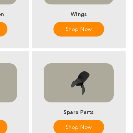
on
Wings
Shop Now
Spare Parts
Shop Now