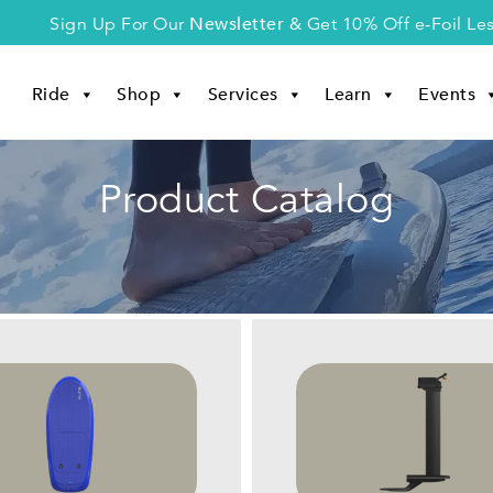
Newsletter
Sign Up For Our
& Get 10% Off e-Foil Le
Ride
Shop
Services
Learn
Events
Product Catalog