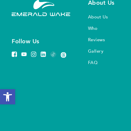
About Us
About Us
Who
Reviews
Follow Us
Gallery
FAQ
Open toolbar