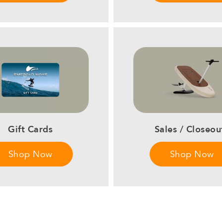
Sales / Closeou
Gift Cards
Shop Now
Shop Now