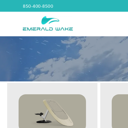
850-400-8500