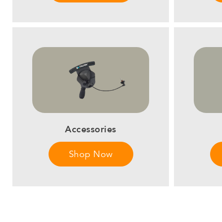
Accessories
Shop Now