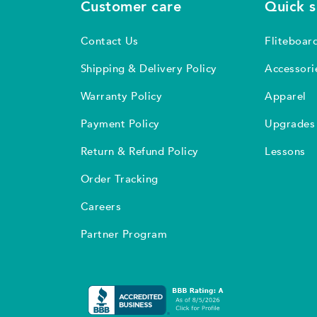
Customer care
Quick 
Contact Us
Fliteboar
Shipping & Delivery Policy
Accessori
Warranty Policy
Apparel
Payment Policy
Upgrades
Return & Refund Policy
Lessons
Order Tracking
Careers
Partner Program