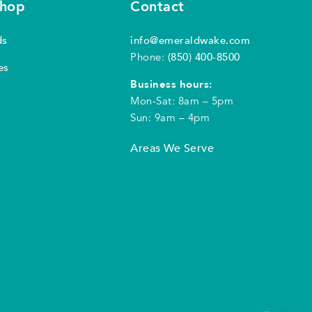
shop
Contact
ds
info@emeraldwake.com
Phone:
(850) 400-8500
es
Business hours:
Mon-Sat: 8am – 5pm
Sun: 9am – 4pm
Areas We Serve