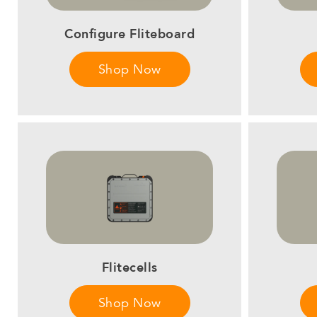
Configure Fliteboard
Shop Now
Flitecells
Shop Now