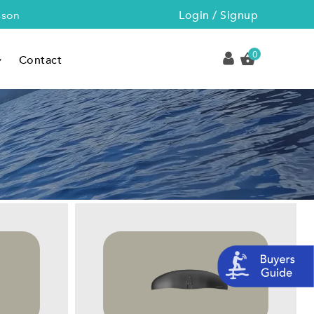
Login / Signup
sson
0
Contact