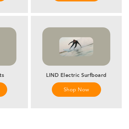
ts
LIND Electric Surfboard
Shop Now