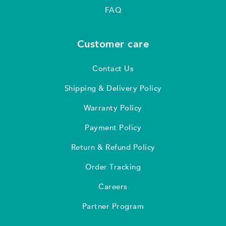
FAQ
Customer care
Contact Us
Shipping & Delivery Policy
Warranty Policy
Payment Policy
Return & Refund Policy
Order Tracking
Careers
Partner Program