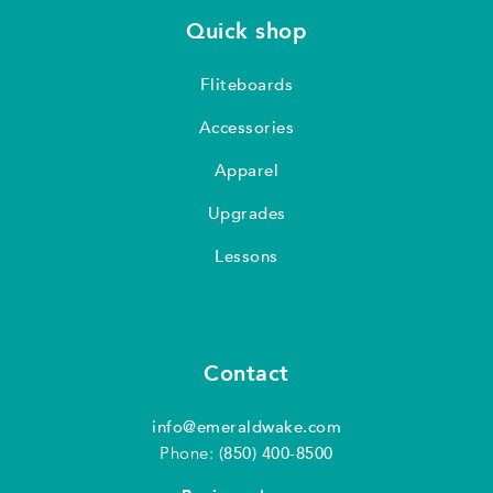
Quick shop
Fliteboards
Accessories
Apparel
Upgrades
Lessons
Contact
info@emeraldwake.com
Phone:
(850) 400-8500