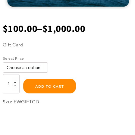
–
$
100.00
$
1,000.00
Price
Gift Card
range:
Select Price
$100.00
through
Gift
Card
ADD TO CART
quantity
$1,000.00
Sku:
EWGIFTCD