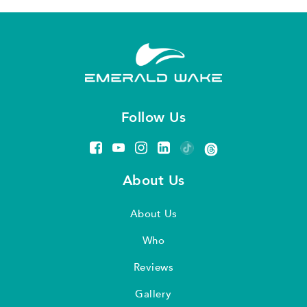
Follow Us
About Us
About Us
Who
Reviews
Gallery