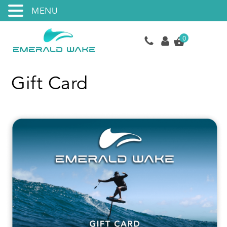
MENU
0
Gift Card