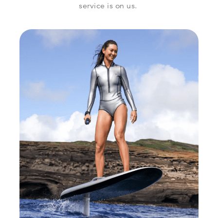
service is on us.