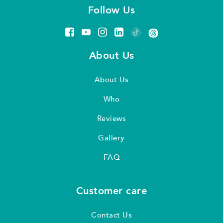
Follow Us
About Us
About Us
Who
Reviews
Gallery
FAQ
Customer care
Contact Us