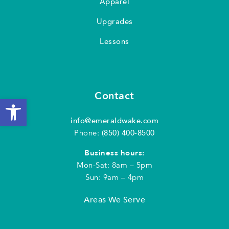
Apparel
Upgrades
Lessons
Contact
Open toolbar
info@emeraldwake.com
Phone:
(850) 400-8500
Business hours:
Mon-Sat: 8am – 5pm
Sun: 9am – 4pm
Areas We Serve