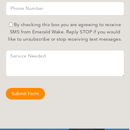
By checking this box you are agreeing to receive
SMS from Emerald Wake. Reply STOP if you would
like to unsubscribe or stop receiving text messages.
Submit Form