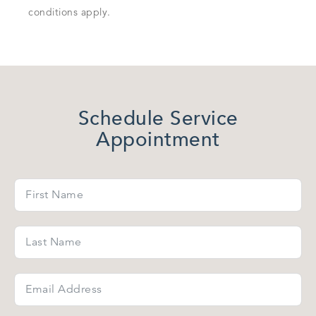
conditions apply.
Schedule Service
Appointment