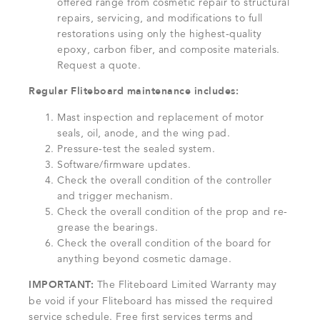
offered range from cosmetic repair to structural
repairs, servicing, and modifications to full
restorations using only the highest-quality
epoxy, carbon fiber, and composite materials.
Request a quote.
Regular Fliteboard maintenance includes:
Mast inspection and replacement of motor
seals, oil, anode, and the wing pad.
Pressure-test the sealed system.
Software/firmware updates.
Check the overall condition of the controller
and trigger mechanism.
Check the overall condition of the prop and re-
grease the bearings.
Check the overall condition of the board for
anything beyond cosmetic damage.
IMPORTANT:
The Fliteboard Limited Warranty may
be void if your Fliteboard has missed the required
service schedule. Free first services terms and