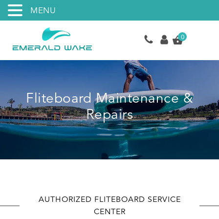
MENU
0
Fliteboard Maintenance &
Repairs
AUTHORIZED FLITEBOARD SERVICE
CENTER