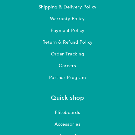
Shipping & Delivery Policy
Warranty Policy
Payment Policy
Return & Refund Policy
Order Tracking
Careers
Partner Program
Quick shop
Fliteboards
Accessories