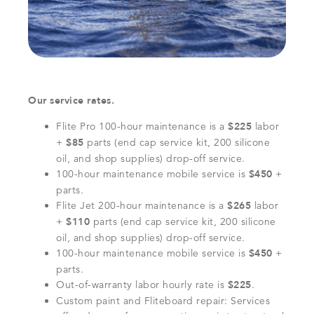
Our service rates.
Flite Pro 100-hour maintenance is a
$225
labor
+
$85
parts (end cap service kit, 200 silicone
oil, and shop supplies) drop-off service.
100-hour maintenance mobile service is
$450
+
parts.
Flite Jet 200-hour maintenance is a
$265
labor
+
$110
parts (end cap service kit, 200 silicone
oil, and shop supplies) drop-off service.
100-hour maintenance mobile service is
$450
+
parts.
Out-of-warranty labor hourly rate is
$225
.
Custom paint and Fliteboard repair: Services