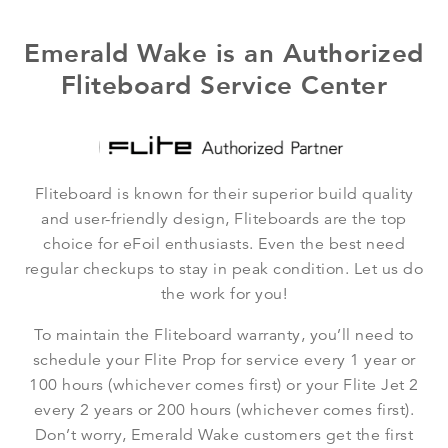
Emerald Wake is an Authorized
Fliteboard Service Center
Fliteboard is known for their superior build quality
and user-friendly design, Fliteboards are the top
choice for eFoil enthusiasts. Even the best need
regular checkups to stay in peak condition. Let us do
the work for you!
To maintain the Fliteboard warranty, you’ll need to
schedule your Flite Prop for service every 1 year or
100 hours (whichever comes first) or your Flite Jet 2
every 2 years or 200 hours (whichever comes first).
Don’t worry, Emerald Wake customers get the first