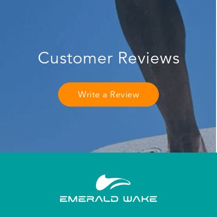
Customer Reviews
Write a Review