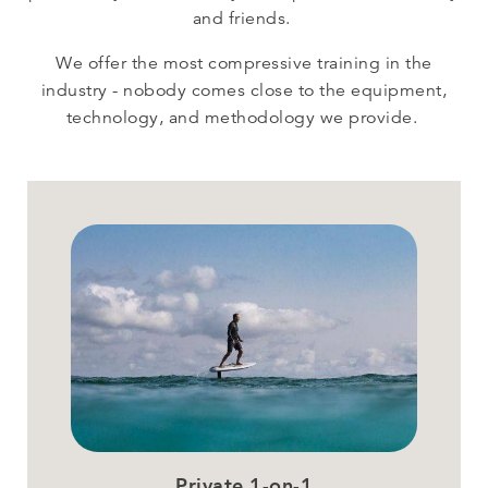
and friends.
We offer the most compressive training in the
industry - nobody comes close to the equipment,
technology, and methodology we provide.
Private 1-on-1