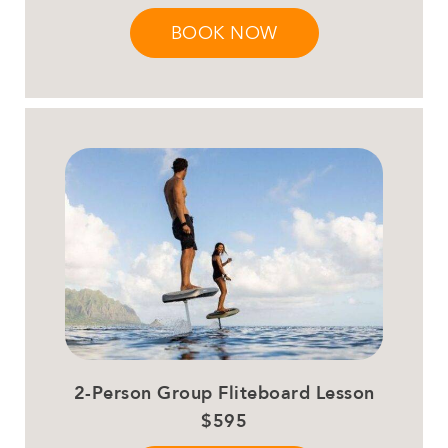
BOOK NOW
2-Person Group Fliteboard Lesson
$595