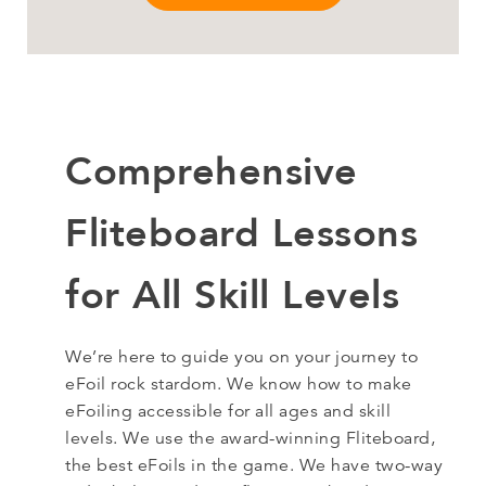
Comprehensive
Fliteboard Lessons
for All Skill Levels
We’re here to guide you on your journey to
eFoil rock stardom. We know how to make
eFoiling accessible for all ages and skill
levels. We use the award-winning Fliteboard,
the best eFoils in the game. We have two-way