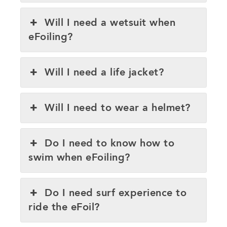
Will I need a wetsuit when
eFoiling?
Will I need a life jacket?
Will I need to wear a helmet?
Do I need to know how to
swim when eFoiling?
Do I need surf experience to
ride the eFoil?