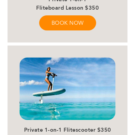
Fliteboard Lesson $350
BOOK NOW
Private 1-on-1 Flitescooter $350