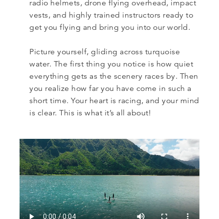
radio helmets, drone flying overhead, impact
vests, and highly trained instructors ready to
get you flying and bring you into our world.
Picture yourself, gliding across turquoise
water. The first thing you notice is how quiet
everything gets as the scenery races by. Then
you realize how far you have come in such a
short time. Your heart is racing, and your mind
is clear. This is what it’s all about!