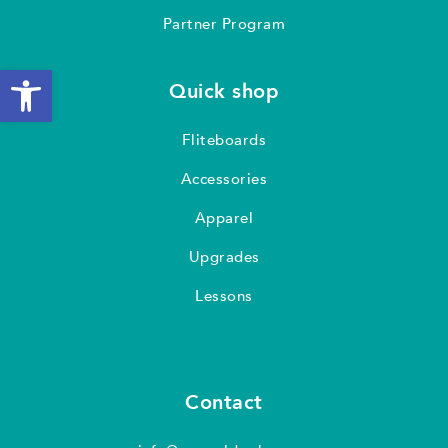
Partner Program
Open toolbar
Quick shop
Fliteboards
Accessories
Apparel
Upgrades
Lessons
Contact