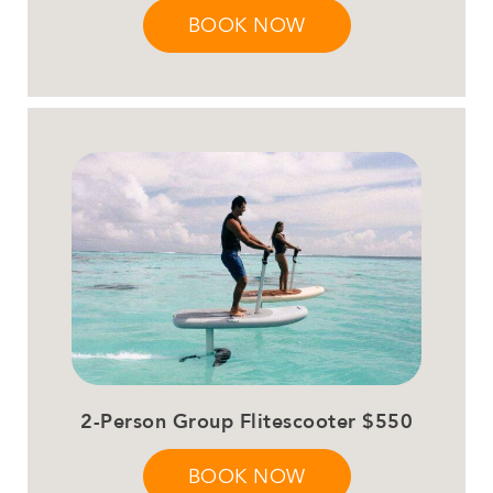
BOOK NOW
2-Person Group Flitescooter $550
BOOK NOW