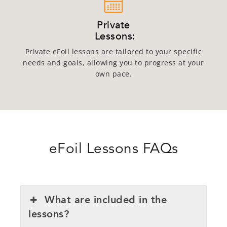
Private
Lessons:
Private eFoil lessons are tailored to your specific
needs and goals, allowing you to progress at your
own pace.
eFoil Lessons FAQs
What are included in the
lessons?