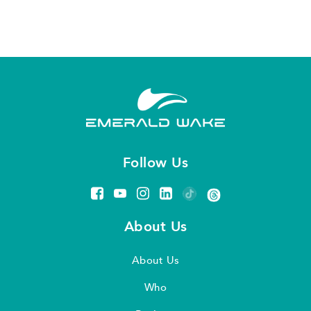
Follow Us
About Us
About Us
Who