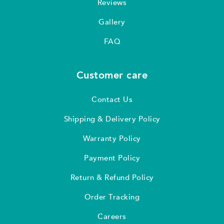
Reviews
Gallery
FAQ
Customer care
Contact Us
Shipping & Delivery Policy
Warranty Policy
Payment Policy
Return & Refund Policy
Order Tracking
Careers