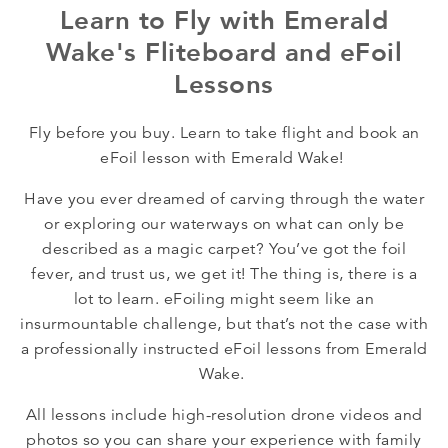
Learn to Fly with Emerald
Wake's Fliteboard and eFoil
Lessons
Fly before you buy. Learn to take flight and book an
eFoil lesson with Emerald Wake!
Have you ever dreamed of carving through the water
or exploring our waterways on what can only be
described as a magic carpet? You’ve got the foil
fever, and trust us, we get it! The thing is, there is a
lot to learn. eFoiling might seem like an
insurmountable challenge, but that’s not the case with
a professionally instructed eFoil lessons from Emerald
Wake.
All lessons include high-resolution drone videos and
photos so you can share your experience with family