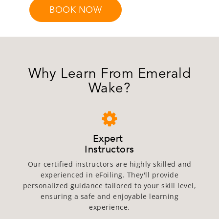
BOOK NOW
Why Learn From Emerald
Wake?
Expert
Instructors
Our certified instructors are highly skilled and
experienced in eFoiling. They'll provide
personalized guidance tailored to your skill level,
ensuring a safe and enjoyable learning
experience.