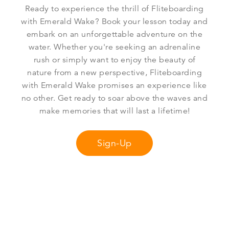
Ready to experience the thrill of Fliteboarding
with Emerald Wake? Book your lesson today and
embark on an unforgettable adventure on the
water. Whether you're seeking an adrenaline
rush or simply want to enjoy the beauty of
nature from a new perspective, Fliteboarding
with Emerald Wake promises an experience like
no other. Get ready to soar above the waves and
make memories that will last a lifetime!
Sign-Up