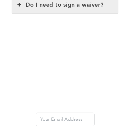
Do I need to sign a waiver?
Get 10% Off Your First
Lesson
Dive into the excitement of e-foiling with
Emerald Wake's expert coaches and get 10% off
your first lesson.