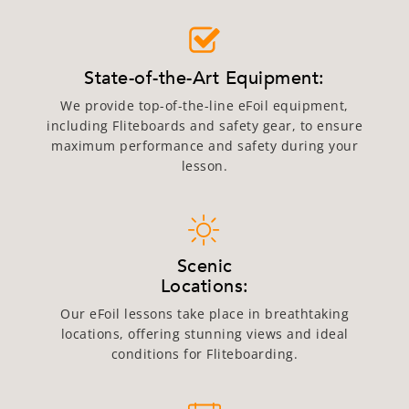
State-of-the-Art Equipment:
We provide top-of-the-line eFoil equipment,
including Fliteboards and safety gear, to ensure
maximum performance and safety during your
lesson.
Scenic
Locations:
Our eFoil lessons take place in breathtaking
locations, offering stunning views and ideal
conditions for Fliteboarding.