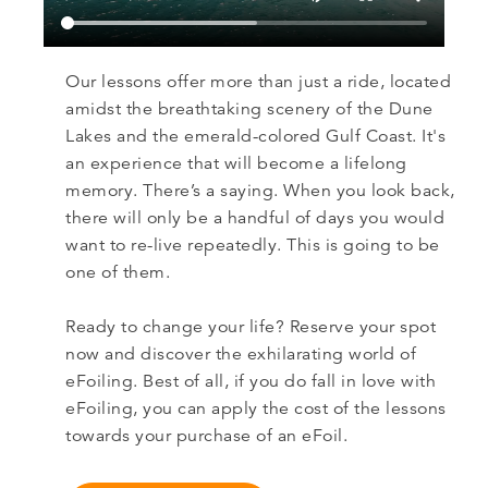
Our lessons offer more than just a ride, located
amidst the breathtaking scenery of the Dune
Lakes and the emerald-colored Gulf Coast. It's
an experience that will become a lifelong
memory. There’s a saying. When you look back,
there will only be a handful of days you would
want to re-live repeatedly. This is going to be
one of them.
Ready to change your life? Reserve your spot
now and discover the exhilarating world of
eFoiling. Best of all, if you do fall in love with
eFoiling, you can apply the cost of the lessons
towards your purchase of an eFoil.