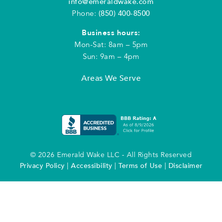
info@emeraldwake.com
Phone:
(850) 400-8500
Business hours:
Mon-Sat: 8am – 5pm
Sun: 9am – 4pm
Areas We Serve
© 2026 Emerald Wake LLC - All Rights Reserved
Privacy Policy
|
Accessibility
|
Terms of Use
|
Disclaimer