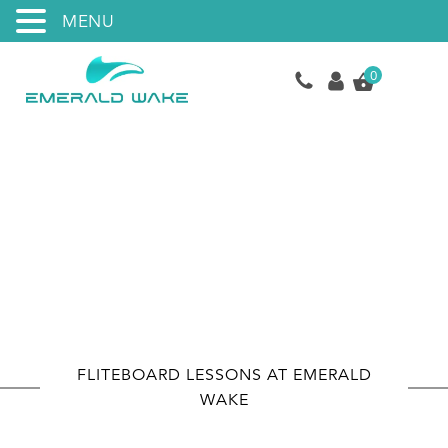
MENU
0
eFoil Lessons
FLITEBOARD LESSONS AT EMERALD
WAKE