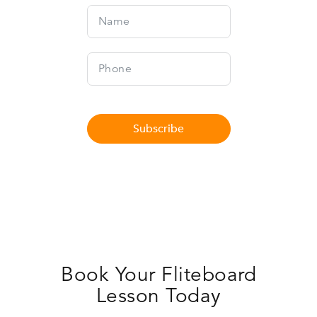
Subscribe
Book Your Fliteboard
Lesson Today