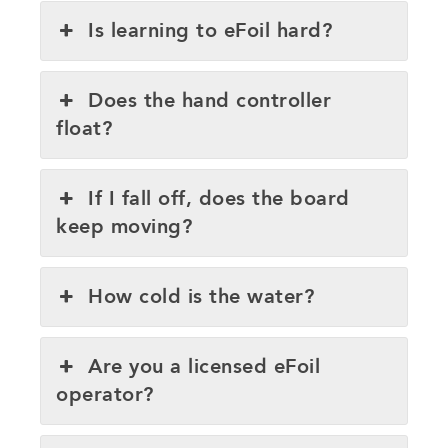
Is learning to eFoil hard?
Does the hand controller
float?
If I fall off, does the board
keep moving?
How cold is the water?
Are you a licensed eFoil
operator?