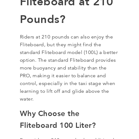
Fliteboard at 210
Pounds?
Riders at 210 pounds can also enjoy the
Fliteboard, but they might find the
standard Fliteboard model (100L) a better
option. The standard Fliteboard provides
more buoyancy and stability than the
PRO, making it easier to balance and
control, especially in the taxi stage when
learning to lift off and glide above the
water.
Why Choose the
Fliteboard 100 Liter?