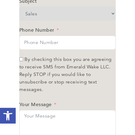
Subject
Phone Number
By checking this box you are agreeing
to receive SMS from Emerald Wake LLC.
Reply STOP if you would like to
unsubscribe or stop receiving text
messages.
Your Message
Open toolbar