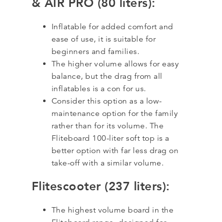
& AIR PRO (80 liters):
Inflatable for added comfort and
ease of use, it is suitable for
beginners and families.
The higher volume allows for easy
balance, but the drag from all
inflatables is a con for us.
Consider this option as a low-
maintenance option for the family
rather than for its volume. The
Fliteboard 100-liter soft top is a
better option with far less drag on
take-off with a similar volume.
Flitescooter (237 liters):
The highest volume board in the