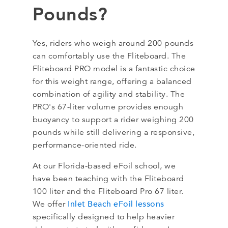
Pounds?
Yes, riders who weigh around 200 pounds
can comfortably use the Fliteboard. The
Fliteboard PRO model is a fantastic choice
for this weight range, offering a balanced
combination of agility and stability. The
PRO's 67-liter volume provides enough
buoyancy to support a rider weighing 200
pounds while still delivering a responsive,
performance-oriented ride.
At our Florida-based eFoil school, we
have been teaching with the Fliteboard
100 liter and the Fliteboard Pro 67 liter.
Inlet Beach eFoil lessons
We offer
specifically designed to help heavier