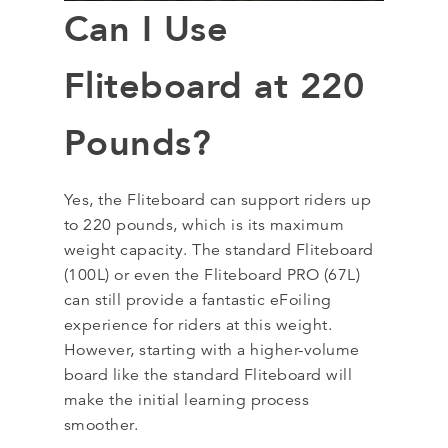
Can I Use
Fliteboard at 220
Pounds?
Yes, the Fliteboard can support riders up
to 220 pounds, which is its maximum
weight capacity. The standard Fliteboard
(100L) or even the Fliteboard PRO (67L)
can still provide a fantastic eFoiling
experience for riders at this weight.
However, starting with a higher-volume
board like the standard Fliteboard will
make the initial learning process
smoother.