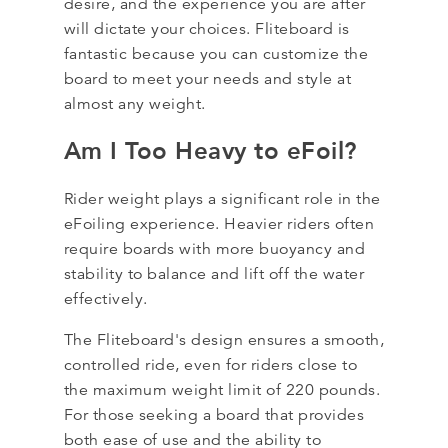
desire, and the experience you are after
will dictate your choices. Fliteboard is
fantastic because you can customize the
board to meet your needs and style at
almost any weight.
Am I Too Heavy to eFoil?
Rider weight plays a significant role in the
eFoiling experience. Heavier riders often
require boards with more buoyancy and
stability to balance and lift off the water
effectively.
The Fliteboard's design ensures a smooth,
controlled ride, even for riders close to
the maximum weight limit of 220 pounds.
For those seeking a board that provides
both ease of use and the ability to