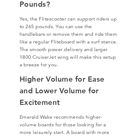
Pounds?
Yes, the Flitescooter can support riders up
to 265 pounds. You can use the
handlebars or remove them and ride them
like a regular Fliteboard with a surf stance.
The smooth power delivery and larger
1800 CruiserJet wing will make this setup
a breeze for you.
Higher Volume for Ease
and Lower Volume for
Excitement
Emerald Wake recommends higher-
volume boards for those looking for a
more leisurely start. A board with more