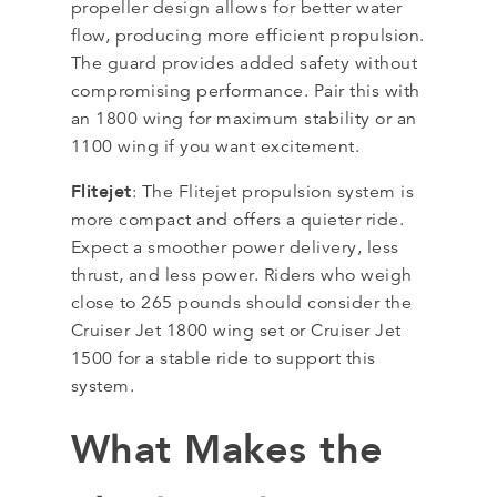
propeller design allows for better water
flow, producing more efficient propulsion.
The guard provides added safety without
compromising performance. Pair this with
an 1800 wing for maximum stability or an
1100 wing if you want excitement.
Flitejet
: The Flitejet propulsion system is
more compact and offers a quieter ride.
Expect a smoother power delivery, less
thrust, and less power. Riders who weigh
close to 265 pounds should consider the
Cruiser Jet 1800 wing set or Cruiser Jet
1500 for a stable ride to support this
system.
What Makes the