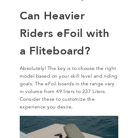
Can Heavier
Riders eFoil with
a Fliteboard?
Absolutely! The key is to choose the right
model based on your skill level and riding
goals. The eFoil boards in the range vary
in volume from 49 liters to 237 Liters.
Consider these to customize the
experience you desire.