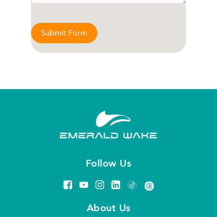
Submit Form
Follow Us
About Us