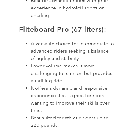
Best for advanced riders with prior
experience in hydrofoil sports or
eFoiling.
Fliteboard Pro (67 liters):
A versatile choice for intermediate to
advanced riders seeking a balance
of agility and stability.
Lower volume makes it more
challenging to learn on but provides
a thrilling ride.
It offers a dynamic and responsive
experience that is great for riders
wanting to improve their skills over
time.
Best suited for athletic riders up to
220 pounds.