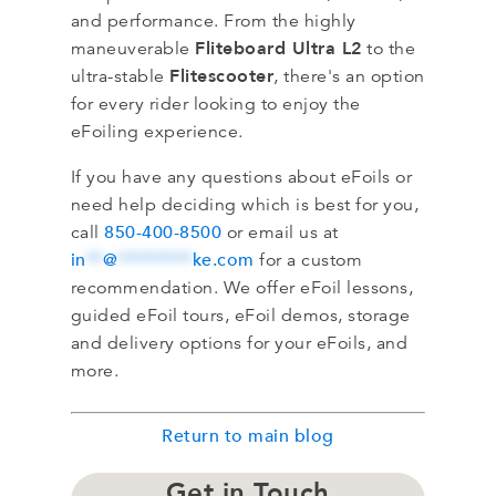
and performance. From the highly
Fliteboard Ultra L2
maneuverable
to the
Flitescooter
ultra-stable
, there's an option
for every rider looking to enjoy the
eFoiling experience.
If you have any questions about eFoils or
need help deciding which is best for you,
850-400-8500
call
or email us at
in
**
@
*********
ke.com
for a custom
recommendation. We offer eFoil lessons,
guided eFoil tours, eFoil demos, storage
and delivery options for your eFoils, and
more.
Return to main blog
Get in Touch