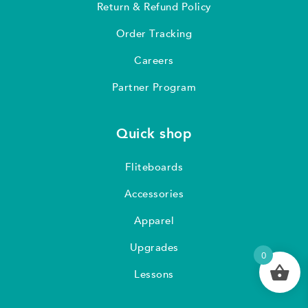
Return & Refund Policy
Order Tracking
Careers
Partner Program
Quick shop
Fliteboards
Accessories
Apparel
Upgrades
0
Lessons