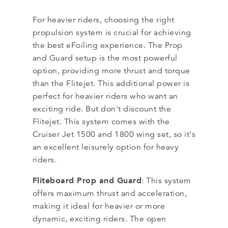
For heavier riders, choosing the right
propulsion system is crucial for achieving
the best eFoiling experience. The Prop
and Guard setup is the most powerful
option, providing more thrust and torque
than the Flitejet. This additional power is
perfect for heavier riders who want an
exciting ride. But don't discount the
Flitejet. This system comes with the
Cruiser Jet 1500 and 1800 wing set, so it's
an excellent leisurely option for heavy
riders.
Fliteboard Prop and Guard
: This system
offers maximum thrust and acceleration,
making it ideal for heavier or more
dynamic, exciting riders. The open