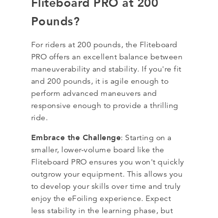
Fliteboard PRO at 200
Pounds?
For riders at 200 pounds, the Fliteboard
PRO offers an excellent balance between
maneuverability and stability. If you're fit
and 200 pounds, it is agile enough to
perform advanced maneuvers and
responsive enough to provide a thrilling
ride.
Embrace the Challenge
: Starting on a
smaller, lower-volume board like the
Fliteboard PRO ensures you won't quickly
outgrow your equipment. This allows you
to develop your skills over time and truly
enjoy the eFoiling experience. Expect
less stability in the learning phase, but