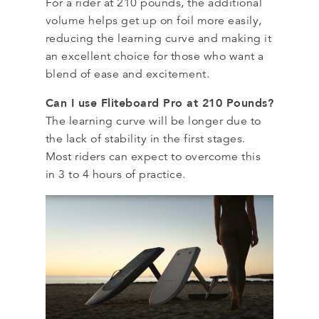
For a rider at 210 pounds, the additional
volume helps get up on foil more easily,
reducing the learning curve and making it
an excellent choice for those who want a
blend of ease and excitement.
Can I use Fliteboard Pro at 210 Pounds?
The learning curve will be longer due to
the lack of stability in the first stages.
Most riders can expect to overcome this
in 3 to 4 hours of practice.