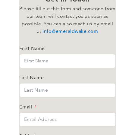
Please fill out this form and someone from
our team will contact you as soon as
possible. You can also reach us by email
info@emeraldwake.com
at
First Name
Last Name
Email