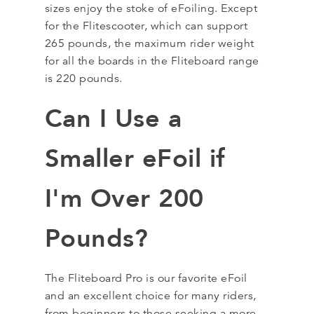
sizes enjoy the stoke of eFoiling. Except
for the Flitescooter, which can support
265 pounds, the maximum rider weight
for all the boards in the Fliteboard range
is 220 pounds.
Can I Use a
Smaller eFoil if
I'm Over 200
Pounds?
The Fliteboard Pro is our favorite eFoil
and an excellent choice for many riders,
from beginners to those seeking a more