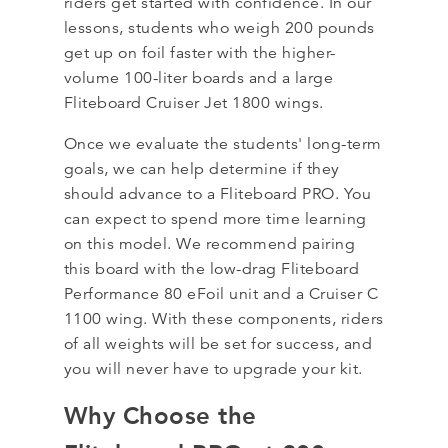
riders get started with confidence. In our
lessons, students who weigh 200 pounds
get up on foil faster with the higher-
volume 100-liter boards and a large
Fliteboard Cruiser Jet 1800 wings.
Once we evaluate the students' long-term
goals, we can help determine if they
should advance to a Fliteboard PRO. You
can expect to spend more time learning
on this model. We recommend pairing
this board with the low-drag Fliteboard
Performance 80 eFoil unit and a Cruiser C
1100 wing. With these components, riders
of all weights will be set for success, and
you will never have to upgrade your kit.
Why Choose the