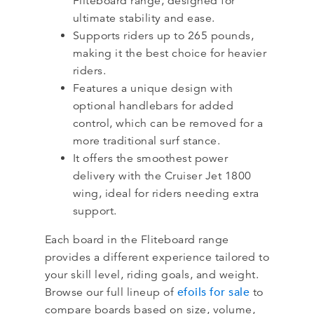
Fliteboard range, designed for
ultimate stability and ease.
Supports riders up to 265 pounds,
making it the best choice for heavier
riders.
Features a unique design with
optional handlebars for added
control, which can be removed for a
more traditional surf stance.
It offers the smoothest power
delivery with the Cruiser Jet 1800
wing, ideal for riders needing extra
support.
Each board in the Fliteboard range
provides a different experience tailored to
your skill level, riding goals, and weight.
efoils for sale
Browse our full lineup of
to
compare boards based on size, volume,