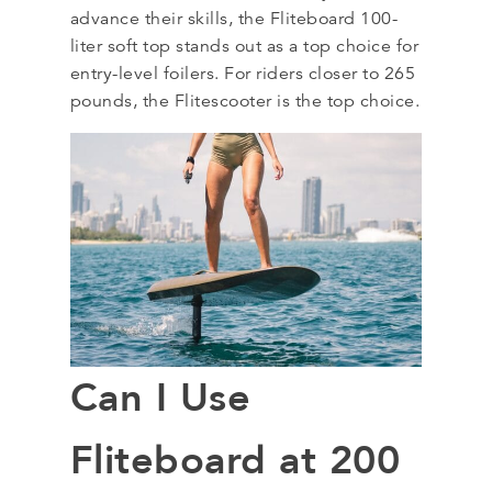
advance their skills, the Fliteboard 100-
liter soft top stands out as a top choice for
entry-level foilers. For riders closer to 265
pounds, the Flitescooter is the top choice.
Can I Use
Fliteboard at 200