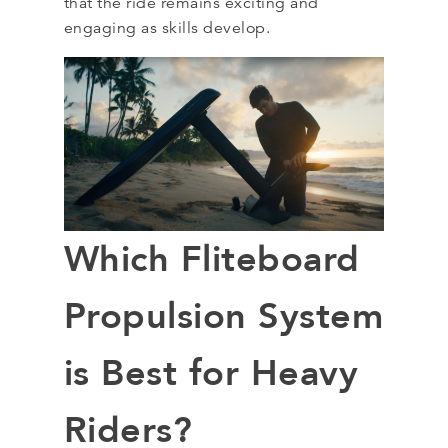
that the ride remains exciting and
engaging as skills develop.
Which Fliteboard
Propulsion System
is Best for Heavy
Riders?