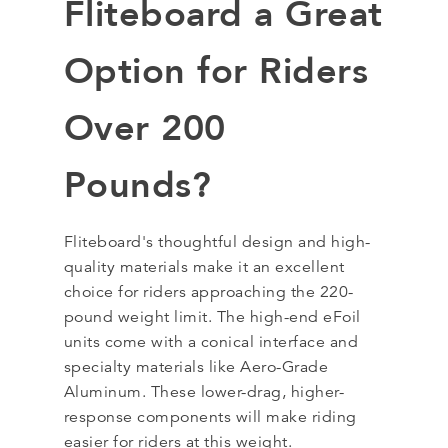
Fliteboard a Great
Option for Riders
Over 200
Pounds?
Fliteboard's thoughtful design and high-
quality materials make it an excellent
choice for riders approaching the 220-
pound weight limit. The high-end eFoil
units come with a conical interface and
specialty materials like Aero-Grade
Aluminum. These lower-drag, higher-
response components will make riding
easier for riders at this weight.