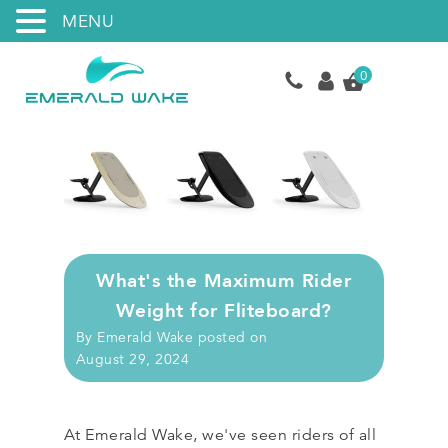
MENU
0
What's the Maximum Rider
Weight for Fliteboard?
By
Emerald Wake
posted on
August 29, 2024
At Emerald Wake, we've seen riders of all