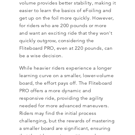
volume provides better stability, making it
easier to learn the basics of eFoiling and
get up on the foil more quickly. However,
for riders who are 200 pounds or more
and want an exciting ride that they won't
quickly outgrow, considering the
Fliteboard PRO, even at 220 pounds, can
be a wise decision.
While heavier riders experience a longer
learning curve on a smaller, lower-volume
board, the effort pays off. The Fliteboard
PRO offers a more dynamic and
responsive ride, providing the agility
needed for more advanced maneuvers.
Riders may find the initial process
challenging, but the rewards of mastering
a smaller board are significant, ensuring