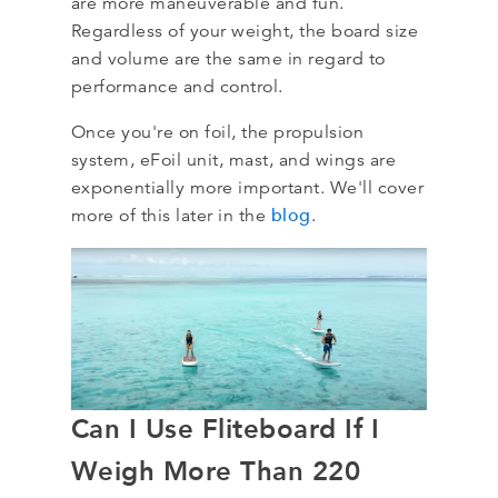
are more maneuverable and fun.
Regardless of your weight, the board size
and volume are the same in regard to
performance and control.
Once you're on foil, the propulsion
system, eFoil unit, mast, and wings are
exponentially more important. We'll cover
blog
more of this later in the
.
Can I Use Fliteboard If I
Weigh More Than 220