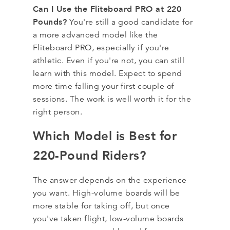
Can I Use the Fliteboard PRO at 220
Pounds?
You're still a good candidate for
a more advanced model like the
Fliteboard PRO, especially if you're
athletic. Even if you're not, you can still
learn with this model. Expect to spend
more time falling your first couple of
sessions. The work is well worth it for the
right person.
Which Model is Best for
220-Pound Riders?
The answer depends on the experience
you want. High-volume boards will be
more stable for taking off, but once
you've taken flight, low-volume boards