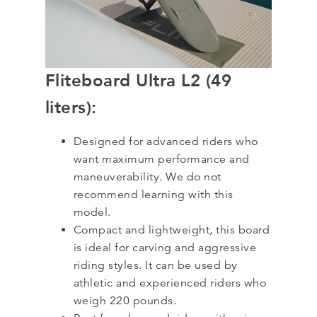
Fliteboard Ultra L2 (49
liters):
Designed for advanced riders who
want maximum performance and
maneuverability. We do not
recommend learning with this
model.
Compact and lightweight, this board
is ideal for carving and aggressive
riding styles. It can be used by
athletic and experienced riders who
weigh 220 pounds.