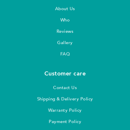
About Us
Who
Reviews
Gallery
FAQ
Customer care
Contact Us
Shipping & Delivery Policy
Warranty Policy
Payment Policy