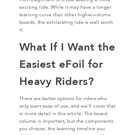
exciting ride. While it may have a longer
learning curve than other higher-volume
boards, the exhilarating ride is well worth
it.
What If I Want the
Easiest eFoil for
Heavy Riders?
There are better options for riders who
only want ease of use, and we'll cover that
in more detail in this article. The board
volume is important, but the components
you choose, the learning timeline you