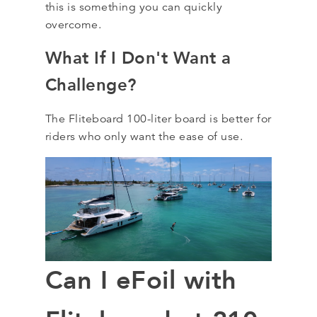
this is something you can quickly
overcome.
What If I Don't Want a
Challenge?
The Fliteboard 100-liter board is better for
riders who only want the ease of use.
Can I eFoil with