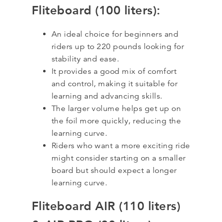
Fliteboard (100 liters):
An ideal choice for beginners and
riders up to 220 pounds looking for
stability and ease.
It provides a good mix of comfort
and control, making it suitable for
learning and advancing skills.
The larger volume helps get up on
the foil more quickly, reducing the
learning curve.
Riders who want a more exciting ride
might consider starting on a smaller
board but should expect a longer
learning curve.
Fliteboard AIR (110 liters)