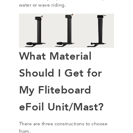
water or wave riding.
What Material
Should I Get for
My Fliteboard
eFoil Unit/Mast?
There are three constructions to choose
from.