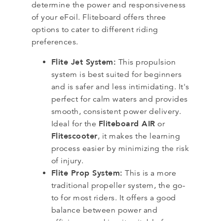
determine the power and responsiveness
of your eFoil. Fliteboard offers three
options to cater to different riding
preferences.
Flite Jet System:
This propulsion
system is best suited for beginners
and is safer and less intimidating. It's
perfect for calm waters and provides
smooth, consistent power delivery.
Fliteboard AIR
Ideal for the
or
Flitescooter
, it makes the learning
process easier by minimizing the risk
of injury.
Flite Prop System:
This is a more
traditional propeller system, the go-
to for most riders. It offers a good
balance between power and