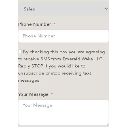
Phone Number
By checking this box you are agreeing
to receive SMS from Emerald Wake LLC.
Reply STOP if you would like to
unsubscribe or stop receiving text
messages.
Your Message