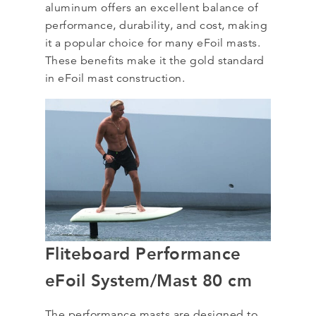
aluminum offers an excellent balance of
performance, durability, and cost, making
it a popular choice for many eFoil masts.
These benefits make it the gold standard
in eFoil mast construction.
Fliteboard Performance
eFoil System/Mast 80 cm
The performance masts are designed to