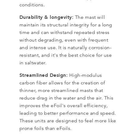
conditions.
Durability & longevity:
The mast will
maintain its structural integrity for a long
time and can withstand repeated stress
without degrading, even with frequent
and intense use. It is naturally corrosion-
resistant, and it's the best choice for use
in saltwater.
Streamlined Design:
High-modulus
carbon fiber allows for the creation of
thinner, more streamlined masts that
reduce drag in the water and the air. This
improves the eFoil's overall efficiency,
leading to better performance and speed.
These units are designed to feel more like
prone foils than eFoils.