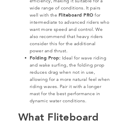
efficiency, making it suitable for a
wide range of conditions. It pairs
Fliteboard PRO
well with the
for
intermediate to advanced riders who
want more speed and control. We
also recommend that heavy riders
consider this for the additional
power and thrust.
Folding Prop:
Ideal for wave riding
and wake surfing, the folding prop
reduces drag when not in use,
allowing for a more natural feel when
riding waves. Pair it with a longer
mast for the best performance in
dynamic water conditions.
What Fliteboard