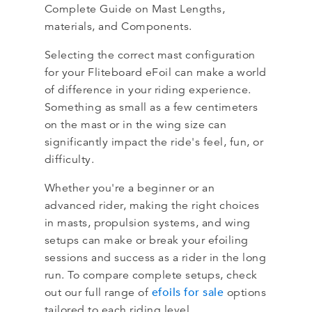
Complete Guide on Mast Lengths,
materials, and Components.
Selecting the correct mast configuration
for your Fliteboard eFoil can make a world
of difference in your riding experience.
Something as small as a few centimeters
on the mast or in the wing size can
significantly impact the ride's feel, fun, or
difficulty.
Whether you're a beginner or an
advanced rider, making the right choices
in masts, propulsion systems, and wing
setups can make or break your efoiling
sessions and success as a rider in the long
run. To compare complete setups, check
efoils for sale
out our full range of
​ options
tailored to each riding level.