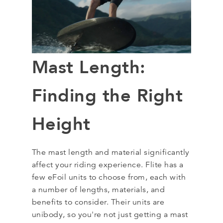
Mast Length:
Finding the Right
Height
The mast length and material significantly
affect your riding experience. Flite has a
few eFoil units to choose from, each with
a number of lengths, materials, and
benefits to consider. Their units are
unibody, so you're not just getting a mast