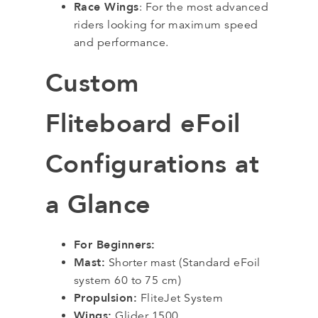
Race Wings
: For the most advanced
riders looking for maximum speed
and performance.
Custom
Fliteboard eFoil
Configurations at
a Glance
For Beginners:
Mast:
Shorter mast (Standard eFoil
system 60 to 75 cm)
Propulsion:
FliteJet System
Wings:
Glider 1500