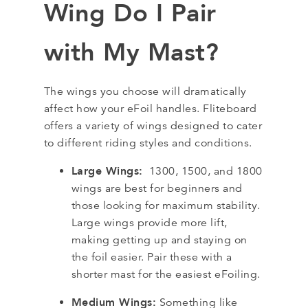
Wing Do I Pair
with My Mast?
The wings you choose will dramatically
affect how your eFoil handles. Fliteboard
offers a variety of wings designed to cater
to different riding styles and conditions.
Large Wings:
1300, 1500, and 1800
wings are best for beginners and
those looking for maximum stability.
Large wings provide more lift,
making getting up and staying on
the foil easier. Pair these with a
shorter mast for the easiest eFoiling.
Medium Wings:
Something like