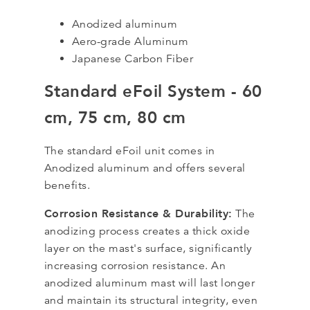
Anodized aluminum
Aero-grade Aluminum
Japanese Carbon Fiber
Standard eFoil System - 60
cm, 75 cm, 80 cm
The standard eFoil unit comes in
Anodized aluminum and offers several
benefits.
Corrosion Resistance & Durability:
The
anodizing process creates a thick oxide
layer on the mast's surface, significantly
increasing corrosion resistance. An
anodized aluminum mast will last longer
and maintain its structural integrity, even