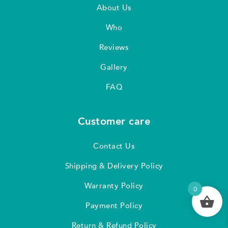
About Us
Who
Reviews
Gallery
FAQ
Customer care
Contact Us
Shipping & Delivery Policy
Warranty Policy
0
Payment Policy
Return & Refund Policy