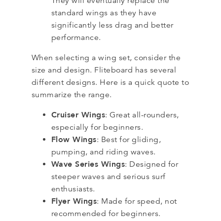
They will eventually replace the
standard wings as they have
significantly less drag and better
performance.
When selecting a wing set, consider the
size and design. Fliteboard has several
different designs. Here is a quick quote to
summarize the range.
Cruiser Wings
: Great all-rounders,
especially for beginners.
Flow Wings
: Best for gliding,
pumping, and riding waves.
Wave Series Wings
: Designed for
steeper waves and serious surf
enthusiasts.
Flyer Wings
: Made for speed, not
recommended for beginners.