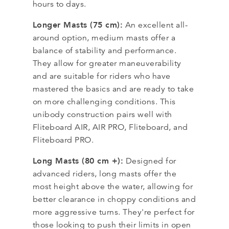
hours to days.
Longer Masts (75 cm):
An excellent all-
around option, medium masts offer a
balance of stability and performance.
They allow for greater maneuverability
and are suitable for riders who have
mastered the basics and are ready to take
on more challenging conditions. This
unibody construction pairs well with
Fliteboard AIR, AIR PRO, Fliteboard, and
Fliteboard PRO.
Long Masts (80 cm +):
Designed for
advanced riders, long masts offer the
most height above the water, allowing for
better clearance in choppy conditions and
more aggressive turns. They're perfect for
those looking to push their limits in open