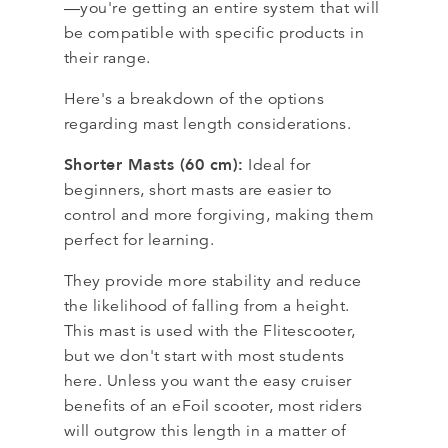
—you're getting an entire system that will
be compatible with specific products in
their range.
Here's a breakdown of the options
regarding mast length considerations.
Shorter Masts (60 cm):
Ideal for
beginners, short masts are easier to
control and more forgiving, making them
perfect for learning.
They provide more stability and reduce
the likelihood of falling from a height.
This mast is used with the Flitescooter,
but we don't start with most students
here. Unless you want the easy cruiser
benefits of an eFoil scooter, most riders
will outgrow this length in a matter of