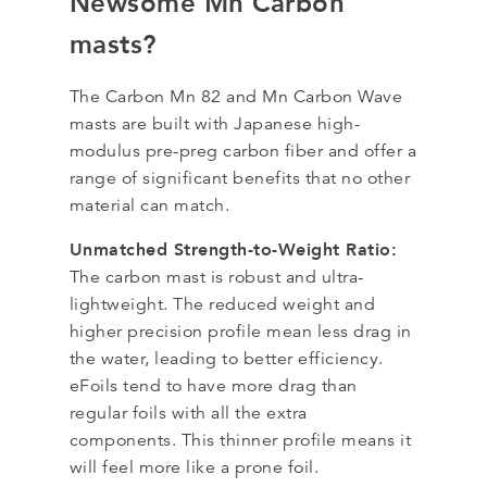
Newsome Mn Carbon
masts?
The Carbon Mn 82 and Mn Carbon Wave
masts are built with Japanese high-
modulus pre-preg carbon fiber and offer a
range of significant benefits that no other
material can match.
Unmatched Strength-to-Weight Ratio:
The carbon mast is robust and ultra-
lightweight. The reduced weight and
higher precision profile mean less drag in
the water, leading to better efficiency.
eFoils tend to have more drag than
regular foils with all the extra
components. This thinner profile means it
will feel more like a prone foil.