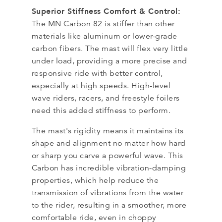
Superior Stiffness Comfort & Control:
The MN Carbon 82 is stiffer than other
materials like aluminum or lower-grade
carbon fibers. The mast will flex very little
under load, providing a more precise and
responsive ride with better control,
especially at high speeds. High-level
wave riders, racers, and freestyle foilers
need this added stiffness to perform.
The mast's rigidity means it maintains its
shape and alignment no matter how hard
or sharp you carve a powerful wave. This
Carbon has incredible vibration-damping
properties, which help reduce the
transmission of vibrations from the water
to the rider, resulting in a smoother, more
comfortable ride, even in choppy