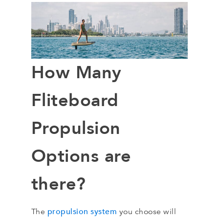
How Many
Fliteboard
Propulsion
Options are
there?
propulsion system
The
you choose will