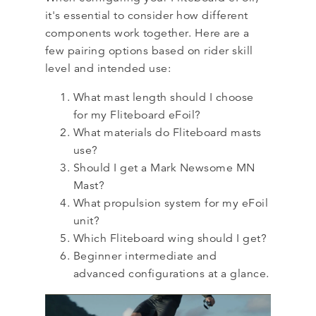
it's essential to consider how different
components work together. Here are a
few pairing options based on rider skill
level and intended use:
What mast length should I choose
for my Fliteboard eFoil?
What materials do Fliteboard masts
use?
Should I get a Mark Newsome MN
Mast?
What propulsion system for my eFoil
unit?
Which Fliteboard wing should I get?
Beginner intermediate and
advanced configurations at a glance.