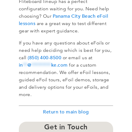
Fliteboard lineup has a perfect
configuration waiting for you. Need help
Panama City Beach eFoil
choosing? Our
lessons
are a great way to test different
gear with expert guidance.
If you have any questions about eFoils or
need help deciding which is best for you,
(850) 400-8500
call
or email us at
in
**
@
*********
ke.com
for a custom
recommendation. We offer eFoil lessons,
guided eFoil tours, eFoil demos, storage
and delivery options for your eFoils, and
more.
Return to main blog
Get in Touch