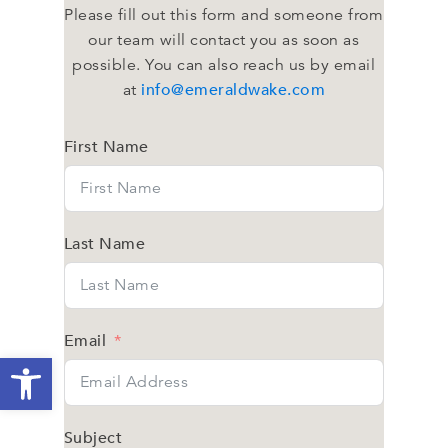
Please fill out this form and someone from
our team will contact you as soon as
possible. You can also reach us by email
info@emeraldwake.com
at
First Name
Last Name
Email
Open toolbar
Subject