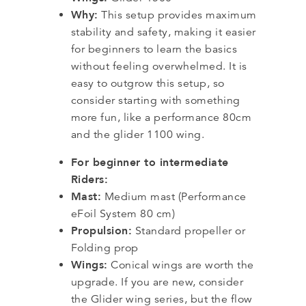
Why:
This setup provides maximum
stability and safety, making it easier
for beginners to learn the basics
without feeling overwhelmed. It is
easy to outgrow this setup, so
consider starting with something
more fun, like a performance 80cm
and the glider 1100 wing.
For beginner to intermediate
Riders:
Mast:
Medium mast (Performance
eFoil System 80 cm)
Propulsion:
Standard propeller or
Folding prop
Wings:
Conical wings are worth the
upgrade. If you are new, consider
the Glider wing series, but the flow