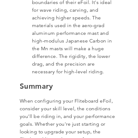
boundaries of their eFoil. It's ideal
for wave riding, carving, and
achieving higher speeds. The
materials used in the aero-grad
aluminum performance mast and
high-modulus Japanese Carbon in
the Mn masts will make a huge
difference. The rigidity, the lower
drag, and the precision are
necessary for high-level riding.
Summary
When configuring your Fliteboard eFoil,
consider your skill level, the conditions
you'll be riding in, and your performance
goals. Whether you're just starting or
looking to upgrade your setup, the