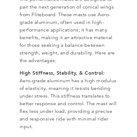
pair the next generation of conical wings
from Fliteboard. These masts use Aero-
grade aluminum, often used in high-
performance applications; it has many
benefits, making it an attractive material
for those seeking a balance between
strength, weight, and durability. Here are
the advantages:
High Stiffness, Stability, & Control:
Aero-grade aluminum has a high modulus
of elasticity, meaning it resists bending
under stress. This stiffness translates to
better response and control. The mast will
flex less under load, providing a precise
and responsive ride with minimal rider
input.