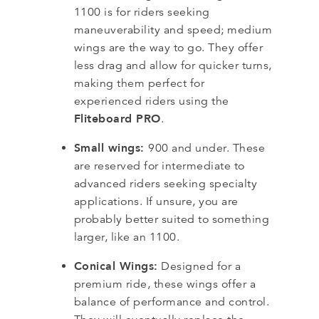
1100 is for riders seeking
maneuverability and speed; medium
wings are the way to go. They offer
less drag and allow for quicker turns,
making them perfect for
experienced riders using the
Fliteboard PRO
.
Small wings:
900 and under. These
are reserved for intermediate to
advanced riders seeking specialty
applications. If unsure, you are
probably better suited to something
larger, like an 1100.
Conical Wings:
Designed for a
premium ride, these wings offer a
balance of performance and control.