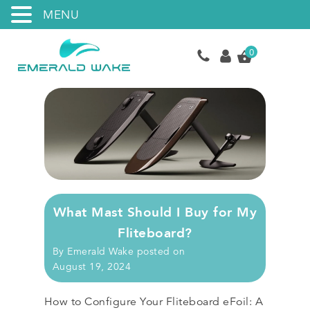
MENU
0
What Mast Should I Buy for My
Fliteboard?
By
Emerald Wake
posted on
August 19, 2024
How to Configure Your Fliteboard eFoil: A