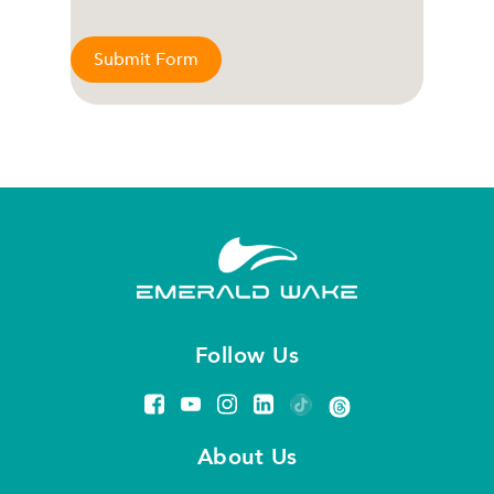
Submit Form
Follow Us
About Us