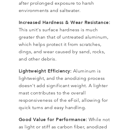
after prolonged exposure to harsh
environments and saltwater.
Increased Hardness & Wear Resistance:
This unit's surface hardness is much
greater than that of untreated aluminum,
which helps protect it from scratches,
dings, and wear caused by sand, rocks,
and other debris.
Lightweight Efficiency:
Aluminum is
lightweight, and the anodizing process
doesn't add significant weight. A lighter
mast contributes to the overall
responsiveness of the eFoil, allowing for
quick turns and easy handling.
Good Value for Performance:
While not
as light or stiff as carbon fiber, anodized