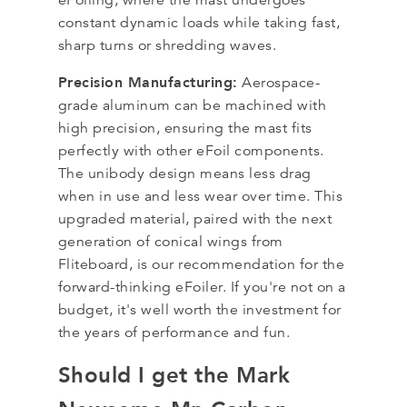
constant dynamic loads while taking fast,
sharp turns or shredding waves.
Precision Manufacturing:
Aerospace-
grade aluminum can be machined with
high precision, ensuring the mast fits
perfectly with other eFoil components.
The unibody design means less drag
when in use and less wear over time. This
upgraded material, paired with the next
generation of conical wings from
Fliteboard, is our recommendation for the
forward-thinking eFoiler. If you're not on a
budget, it's well worth the investment for
the years of performance and fun.
Should I get the Mark