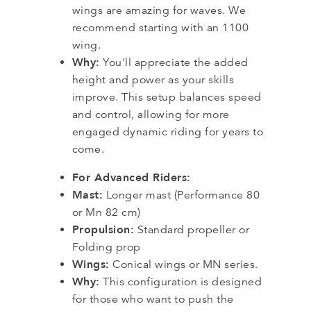
wings are amazing for waves. We
recommend starting with an 1100
wing.
Why:
You'll appreciate the added
height and power as your skills
improve. This setup balances speed
and control, allowing for more
engaged dynamic riding for years to
come.
For Advanced Riders:
Mast:
Longer mast (Performance 80
or Mn 82 cm)
Propulsion:
Standard propeller or
Folding prop
Wings:
Conical wings or MN series.
Why:
This configuration is designed
for those who want to push the