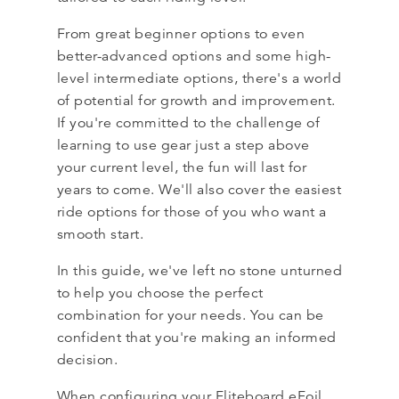
From great beginner options to even
better-advanced options and some high-
level intermediate options, there's a world
of potential for growth and improvement.
If you're committed to the challenge of
learning to use gear just a step above
your current level, the fun will last for
years to come. We'll also cover the easiest
ride options for those of you who want a
smooth start.
In this guide, we've left no stone unturned
to help you choose the perfect
combination for your needs. You can be
confident that you're making an informed
decision.
When configuring your Fliteboard eFoil,