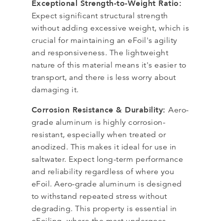
Exceptional Strength-to-Weight Ratio:
Expect significant structural strength
without adding excessive weight, which is
crucial for maintaining an eFoil's agility
and responsiveness. The lightweight
nature of this material means it's easier to
transport, and there is less worry about
damaging it.
Corrosion Resistance & Durability:
Aero-
grade aluminum is highly corrosion-
resistant, especially when treated or
anodized. This makes it ideal for use in
saltwater. Expect long-term performance
and reliability regardless of where you
eFoil. Aero-grade aluminum is designed
to withstand repeated stress without
degrading. This property is essential in
eFoiling, where the mast undergoes