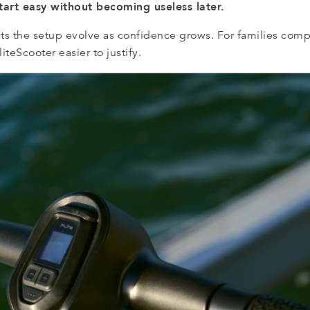
start easy without becoming useless later.
lets the setup evolve as confidence grows. For families com
iteScooter easier to justify.