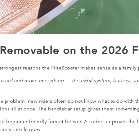
 Removable on the 2026 F
strongest reasons the FliteScooter makes sense as a family
board and move everything — the eFoil system, battery, and
le problem: new riders often do not know what to do with th
itions all at once. The handlebar setup gives them something
hat beginner-friendly format forever. As riders improve, the
mily’s skills grow.