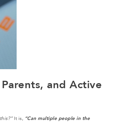
 Parents, and Active
“Can multiple people in the
this?”
It is,