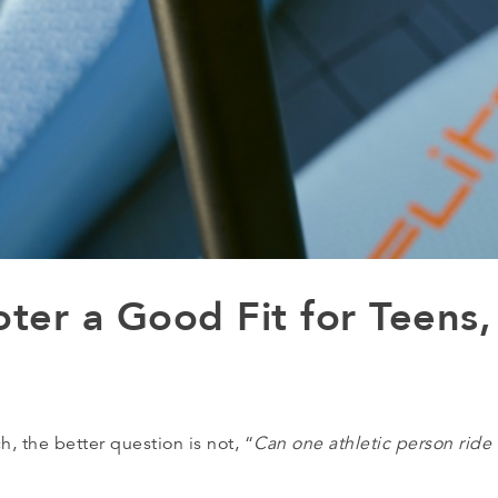
oter a Good Fit for Teens,
 the better question is not, “
Can one athletic person ride 