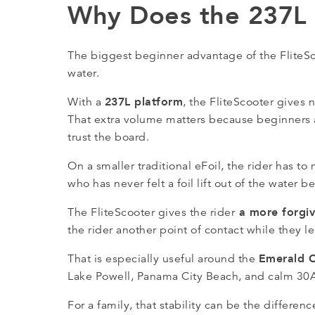
Why Does the 237L F
The biggest beginner advantage of the FliteScoo
water.
237L platform
With a
, the FliteScooter gives
That extra volume matters because beginners ar
trust the board.
On a smaller traditional eFoil, the rider has t
who has never felt a foil lift out of the water be
a more forgivi
The FliteScooter gives the rider
the rider another point of contact while they 
Emerald 
That is especially useful around the
Lake Powell, Panama City Beach, and calm 30A
For a family, that stability can be the differ