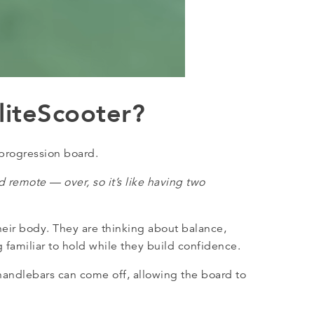
liteScooter?
 progression board.
 remote — over, so it’s like having two
eir body. They are thinking about balance,
 familiar to hold while they build confidence.
 handlebars can come off, allowing the board to