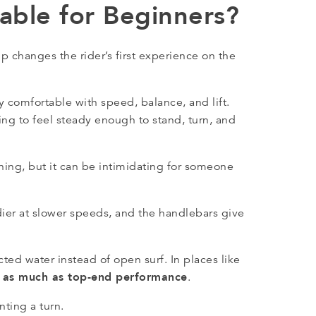
able for Beginners?
p changes the rider’s first experience on the
 comfortable with speed, balance, and lift.
ing to feel steady enough to stand, turn, and
arning, but it can be intimidating for someone
ier at slower speeds, and the handlebars give
ted water instead of open surf. In places like
t as much as top-end performance
.
ting a turn.