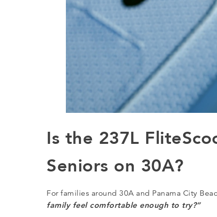
Is the 237L FliteSco
Seniors on 30A?
For families around 30A and Panama City Beach,
family feel comfortable enough to try?”