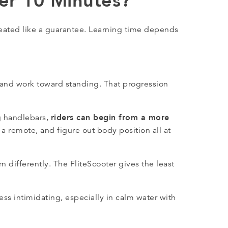
der 10 Minutes?
reated like a guarantee. Learning time depends
 and work toward standing. That progression
riders can begin from a more
g handlebars,
ld a remote, and figure out body position all at
 differently. The FliteScooter gives the least
less intimidating, especially in calm water with