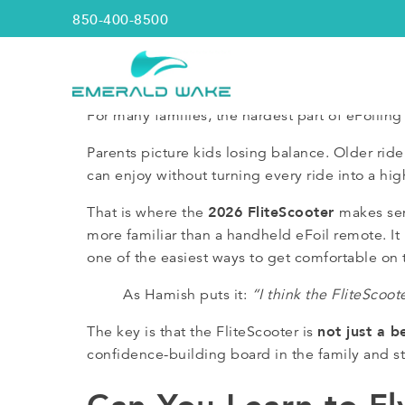
850-400-8500
Emerald Wake
For many families, the hardest part of eFoiling 
Parents picture kids losing balance. Older r
can enjoy without turning every ride into a hig
2026 FliteScooter
That is where the
makes sen
more familiar than a handheld eFoil remote. It i
one of the easiest ways to get comfortable on 
As Hamish puts it:
“I think the FliteScoote
not just a b
The key is that the FliteScooter is
confidence-building board in the family and sti