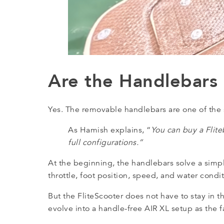
Are the Handlebars
Yes. The removable handlebars are one of the 
As Hamish explains, “
You can buy a Flite
full configurations.”
At the beginning, the handlebars solve a simp
throttle, foot position, speed, and water cond
But the FliteScooter does not have to stay in t
evolve into a handle-free AIR XL setup as the fa