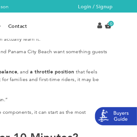
Login / Signup
sson
0
Contact
 actually learn it.
A and Panama City Beach want something guests
balance
a throttle position
, and
that feels
for families and first-time riders, it may be
u
n.”
 components, it can start as the most