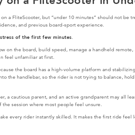
y on a FliteScooter in Un
 on a FliteScooter, but “under 10 minutes” should not be t
onfidence, and previous board-sport experience.
stress of the first few minutes
.
rt low on the board, build speed, manage a handheld remote,
 feel unfamiliar at first.
cause the board has a high-volume platform and stabilizin
 into the handlebar, so the rider is not trying to balance, ho
, a cautious parent, and an active grandparent may all learn
of the session where most people feel unsure.
e every rider instantly skilled. It makes the first ride feel 