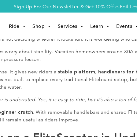
Newsletter
Sign Up For Our
& Get 10% Off e-Foil Le
Ride
Shop
Services
Learn
Events
is not deciding whether it looks fun. It is wondering who can
iders worry about stability. Vacation homeowners around 30
h-pressure lesson.
stable platform
handlebars for 
se. It gives new riders a
,
s not built to replace every traditional Fliteboard setup, but 
the water.
r is underrated. Yes, it is easy to ride, but it’s also a ton of f
eginner crutch
. With removable handlebars and shared Flite
ll remain useful as riders improve.