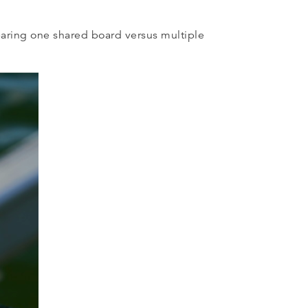
paring one shared board versus multiple