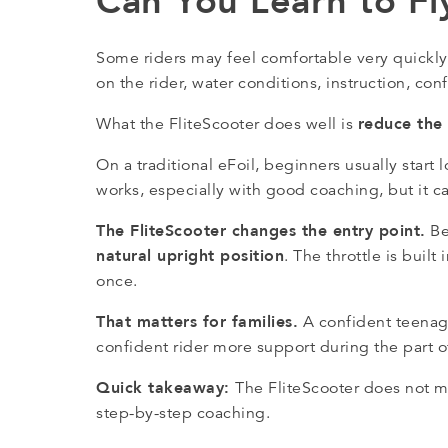
Can You Learn to Fl
Some riders may feel comfortable very quickly
on the rider, water conditions, instruction, c
reduce the 
What the FliteScooter does well is
On a traditional eFoil, beginners usually sta
works, especially with good coaching, but it can
The FliteScooter changes the entry point.
Be
natural upright position
. The throttle is built
once.
That matters for families.
A confident teenager
confident rider more support during the part 
Quick takeaway:
The FliteScooter does not mak
step-by-step coaching.