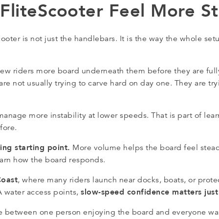
liteScooter Feel More St
ter is not just the handlebars. It is the way the whole setu
 new riders more board underneath them before they are fully
e not usually trying to carve hard on day one. They are try
o manage more instability at lower speeds. That is part of le
fore.
ng starting point.
More volume helps the board feel stead
learn how the board responds.
Coast
, where many riders launch near docks, boats, or protec
slow-speed confidence matters jus
 water access points,
ence between one person enjoying the board and everyone wan