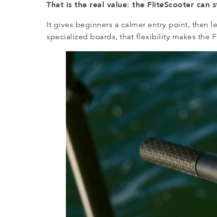
That is the real value: the FliteScooter can 
It gives beginners a calmer entry point, then 
specialized boards, that flexibility makes the Fl