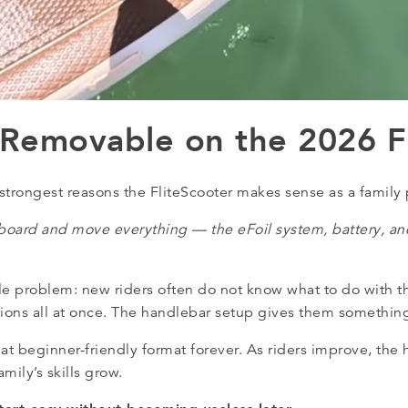
 Removable on the 2026 F
strongest reasons the FliteScooter makes sense as a family
board and move everything — the eFoil system, battery, and
le problem: new riders often do not know what to do with th
itions all at once. The handlebar setup gives them something
hat beginner-friendly format forever. As riders improve, the
mily’s skills grow.