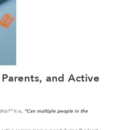
 Parents, and Active
“Can multiple people in the
this?”
It is,