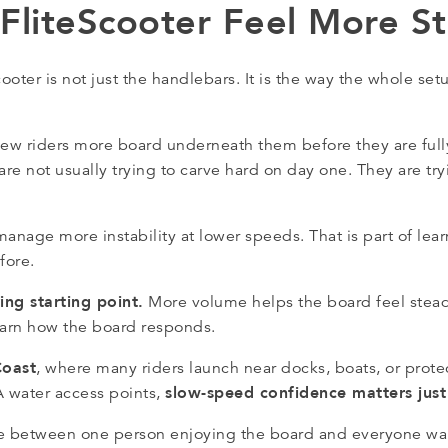
liteScooter Feel More St
ter is not just the handlebars. It is the way the whole setu
 new riders more board underneath them before they are fully
e not usually trying to carve hard on day one. They are try
o manage more instability at lower speeds. That is part of le
fore.
ng starting point.
More volume helps the board feel stead
learn how the board responds.
Coast
, where many riders launch near docks, boats, or protec
slow-speed confidence matters jus
 water access points,
ence between one person enjoying the board and everyone wan