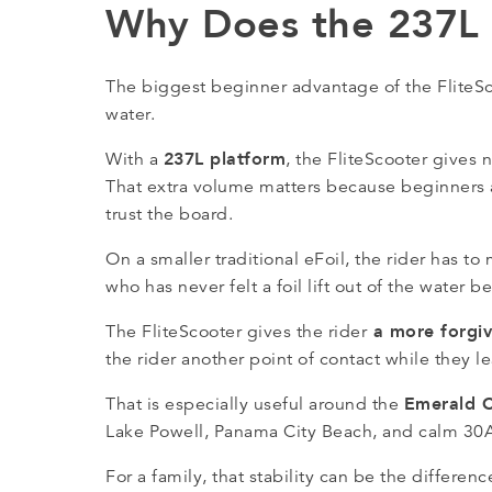
Why Does the 237L F
The biggest beginner advantage of the FliteScoo
water.
237L platform
With a
, the FliteScooter gives
That extra volume matters because beginners ar
trust the board.
On a smaller traditional eFoil, the rider has t
who has never felt a foil lift out of the water be
a more forgivi
The FliteScooter gives the rider
the rider another point of contact while they 
Emerald 
That is especially useful around the
Lake Powell, Panama City Beach, and calm 30A
For a family, that stability can be the differ