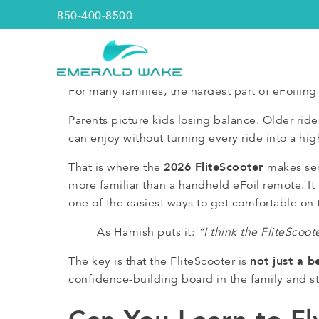
850-400-8500
Emerald Wake
For many families, the hardest part of eFoiling 
Parents picture kids losing balance. Older r
can enjoy without turning every ride into a hig
2026 FliteScooter
That is where the
makes sen
more familiar than a handheld eFoil remote. It i
one of the easiest ways to get comfortable on 
As Hamish puts it:
“I think the FliteScoote
not just a b
The key is that the FliteScooter is
confidence-building board in the family and sti