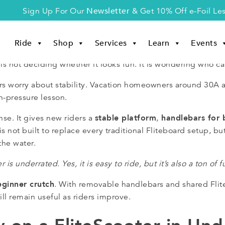
Newsletter
Sign Up For Our
& Get 10% Off e-Foil Le
Ride
Shop
Services
Learn
Events
is not deciding whether it looks fun. It is wondering who can
iders worry about stability. Vacation homeowners around 30
h-pressure lesson.
stable platform
handlebars for 
se. It gives new riders a
,
s not built to replace every traditional Fliteboard setup, but 
the water.
r is underrated. Yes, it is easy to ride, but it’s also a ton of f
eginner crutch
. With removable handlebars and shared Flite
ll remain useful as riders improve.