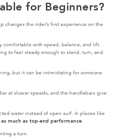
able for Beginners?
p changes the rider’s first experience on the
 comfortable with speed, balance, and lift.
ing to feel steady enough to stand, turn, and
arning, but it can be intimidating for someone
ier at slower speeds, and the handlebars give
ted water instead of open surf. In places like
t as much as top-end performance
.
ting a turn.