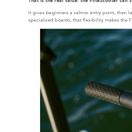
That is the real value: the FliteScooter can 
It gives beginners a calmer entry point, then 
specialized boards, that flexibility makes the Fl