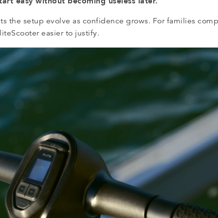
start easy without becoming useless later.
lets the setup evolve as confidence grows. For families com
iteScooter easier to justify.