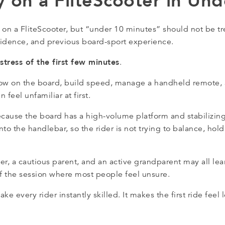
y on a FliteScooter in Un
 on a FliteScooter, but “under 10 minutes” should not be t
onfidence, and previous board-sport experience.
stress of the first few minutes
.
rt low on the board, build speed, manage a handheld remote,
 feel unfamiliar at first.
cause the board has a high-volume platform and stabilizin
 into the handlebar, so the rider is not trying to balance, ho
, a cautious parent, and an active grandparent may all learn
of the session where most people feel unsure.
e every rider instantly skilled. It makes the first ride feel 