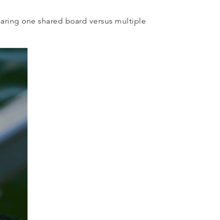
paring one shared board versus multiple