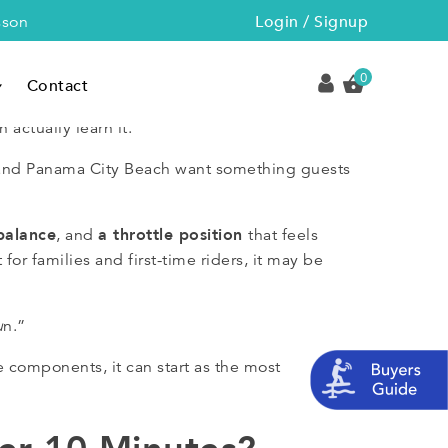
Login / Signup
sson
0
Contact
 actually learn it.
A and Panama City Beach want something guests
balance
a throttle position
, and
that feels
for families and first-time riders, it may be
u
n.”
 components, it can start as the most