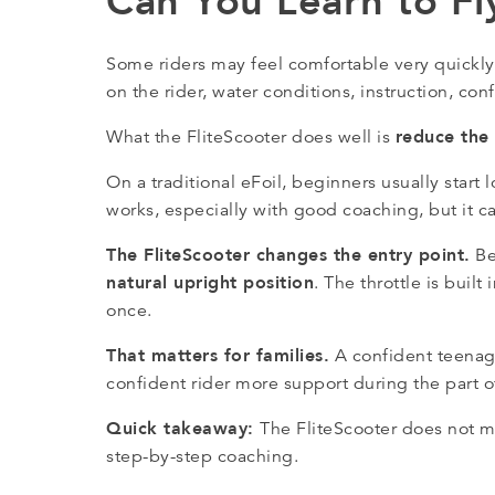
Can You Learn to Fl
Some riders may feel comfortable very quickly
on the rider, water conditions, instruction, c
reduce the 
What the FliteScooter does well is
On a traditional eFoil, beginners usually sta
works, especially with good coaching, but it can
The FliteScooter changes the entry point.
Be
natural upright position
. The throttle is built
once.
That matters for families.
A confident teenager
confident rider more support during the part 
Quick takeaway:
The FliteScooter does not mak
step-by-step coaching.