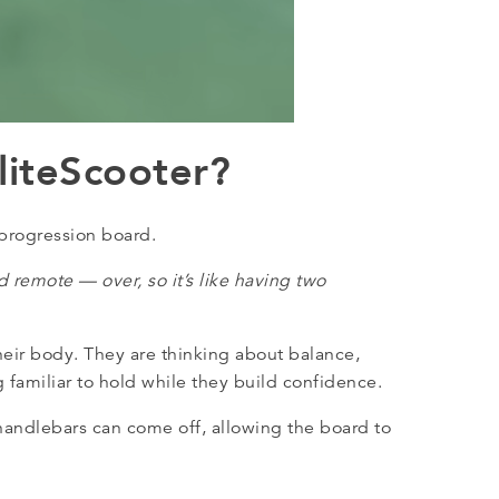
liteScooter?
 progression board.
 remote — over, so it’s like having two
eir body. They are thinking about balance,
 familiar to hold while they build confidence.
 handlebars can come off, allowing the board to