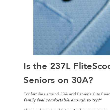
Is the 237L FliteSco
Seniors on 30A?
For families around 30A and Panama City Beach,
family feel comfortable enough to try?”