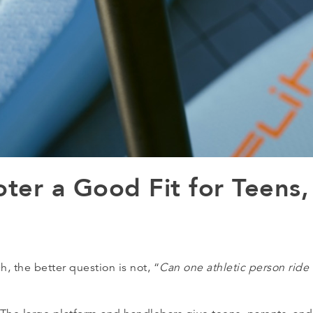
oter a Good Fit for Teens,
 the better question is not, “
Can one athletic person ride 