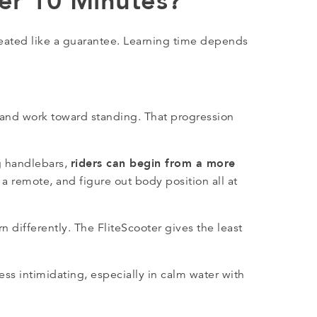
der 10 Minutes?
reated like a guarantee. Learning time depends
 and work toward standing. That progression
riders can begin from a more
g handlebars,
ld a remote, and figure out body position all at
 differently. The FliteScooter gives the least
less intimidating, especially in calm water with