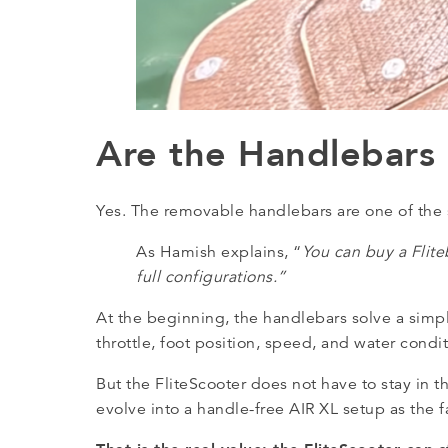
Are the Handlebars
Yes. The removable handlebars are one of the 
As Hamish explains, “
You can buy a Flite
full configurations.”
At the beginning, the handlebars solve a simp
throttle, foot position, speed, and water cond
But the FliteScooter does not have to stay in t
evolve into a handle-free AIR XL setup as the fa