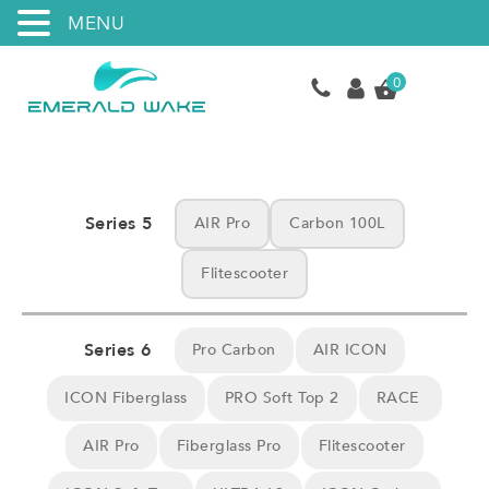
MENU
0
Series 5
AIR Pro
Carbon 100L
Flitescooter
Series 6
Pro Carbon
AIR ICON
ICON Fiberglass
PRO Soft Top 2
RACE
AIR Pro
Fiberglass Pro
Flitescooter