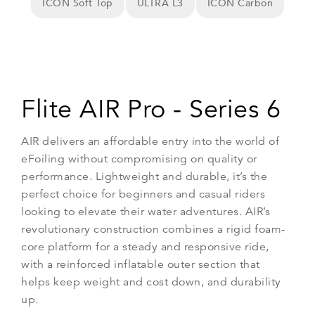
ICON Soft Top
ULTRA L3
ICON Carbon
Flite AIR Pro - Series 6
AIR delivers an affordable entry into the world of
eFoiling without compromising on quality or
performance. Lightweight and durable, it’s the
perfect choice for beginners and casual riders
looking to elevate their water adventures. AIR’s
revolutionary construction combines a rigid foam-
core platform for a steady and responsive ride,
with a reinforced inflatable outer section that
helps keep weight and cost down, and durability
up.