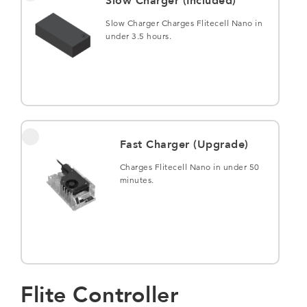
Slow Charger (Included)
Slow Charger Charges Flitecell Nano in
under 3.5 hours.
Fast Charger (Upgrade)
Charges Flitecell Nano in under 50
minutes.
Flite Controller