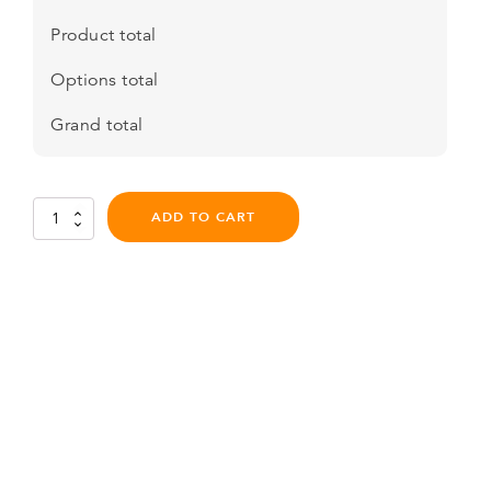
Product total
Options total
Grand total
Flite
ADD TO CART
AIR
Pro
-
Series
6
quantity