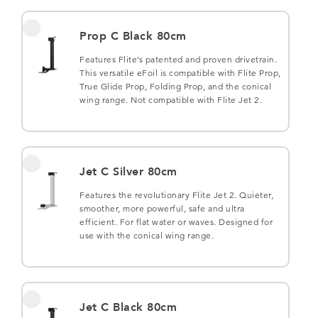
Prop C Black 80cm
Features Flite’s patented and proven drivetrain.
This versatile eFoil is compatible with Flite Prop,
True Glide Prop, Folding Prop, and the conical
wing range. Not compatible with Flite Jet 2.
Jet C Silver 80cm
Features the revolutionary Flite Jet 2. Quieter,
smoother, more powerful, safe and ultra
efficient. For flat water or waves. Designed for
use with the conical wing range.
Jet C Black 80cm