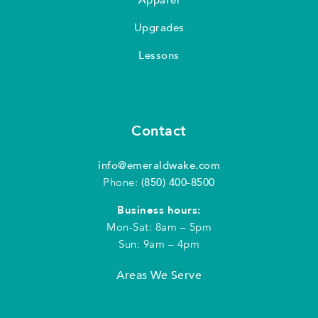
Upgrades
Lessons
Contact
info@emeraldwake.com
Phone:
(850) 400-8500
Business hours:
Mon-Sat: 8am – 5pm
Sun: 9am – 4pm
Areas We Serve