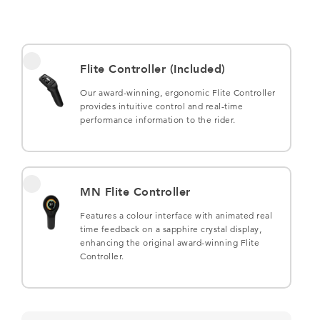
Flite Controller (Included)
Our award-winning, ergonomic Flite Controller
provides intuitive control and real-time
performance information to the rider.
MN Flite Controller
Features a colour interface with animated real
time feedback on a sapphire crystal display,
enhancing the original award-winning Flite
Controller.