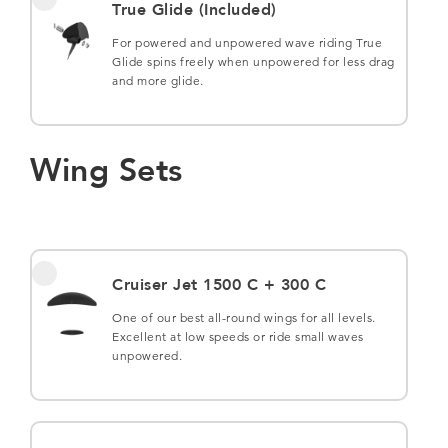
True Glide (Included)
For powered and unpowered wave riding True
Glide spins freely when unpowered for less drag
and more glide.
Wing Sets
Cruiser Jet 1500 C + 300 C
One of our best all-round wings for all levels.
Excellent at low speeds or ride small waves
unpowered.