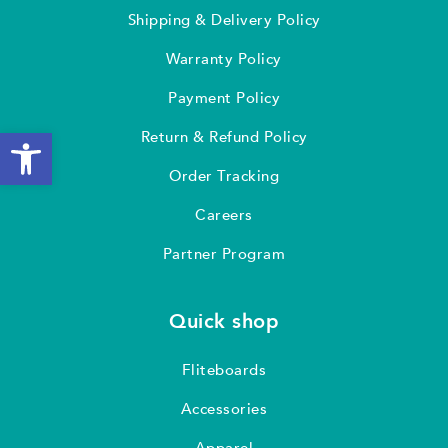
Shipping & Delivery Policy
Warranty Policy
Payment Policy
Open toolbar
Return & Refund Policy
Order Tracking
Careers
Partner Program
Quick shop
Fliteboards
Accessories
Apparel