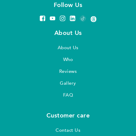
Follow Us
About Us
About Us
Who
Reviews
Gallery
FAQ
Customer care
Contact Us