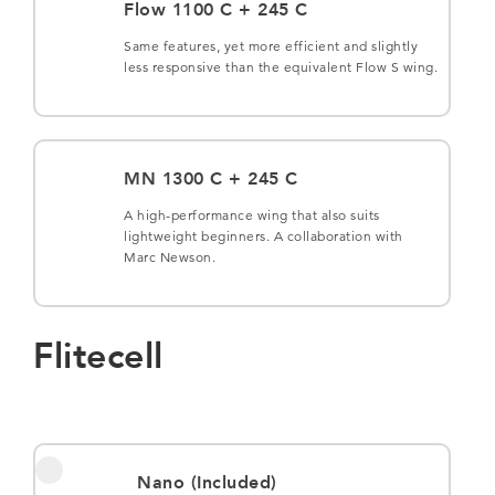
Flow 1100 C + 245 C
Same features, yet more efficient and slightly
less responsive than the equivalent Flow S wing.
MN 1300 C + 245 C
A high-performance wing that also suits
lightweight beginners. A collaboration with
Marc Newson.
Flitecell
Nano (Included)