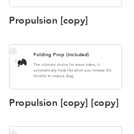
Propulsion [copy]
Folding Prop (Included)
The ultimate choice for wave riders, it
automatically folds flat when you release the
throttle to reduce drag.
Propulsion [copy] [copy]