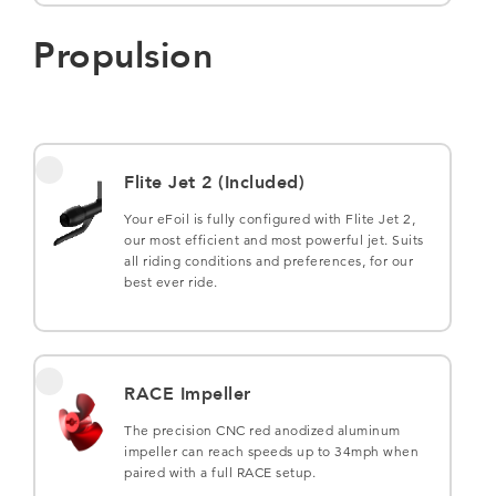
Propulsion
Flite Jet 2 (Included)
Your eFoil is fully configured with Flite Jet 2,
our most efficient and most powerful jet. Suits
all riding conditions and preferences, for our
best ever ride.
RACE Impeller
The precision CNC red anodized aluminum
impeller can reach speeds up to 34mph when
paired with a full RACE setup.