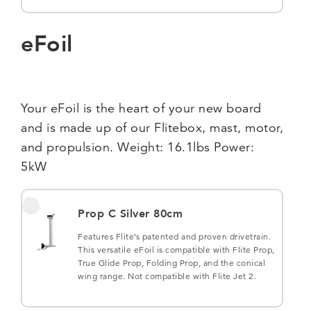
eFoil
Your eFoil is the heart of your new board
and is made up of our Flitebox, mast, motor,
and propulsion. Weight: 16.1lbs Power:
5kW
Prop C Silver 80cm
Features Flite’s patented and proven drivetrain.
This versatile eFoil is compatible with Flite Prop,
True Glide Prop, Folding Prop, and the conical
wing range. Not compatible with Flite Jet 2.