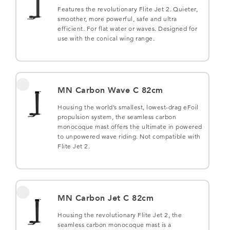
Features the revolutionary Flite Jet 2. Quieter,
smoother, more powerful, safe and ultra
efficient. For flat water or waves. Designed for
use with the conical wing range.
MN Carbon Wave C 82cm
Housing the world’s smallest, lowest-drag eFoil
propulsion system, the seamless carbon
monocoque mast offers the ultimate in powered
to unpowered wave riding. Not compatible with
Flite Jet 2.
MN Carbon Jet C 82cm
Housing the revolutionary Flite Jet 2, the
seamless carbon monocoque mast is a