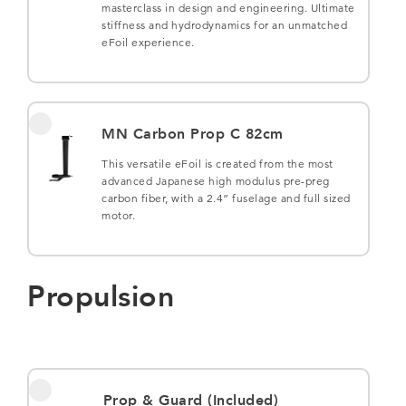
masterclass in design and engineering. Ultimate
stiffness and hydrodynamics for an unmatched
eFoil experience.
MN Carbon Prop C 82cm
This versatile eFoil is created from the most
advanced Japanese high modulus pre-preg
carbon fiber, with a 2.4” fuselage and full sized
motor.
Propulsion
Prop & Guard (Included)