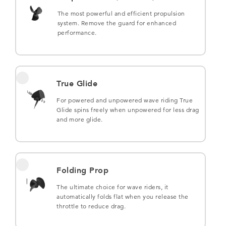
The most powerful and efficient propulsion
system. Remove the guard for enhanced
performance.
True Glide
For powered and unpowered wave riding True
Glide spins freely when unpowered for less drag
and more glide.
Folding Prop
The ultimate choice for wave riders, it
automatically folds flat when you release the
throttle to reduce drag.