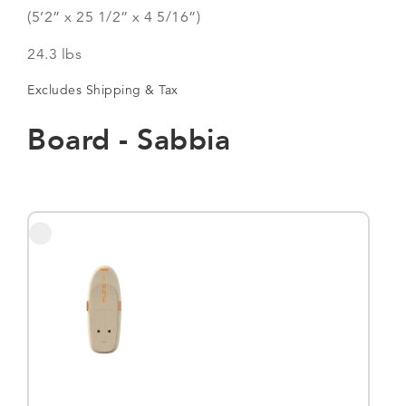
(5’2” x 25 1/2” x 4 5/16”)
24.3 lbs
Excludes Shipping & Tax
Board - Sabbia