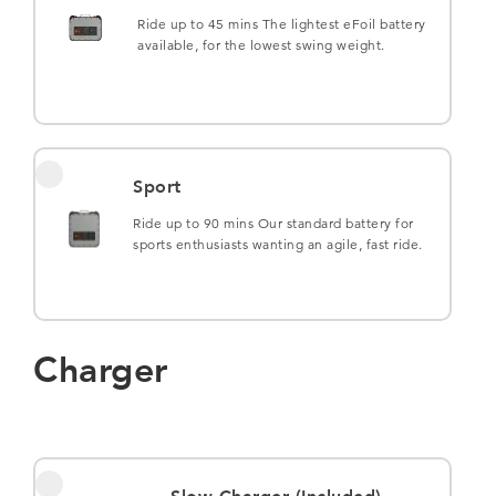
Ride up to 45 mins The lightest eFoil battery
available, for the lowest swing weight.
Sport
Ride up to 90 mins Our standard battery for
sports enthusiasts wanting an agile, fast ride.
Charger