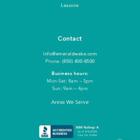
Lessons
Contact
info@emeraldwake.com
Phone:
(850) 400-8500
Business hours:
Mon-Sat: 8am – 5pm
Sun: 9am – 4pm
Areas We Serve