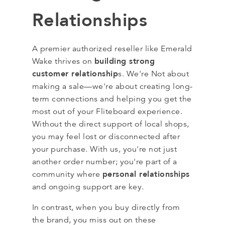
Relationships
A premier authorized reseller like Emerald
building strong
Wake thrives on
customer relationship
s. We're Not about
making a sale—we're about creating long-
term connections and helping you get the
most out of your Fliteboard experience.
Without the direct support of local shops,
you may feel lost or disconnected after
your purchase. With us, you're not just
another order number; you're part of a
personal relationships
community where
and ongoing support are key.
In contrast, when you buy directly from
the brand, you miss out on these