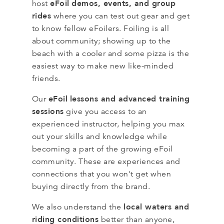
eFoil
demos, events, and group
host
rides
where you can test out gear and get
to know fellow eFoilers. Foiling is all
about community; showing up to the
beach with a cooler and some pizza is the
easiest way to make new like-minded
friends.
eFoil
lessons and advanced training
Our
sessions
give you access to an
experienced instructor, helping you max
out your skills and knowledge while
becoming a part of the growing eFoil
community. These are experiences and
connections that you won't get when
buying directly from the brand.
local waters and
We also understand the
riding conditions
better than anyone,