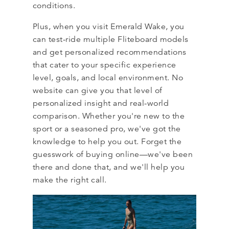
conditions.
Plus, when you visit Emerald Wake, you
can test-ride multiple Fliteboard models
and get personalized recommendations
that cater to your specific experience
level, goals, and local environment. No
website can give you that level of
personalized insight and real-world
comparison. Whether you're new to the
sport or a seasoned pro, we've got the
knowledge to help you out. Forget the
guesswork of buying online—we've been
there and done that, and we'll help you
make the right call.