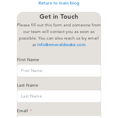
Return to main blog
Get in Touch
Please fill out this form and someone from
our team will contact you as soon as
possible. You can also reach us by email
info@emeraldwake.com
at
First Name
Last Name
Email