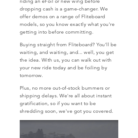
riding an eFoil or new wing before
dropping cash is a game-changer. We
offer demos on a range of Fliteboard
models, so you know exactly what you're
getting into before committing.
Buying straight from Fliteboard? You'll be
waiting, and waiting, and... well, you get
the idea. With us, you can walk out with
your new ride today and be foiling by
tomorrow.
Plus, no more out-of-stock bummers or
shipping delays. We're all about instant
gratification, so if you want to be
shredding soon, we've got you covered.