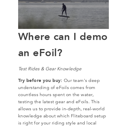
Where can I demo
an eFoil?
Test Rides & Gear Knowledge
Try before you buy:
Our team's deep
understanding of eFoils comes from
countless hours spent on the water,
testing the latest gear and eFoils. This
allows us to provide in-depth, real-world
knowledge about which Fliteboard setup
is right for your riding style and local