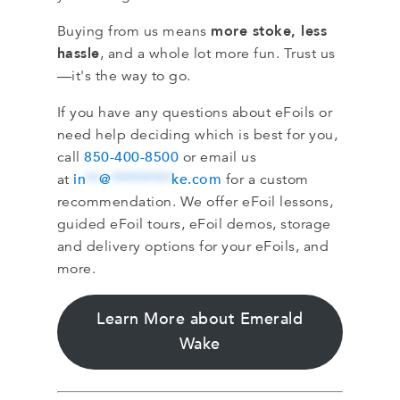
more stoke, less
Buying from us means
hassle
, and a whole lot more fun. Trust us
—it's the way to go.
If you have any questions about eFoils or
need help deciding which is best for you,
850-400-8500
call
or email us
in
**
@
*********
ke.com
at
for a custom
recommendation. We offer eFoil lessons,
guided eFoil tours, eFoil demos, storage
and delivery options for your eFoils, and
more.
Learn More about Emerald
Wake