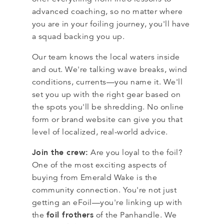
advanced coaching, so no matter where
you are in your foiling journey, you'll have
a squad backing you up.
Our team knows the local waters inside
and out. We're talking wave breaks, wind
conditions, currents—you name it. We'll
set you up with the right gear based on
the spots you'll be shredding. No online
form or brand website can give you that
level of localized, real-world advice.
Join the crew:
Are you loyal to the foil?
One of the most exciting aspects of
buying from Emerald Wake is the
community connection. You're not just
getting an eFoil—you're linking up with
foil frothers
the
of the Panhandle. We