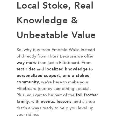
Local Stoke, Real
Knowledge &
Unbeatable Value
So, why buy from Emerald Wake instead
of directly from Flite? Because we offer
way more
than just a Fliteboard. From
test rides
localized knowledge
and
to
personalized support, and a stoked
community
, we're here to make your
Fliteboard journey something special.
foil frother
Plus, you get to be part of the
family
events, lessons
, with
, and a shop
that's always ready to help you level up
your riding.