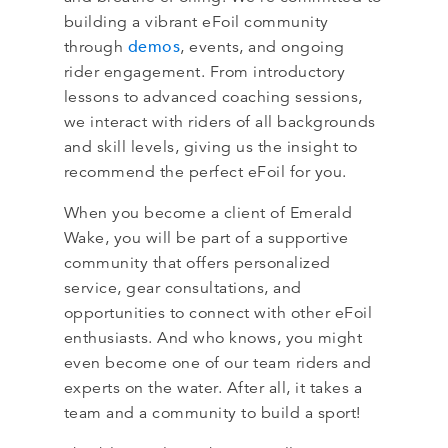
building a vibrant eFoil community
demos
through
, events, and ongoing
rider engagement. From introductory
lessons to advanced coaching sessions,
we interact with riders of all backgrounds
and skill levels, giving us the insight to
recommend the perfect eFoil for you.
When you become a client of Emerald
Wake, you will be part of a supportive
community that offers personalized
service, gear consultations, and
opportunities to connect with other eFoil
enthusiasts. And who knows, you might
even become one of our team riders and
experts on the water. After all, it takes a
team and a community to build a sport!