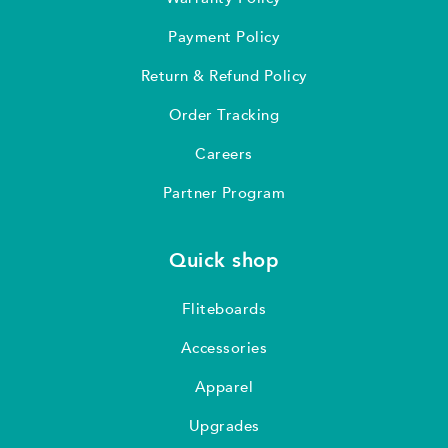
Payment Policy
Return & Refund Policy
Order Tracking
Careers
Partner Program
Quick shop
Fliteboards
Accessories
Apparel
Upgrades