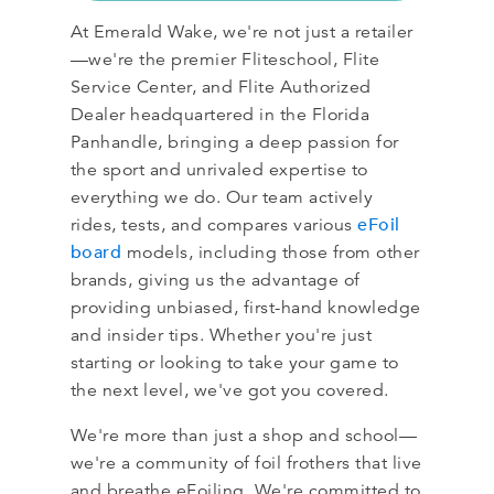
At Emerald Wake, we're not just a retailer
—we're the premier Fliteschool, Flite
Service Center, and Flite Authorized
Dealer headquartered in the Florida
Panhandle, bringing a deep passion for
the sport and unrivaled expertise to
everything we do. Our team actively
eFoil
rides, tests, and compares various
board
models, including those from other
brands, giving us the advantage of
providing unbiased, first-hand knowledge
and insider tips. Whether you're just
starting or looking to take your game to
the next level, we've got you covered.
We're more than just a shop and school—
we're a community of foil frothers that live
and breathe eFoiling. We're committed to