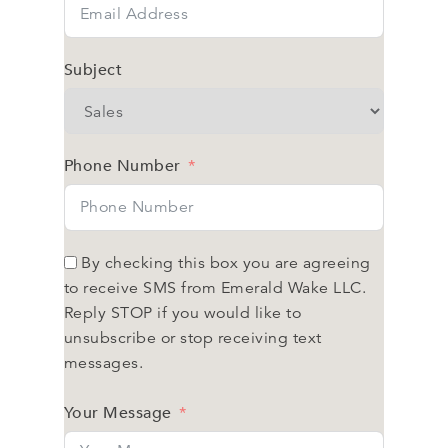
Subject
Phone Number
By checking this box you are agreeing
to receive SMS from Emerald Wake LLC.
Reply STOP if you would like to
unsubscribe or stop receiving text
messages.
Your Message