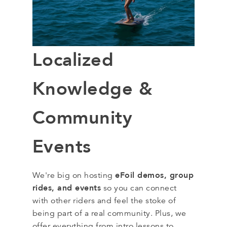
Localized
Knowledge &
Community
Events
eFoil demos, group
We're big on hosting
rides, and events
so you can connect
with other riders and feel the stoke of
being part of a real community. Plus, we
offer everything from intro lessons to