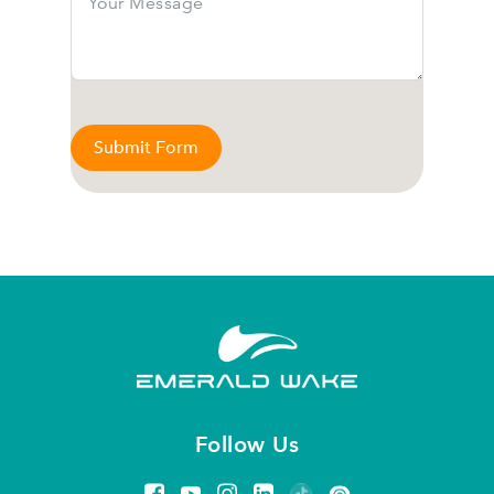
Submit Form
Follow Us