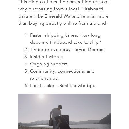
This blog outlines the compelling reasons
why purchasing from a local Fliteboard
partner like Emerald Wake offers far more
than buying directly online from a brand.
Faster shipping times. How long
does my Fliteboard take to ship?
Try before you buy – eFoil Demos.
Insider insights.
Ongoing support.
Community, connections, and
relationships.
Local stoke – Real knowledge.