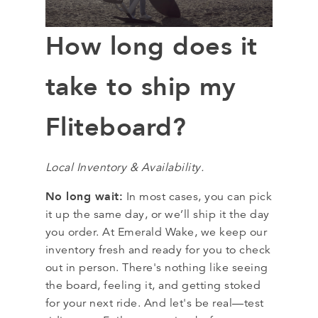
How long does it
take to ship my
Fliteboard?
Local Inventory & Availability.
No long wait:
In most cases, you can pick
it up the same day, or we’ll ship it the day
you order. At Emerald Wake, we keep our
inventory fresh and ready for you to check
out in person. There's nothing like seeing
the board, feeling it, and getting stoked
for your next ride. And let's be real—test