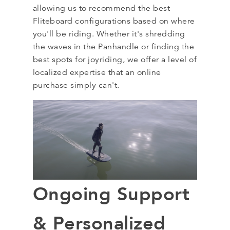
allowing us to recommend the best
Fliteboard configurations based on where
you'll be riding. Whether it's shredding
the waves in the Panhandle or finding the
best spots for joyriding, we offer a level of
localized expertise that an online
purchase simply can't.
Ongoing Support
& Personalized