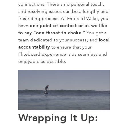
connections. There's no personal touch,
and resolving issues can be a lengthy and
frustrating process. At Emerald Wake, you
one point of contact or as we like
have
to say “one throat to choke
.” You get a
local
team dedicated to your success, and
accountability
to ensure that your
Fliteboard experience is as seamless and
enjoyable as possible.
Wrapping It Up: