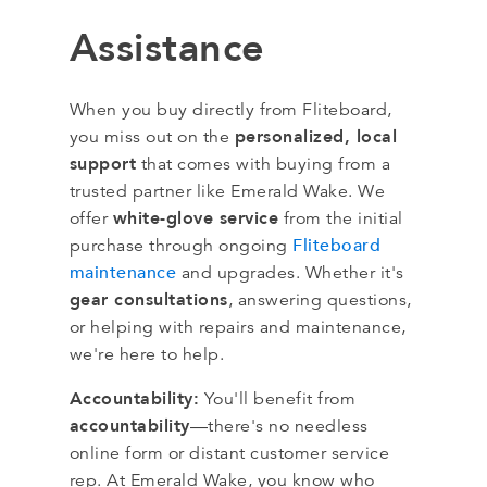
Assistance
When you buy directly from Fliteboard,
personalized, local
you miss out on the
support
that comes with buying from a
trusted partner like Emerald Wake. We
white-glove service
offer
from the initial
Fliteboard
purchase through ongoing
maintenance
and upgrades. Whether it's
gear consultations
, answering questions,
or helping with repairs and maintenance,
we're here to help.
Accountability:
You'll benefit from
accountability
—there's no needless
online form or distant customer service
rep. At Emerald Wake, you know who