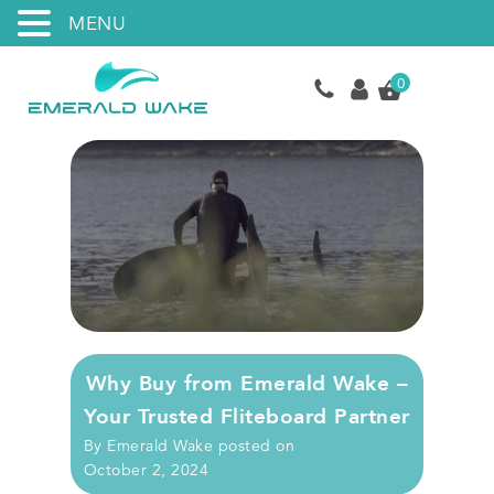
MENU
0
Why Buy from Emerald Wake –
Your Trusted Fliteboard Partner
By
Emerald Wake
posted on
October 2, 2024