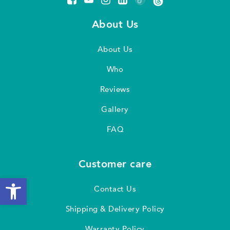
About Us
About Us
Who
Reviews
Gallery
FAQ
Customer care
Open toolbar
Contact Us
Shipping & Delivery Policy
Warranty Policy