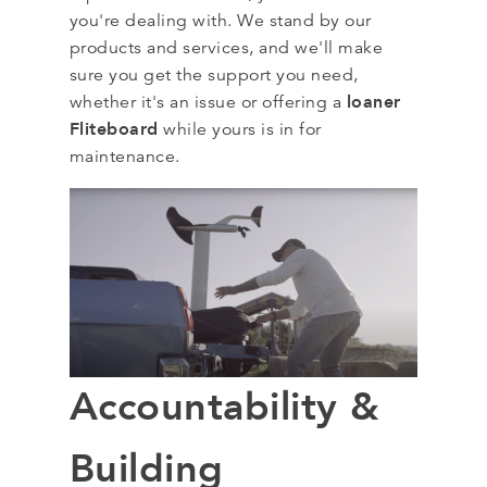
you're dealing with. We stand by our
products and services, and we'll make
sure you get the support you need,
loaner
whether it's an issue or offering a
Fliteboard
while yours is in for
maintenance.
Accountability &
Building