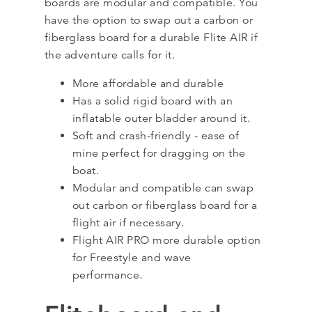
boards are modular and compatible. You
have the option to swap out a carbon or
fiberglass board for a durable Flite AIR if
the adventure calls for it.
More affordable and durable
Has a solid rigid board with an
inflatable outer bladder around it.
Soft and crash-friendly - ease of
mine perfect for dragging on the
boat.
Modular and compatible can swap
out carbon or fiberglass board for a
flight air if necessary.
Flight AIR PRO more durable option
for Freestyle and wave
performance.