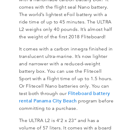
comes with the flight seal Nano battery.
The world’s lightest eFoil battery with a
ride time of up to 45 minutes. The ULTRA
L2 weighs only 40 pounds. It’s almost half
the weight of the first 2018 Fliteboard!
It comes with a carbon innegra finished in
translucent ultra-marine. It’s now lighter
and narrower with a reduced-weight
battery box. You can use the Flitecell
Sport with a flight time of up to 1.5 hours.
Or Flitecell Nano batteries only. You can
Fliteboard battery
test both through our
rental Panama City Beach
program before
committing to a purchase.
The ULTRA L2 is 4’2 x 23’’ and has a
volume of 57 liters. It comes with a board