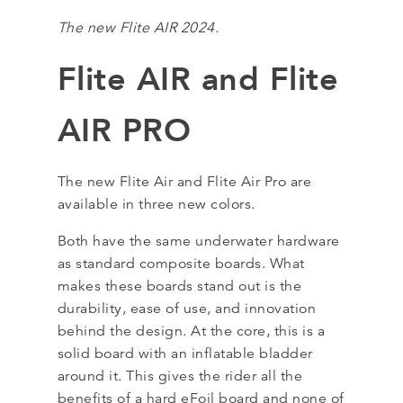
The new Flite AIR 2024.
Flite AIR and Flite
AIR PRO
The new Flite Air and Flite Air Pro are
available in three new colors.
Both have the same underwater hardware
as standard composite boards. What
makes these boards stand out is the
durability, ease of use, and innovation
behind the design. At the core, this is a
solid board with an inflatable bladder
around it. This gives the rider all the
benefits of a hard eFoil board and none of