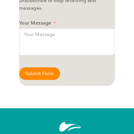
unsubscribe or stop receiving text
messages.
Your Message
Submit Form