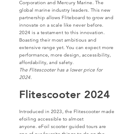
Corporation and Mercury Marine. The
global marine industry leaders. This new
partnership allows Fliteboard to grow and
innovate on a scale like never before.
2024 is a testament to this innovation.
Boasting their most ambitious and
extensive range yet. You can expect more
performance, more design, accessibility,
affordability, and safety.
The Flitescooter has a lower price for
2024.
Flitescooter 2024
Introduced in 2023, the Flitescooter made
efoiling accessible to almost
anyone. eFoil scooter guided tours are