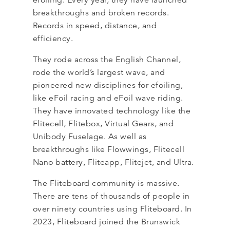
efoiling. Every year, they have launched
breakthroughs and broken records.
Records in speed, distance, and
efficiency.
They rode across the English Channel,
rode the world’s largest wave, and
pioneered new disciplines for efoiling,
like eFoil racing and eFoil wave riding.
They have innovated technology like the
Flitecell, Flitebox, Virtual Gears, and
Unibody Fuselage. As well as
breakthroughs like Flowwings, Flitecell
Nano battery, Fliteapp, Flitejet, and Ultra.
The Fliteboard community is massive.
There are tens of thousands of people in
over ninety countries using Fliteboard. In
2023, Fliteboard joined the Brunswick