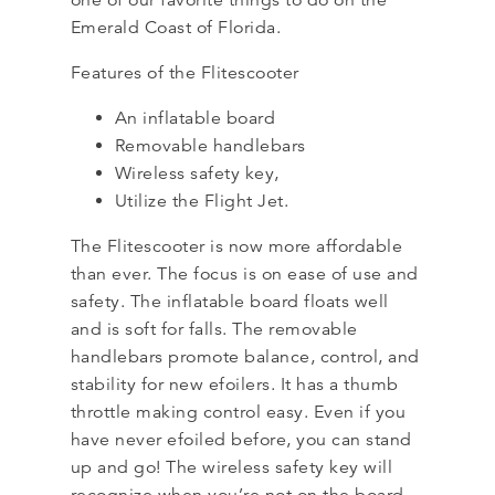
one of our favorite things to do on the
Emerald Coast of Florida.
Features of the Flitescooter
An inflatable board
Removable handlebars
Wireless safety key,
Utilize the Flight Jet.
The Flitescooter is now more affordable
than ever. The focus is on ease of use and
safety. The inflatable board floats well
and is soft for falls. The removable
handlebars promote balance, control, and
stability for new efoilers. It has a thumb
throttle making control easy. Even if you
have never efoiled before, you can stand
up and go! The wireless safety key will