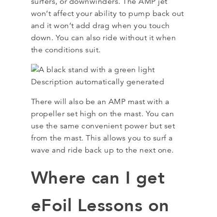
surfers, or downwinders. The AMP jet
won’t affect your ability to pump back out
and it won’t add drag when you touch
down. You can also ride without it when
the conditions suit.
There will also be an AMP mast with a
propeller set high on the mast. You can
use the same convenient power but set
from the mast. This allows you to surf a
wave and ride back up to the next one.
Where can I get
eFoil Lessons on