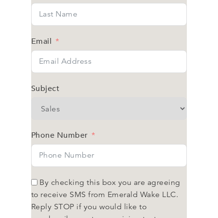
Email
Subject
Phone Number
By checking this box you are agreeing
to receive SMS from Emerald Wake LLC.
Reply STOP if you would like to