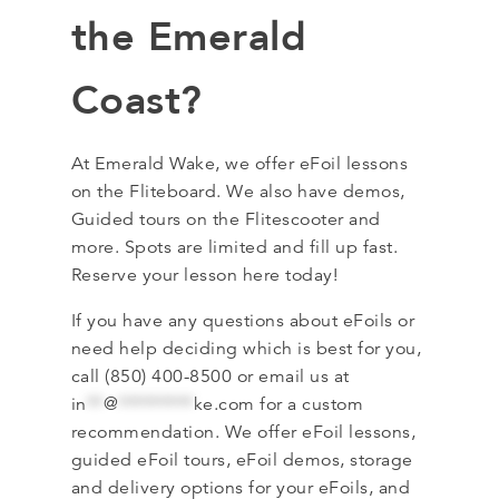
the Emerald
Coast?
At Emerald Wake, we offer eFoil lessons
on the Fliteboard. We also have demos,
Guided tours on the Flitescooter and
more. Spots are limited and fill up fast.
Reserve your lesson here today!
If you have any questions about eFoils or
need help deciding which is best for you,
call (850) 400-8500 or email us at
in
**
@
*********
ke.com
for a custom
recommendation. We offer eFoil lessons,
guided eFoil tours, eFoil demos, storage
and delivery options for your eFoils, and