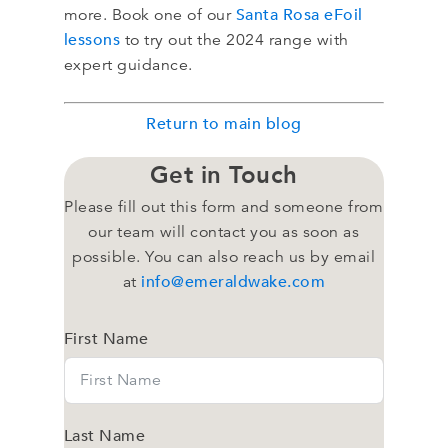
Santa Rosa eFoil
more. Book one of our
lessons
to try out the 2024 range with
expert guidance.
Return to main blog
Get in Touch
Please fill out this form and someone from
our team will contact you as soon as
possible. You can also reach us by email
info@emeraldwake.com
at
First Name
Last Name