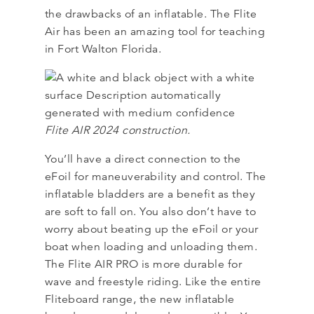
the drawbacks of an inflatable. The Flite
Air has been an amazing tool for teaching
in Fort Walton Florida.
Flite AIR 2024 construction.
You’ll have a direct connection to the
eFoil for maneuverability and control. The
inflatable bladders are a benefit as they
are soft to fall on. You also don’t have to
worry about beating up the eFoil or your
boat when loading and unloading them.
The Flite AIR PRO is more durable for
wave and freestyle riding. Like the entire
Fliteboard range, the new inflatable