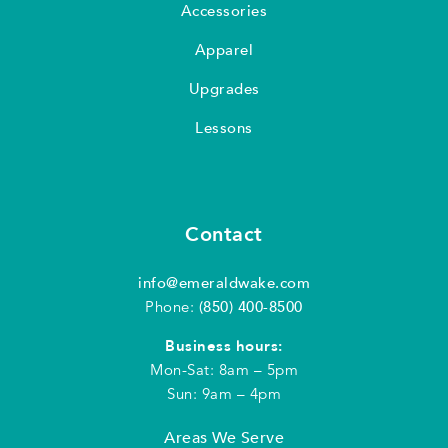
Accessories
Apparel
Upgrades
Lessons
Contact
info@emeraldwake.com
Phone:
(850) 400-8500
Business hours:
Mon-Sat: 8am – 5pm
Sun: 9am – 4pm
Areas We Serve