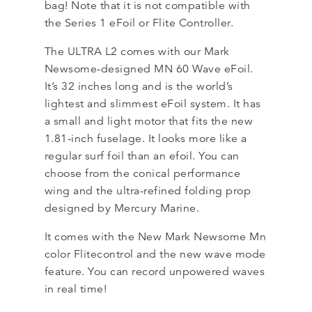
bag! Note that it is not compatible with
the Series 1 eFoil or Flite Controller.
The ULTRA L2 comes with our Mark
Newsome-designed MN 60 Wave eFoil.
It’s 32 inches long and is the world’s
lightest and slimmest eFoil system. It has
a small and light motor that fits the new
1.81-inch fuselage. It looks more like a
regular surf foil than an efoil. You can
choose from the conical performance
wing and the ultra-refined folding prop
designed by Mercury Marine.
It comes with the New Mark Newsome Mn
color Flitecontrol and the new wave mode
feature. You can record unpowered waves
in real time!