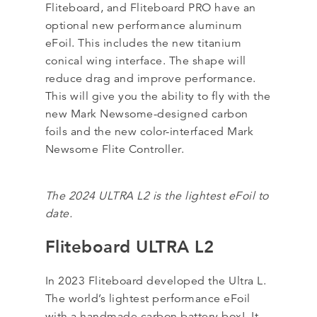
Fliteboard, and Fliteboard PRO have an
optional new performance aluminum
eFoil. This includes the new titanium
conical wing interface. The shape will
reduce drag and improve performance.
This will give you the ability to fly with the
new Mark Newsome-designed carbon
foils and the new color-interfaced Mark
Newsome Flite Controller.
The 2024 ULTRA L2 is the lightest eFoil to
date.
Fliteboard ULTRA L2
In 2023 Fliteboard developed the Ultra L.
The world’s lightest performance eFoil
with a handmade carbon battery box! It