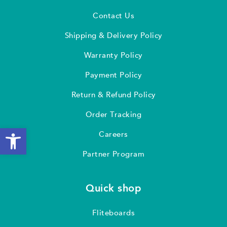
Contact Us
Shipping & Delivery Policy
Warranty Policy
Payment Policy
Return & Refund Policy
Order Tracking
Open toolbar
Careers
Partner Program
Quick shop
Fliteboards