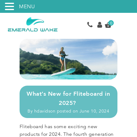
MENU
0
What’s New for Fliteboard in
2025?
By
hdavidson
posted on
June 10, 2024
Fliteboard has some exciting new
products for 2024. The fourth generation