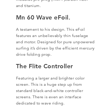
and titanium.
Mn 60 Wave eFoil.
A testament to his design. This eFoil
features an unbelievably thin fuselage
and motor. Designed for pure unpowered
surfing it’s driven by the efficient mercury
drive folding prop.
The Flite Controller
Featuring a larger and brighter color
screen. This is a huge step up from
standard black-and-white controller
screens. There is even an interface
dedicated to wave riding.