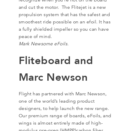
recognize when you’re not on the board
and cut the motor. The Flitejet is a new
propulsion system that has the safest and
smoothest ride possible on an efoil. It has
a fully shielded impeller so you can have
peace of mind.
Mark Newsome eFoils.
Fliteboard and
Marc Newson
Flight has partnered with Marc Newson,
one of the world’s leading product
designers, to help launch the new range.
Our premium range of boards, eFoils, and
wings is almost entirely made of high-
modulus pre-preg (HMPP)carbon fiber