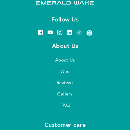
Follow Us
About Us
About Us
Who
Reviews
Gallery
FAQ
Customer care