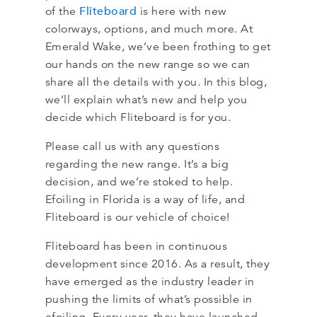
Fliteboard
of the
is here with new
colorways, options, and much more. At
Emerald Wake, we’ve been frothing to get
our hands on the new range so we can
share all the details with you. In this blog,
we’ll explain what’s new and help you
decide which Fliteboard is for you.
Please call us with any questions
regarding the new range. It’s a big
decision, and we’re stoked to help.
Efoiling in Florida is a way of life, and
Fliteboard is our vehicle of choice!
Fliteboard has been in continuous
development since 2016. As a result, they
have emerged as the industry leader in
pushing the limits of what’s possible in