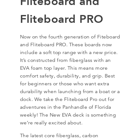
Fliteboard and
Fliteboard PRO
Now on the fourth generation of Fiteboard
and Fliteboard PRO. These boards now
include a soft top range with a new price.
It’s constructed from fiberglass with an
EVA foam top layer. This means more
comfort safety, durability, and grip. Best
for beginners or those who want extra
durability when launching from a boat or a
dock. We take the Fliteboard Pro out for
adventures in the Panhandle of Florida
weekly! The New EVA deck is something
we’re really excited about.
The latest core fiberglass, carbon