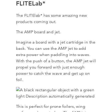
FLITELab*
The FLITElab* has some amazing new
products coming out.
The AMP board and jet.
Imagine a board with a jet cartridge in the
back. You can use the AMP jet to add
extra power when paddling into waves.
With the push of a button, the AMP jet will
propel you forward with just enough
power to catch the wave and get up on
foil.
This is perfect for prone foilers, wing