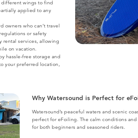
 different wings to find
partially applied to any
rd owners who can’t travel
 regulations or safety
y rental services, allowing
ile on vacation.
oy hassle-free storage and
o your preferred location,
Why Watersound is Perfect for eFoi
Watersound’s peaceful waters and scenic coas
perfect for eFoiling. The calm conditions and
for both beginners and seasoned riders.