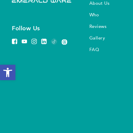
About Us
Who
Reviews
Follow Us
Gallery
FAQ
Open toolbar