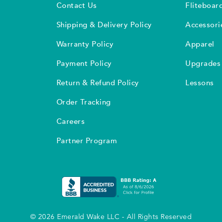
Contact Us
Fliteboar
Shipping & Delivery Policy
Accessori
Warranty Policy
Apparel
Payment Policy
Upgrades
Return & Refund Policy
Lessons
Order Tracking
Careers
Partner Program
© 2026 Emerald Wake LLC - All Rights Reserved