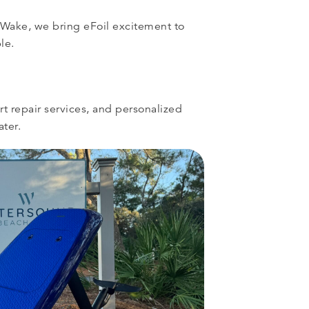
 Wake, we bring eFoil excitement to
le.
rt repair services, and personalized
ater.