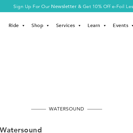
Newsletter
Sign Up For Our
& Get 10% Off e-Foil Le
Ride
Shop
Services
Learn
Events
Watersound
WATERSOUND
n Watersound