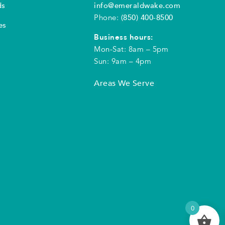
ds
info@emeraldwake.com
Phone:
(850) 400-8500
es
Business hours:
Mon-Sat: 8am – 5pm
Sun: 9am – 4pm
Areas We Serve
0