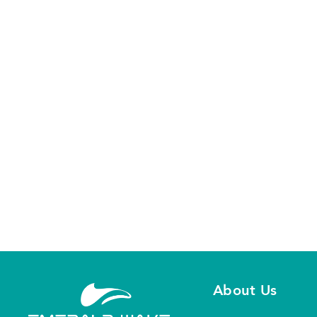
Our staff is ready to answe
About Us