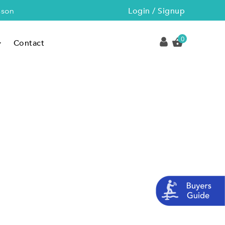
Login / Signup
sson
0
Contact