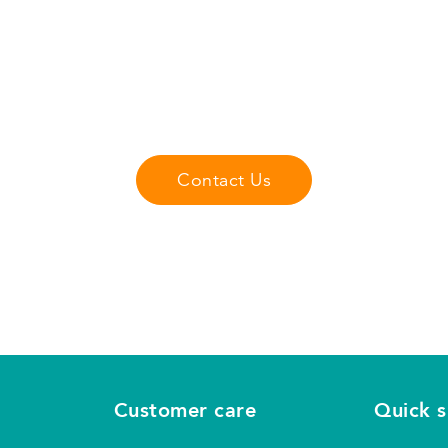
Got Questions?
Contact us with any questions or comments you may have.
r any questions that you may have about our fliteboard pro
Contact Us
Customer care
Quick 