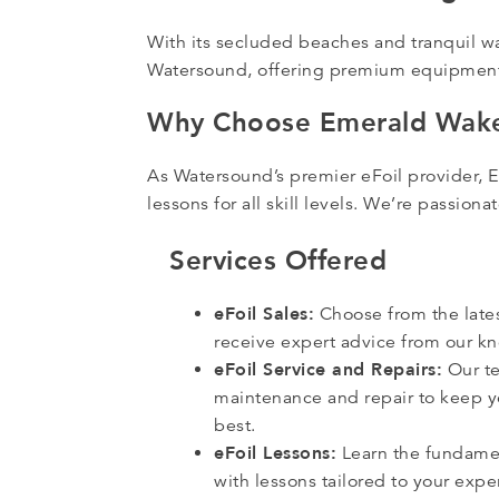
With its secluded beaches and tranquil w
Watersound, offering premium equipment,
Why Choose Emerald Wake
As Watersound’s premier eFoil provider, 
lessons for all skill levels. We’re passio
Services Offered
eFoil Sales:
Choose from the late
receive expert advice from our 
eFoil Service and Repairs:
Our te
maintenance and repair to keep yo
best.
eFoil Lessons:
Learn the fundamen
with lessons tailored to your expe