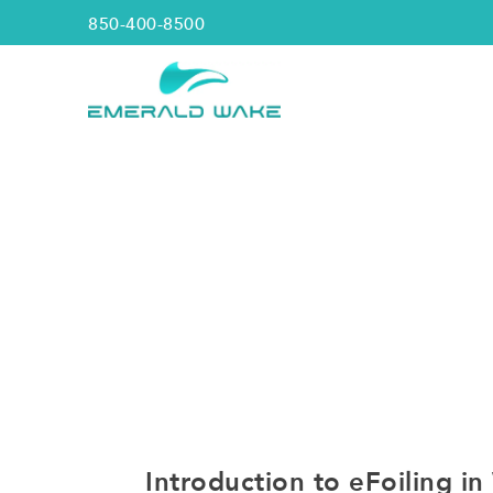
850-400-8500
Introduction to eFoiling i