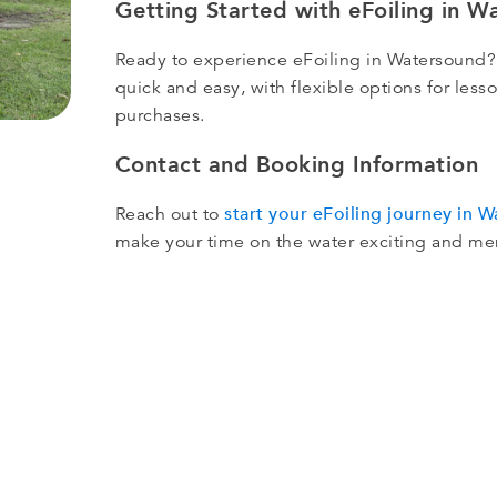
Getting Started with eFoiling in W
Ready to experience eFoiling in Watersound?
quick and easy, with flexible options for le
purchases.
Contact and Booking Information
start your eFoiling journey in 
Reach out to
make your time on the water exciting and m