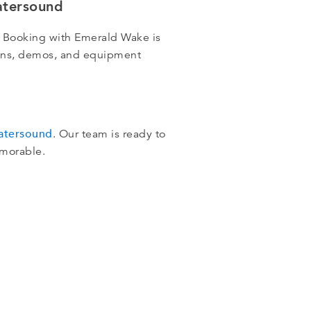
atersound
 Booking with Emerald Wake is
ssons, demos, and equipment
Watersound
. Our team is ready to
emorable.