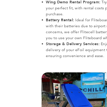
Wing Demo Rental Program:
Try
your perfect fit, with rental costs 
purchase.
Battery Rental:
Ideal for Fliteboa
with their batteries due to airport
concerns, we offer Flitecell batter
you to use your own Fliteboard wh
Storage & Delivery Services:
Enj
delivery of your eFoil equipment t
ensuring convenience and ease.