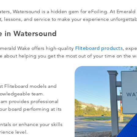
aters, Watersound is a hidden gem for eFoiling. At Emerald
 lessons, and service to make your experience unforgettab
 in Watersound
Fliteboard products
Emerald Wake offers high-quality
, expe
nate about helping you get the most out of your time on the w
st Fliteboard models and
knowledgeable team.
am provides professional
ur board performing at its
tals or enhance your skills
rience level.