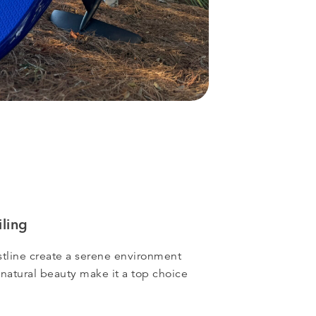
ling
tline create a serene environment
 natural beauty make it a top choice