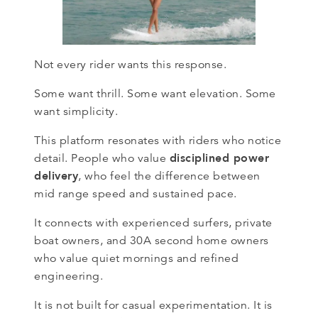
Not every rider wants this response.
Some want thrill. Some want elevation. Some
want simplicity.
This platform resonates with riders who notice
disciplined power
detail. People who value
delivery
, who feel the difference between
mid range speed and sustained pace.
It connects with experienced surfers, private
boat owners, and 30A second home owners
who value quiet mornings and refined
engineering.
It is not built for casual experimentation. It is