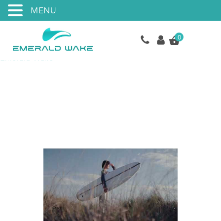
MENU
0
Emerald Wake