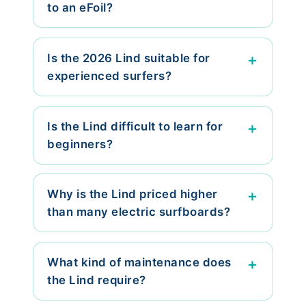
to an eFoil?
Is the 2026 Lind suitable for
experienced surfers?
Is the Lind difficult to learn for
beginners?
Why is the Lind priced higher
than many electric surfboards?
What kind of maintenance does
the Lind require?