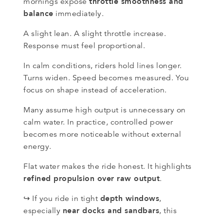
throttle smoothness and
mornings expose
balance
immediately.
A slight lean. A slight throttle increase.
Response must feel proportional.
In calm conditions, riders hold lines longer.
Turns widen. Speed becomes measured. You
focus on shape instead of acceleration.
Many assume high output is unnecessary on
calm water. In practice, controlled power
becomes more noticeable without external
energy.
Flat water makes the ride honest. It highlights
refined propulsion over raw output
.
depth windows
↪ If you ride in tight
,
near docks and sandbars
especially
, this