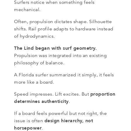
Surfers notice when something feels
mechanical.
Often, propulsion dictates shape. Silhouette
shifts. Rail profile adapts to hardware instead
of hydrodynamics.
The Lind began with surf geometry.
Propulsion was integrated into an existing
philosophy of balance.
A Florida surfer summarized it simply, it feels
more like a board.
proportion
Speed impresses. Lift excites. But
determines authenticity
.
If a board feels powerful but not right, the
design hierarchy, not
issue is often
horsepower
.