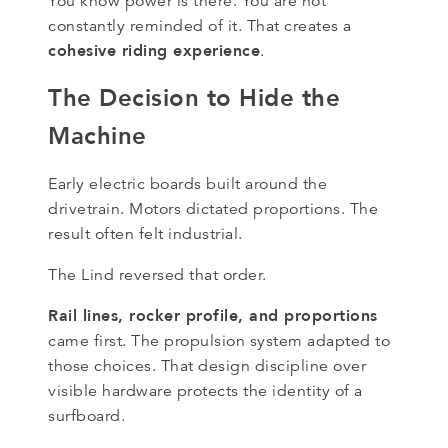
You know power is there. You are not
constantly reminded of it. That creates a
cohesive riding experience
.
The Decision to Hide the
Machine
Early electric boards built around the
drivetrain. Motors dictated proportions. The
result often felt industrial.
The Lind reversed that order.
Rail lines, rocker profile, and proportions
came first. The propulsion system adapted to
those choices. That design discipline over
visible hardware protects the identity of a
surfboard.