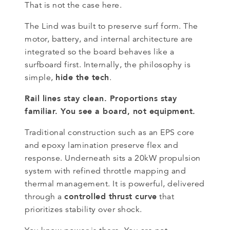
That is not the case here.
The Lind was built to preserve surf form. The
motor, battery, and internal architecture are
integrated so the board behaves like a
surfboard first. Internally, the philosophy is
hide the tech
simple,
.
Rail lines stay clean. Proportions stay
familiar. You see a board, not equipment.
Traditional construction such as an EPS core
and epoxy lamination preserve flex and
response. Underneath sits a 20kW propulsion
system with refined throttle mapping and
thermal management. It is powerful, delivered
controlled thrust curve
through a
that
prioritizes stability over shock.