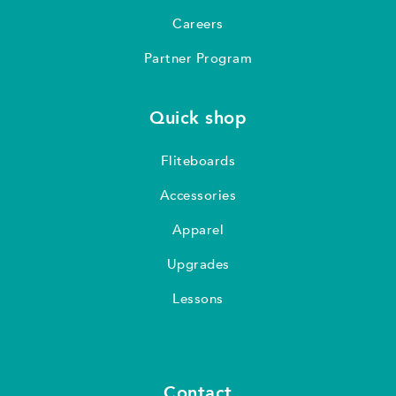
Careers
Partner Program
Quick shop
Fliteboards
Accessories
Apparel
Upgrades
Lessons
Contact