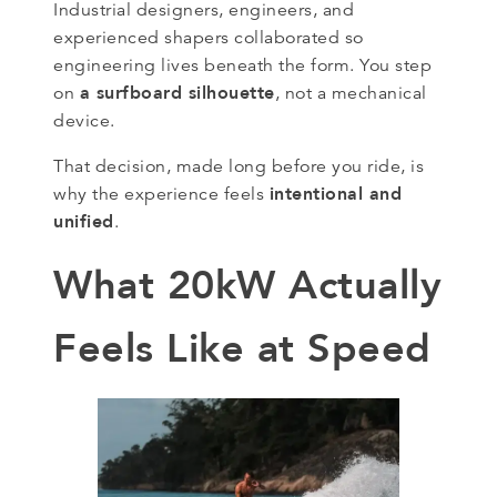
Industrial designers, engineers, and
experienced shapers collaborated so
engineering lives beneath the form. You step
a surfboard silhouette
on
, not a mechanical
device.
That decision, made long before you ride, is
intentional and
why the experience feels
unified
.
What 20kW Actually
Feels Like at Speed