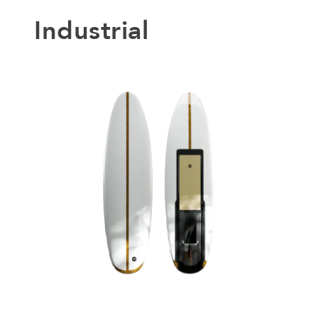
Industrial