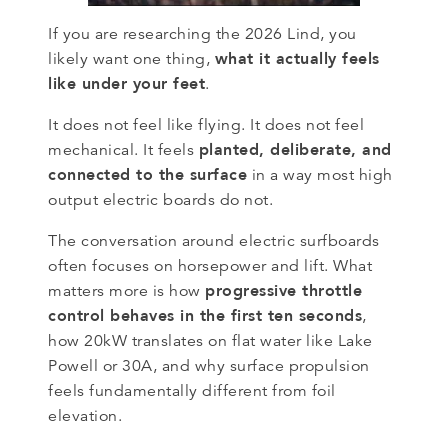
If you are researching the 2026 Lind, you
what it actually feels
likely want one thing,
like under your feet
.
It does not feel like flying. It does not feel
planted, deliberate, and
mechanical. It feels
connected to the surface
in a way most high
output electric boards do not.
The conversation around electric surfboards
often focuses on horsepower and lift. What
progressive throttle
matters more is how
control behaves in the first ten seconds
,
how 20kW translates on flat water like Lake
Powell or 30A, and why surface propulsion
feels fundamentally different from foil
elevation.