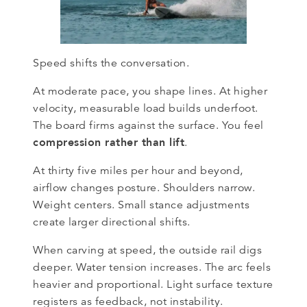
Speed shifts the conversation.
At moderate pace, you shape lines. At higher
velocity, measurable load builds underfoot.
The board firms against the surface. You feel
compression rather than lift
.
At thirty five miles per hour and beyond,
airflow changes posture. Shoulders narrow.
Weight centers. Small stance adjustments
create larger directional shifts.
When carving at speed, the outside rail digs
deeper. Water tension increases. The arc feels
heavier and proportional. Light surface texture
registers as feedback, not instability.