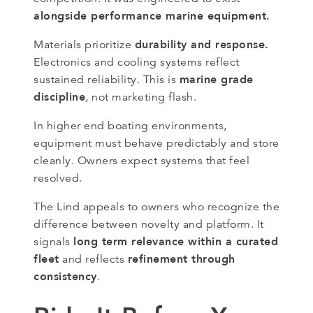
alongside performance marine equipment.
durability and response.
Materials prioritize
Electronics and cooling systems reflect
marine grade
sustained reliability. This is
discipline
, not marketing flash.
In higher end boating environments,
equipment must behave predictably and store
cleanly. Owners expect systems that feel
resolved.
The Lind appeals to owners who recognize the
difference between novelty and platform. It
long term relevance within a curated
signals
fleet
refinement through
and reflects
consistency
.