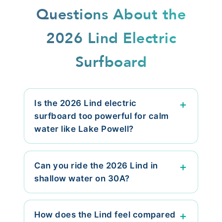
Questions About the
2026 Lind Electric
Surfboard
Is the 2026 Lind electric
surfboard too powerful for calm
water like Lake Powell?
Can you ride the 2026 Lind in
shallow water on 30A?
How does the Lind feel compared