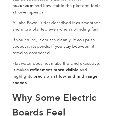
headroom
and how stable the platform feels
at lower speeds.
A Lake Powell rider described it as smoother
and more planted even when not riding fast.
If you cruise, it cruises cleanly. If you push
speed, it responds. If you stay between, it
remains composed.
Flat water does not make the Lind excessive.
refinement more visible
It makes
and
precision at low and mid range
highlights
speeds
.
Why Some Electric
Boards Feel