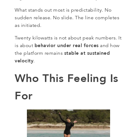
What stands out most is predictability. No
sudden release. No slide. The line completes
as initiated.
Twenty kilowatts is not about peak numbers. It
behavior under real forces
is about
and how
stable at sustained
the platform remains
velocity
.
Who This Feeling Is
For