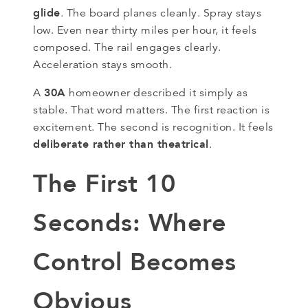
glide
. The board planes cleanly. Spray stays
low. Even near thirty miles per hour, it feels
composed. The rail engages clearly.
Acceleration stays smooth.
30A
A
homeowner described it simply as
stable. That word matters. The first reaction is
excitement. The second is recognition. It feels
deliberate rather than theatrical
.
The First 10
Seconds: Where
Control Becomes
Obvious