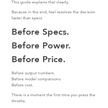
This guide explains that clearly.
Because in the end, feel resolves the decision
faster than specs
Before Specs.
Before Power.
Before Price.
Before output numbers.
Before model comparisons.
Before cost.
There is a moment the first time you press the
throttle.