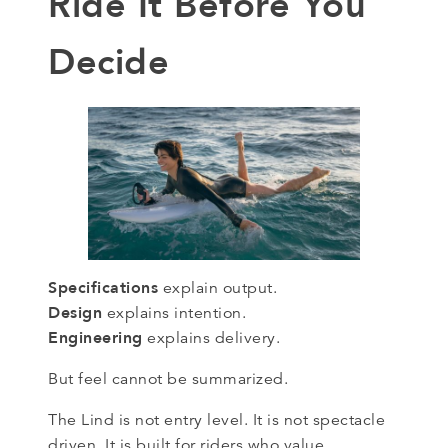
Ride It Before You
Decide
Specifications
explain output.
Design
explains intention.
Engineering
explains delivery.
But feel cannot be summarized.
The Lind is not entry level. It is not spectacle
driven. It is built for riders who value