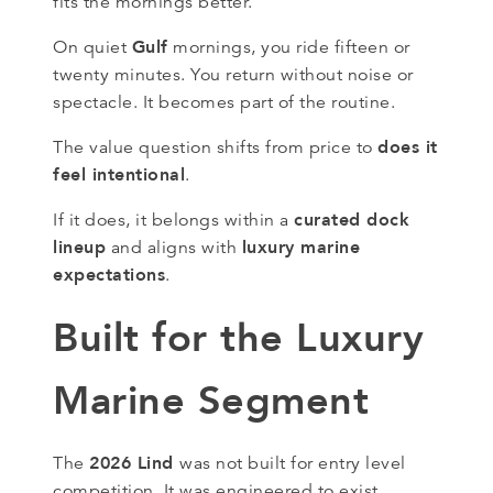
fits the mornings better.
Gulf
On quiet
mornings, you ride fifteen or
twenty minutes. You return without noise or
spectacle. It becomes part of the routine.
does it
The value question shifts from price to
feel intentional
.
curated dock
If it does, it belongs within a
lineup
luxury marine
and aligns with
expectations
.
Built for the Luxury
Marine Segment
2026 Lind
The
was not built for entry level
competition. It was engineered to exist