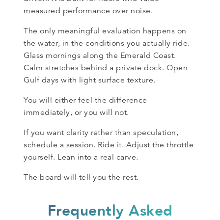
measured performance over noise.
The only meaningful evaluation happens on
the water, in the conditions you actually ride.
Glass mornings along the Emerald Coast.
Calm stretches behind a private dock. Open
Gulf days with light surface texture.
You will either feel the difference
immediately, or you will not.
If you want clarity rather than speculation,
schedule a session. Ride it. Adjust the throttle
yourself. Lean into a real carve.
The board will tell you the rest.
Frequently Asked