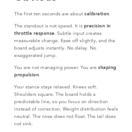
calibration
The first ten seconds are about
.
precision in
The standout is not speed. It is
throttle response
. Subtle input creates
measurable change. Ease off slightly, and the
board adjusts instantly. No delay. No
exaggerated jump.
shaping
You are not managing power. You are
propulsion
.
Your stance stays relaxed. Knees soft.
Shoulders square. The board holds a
predictable line, so you focus on direction
instead of correction. Weight distribution feels
neutral. The nose does not float. The tail does
not sink.