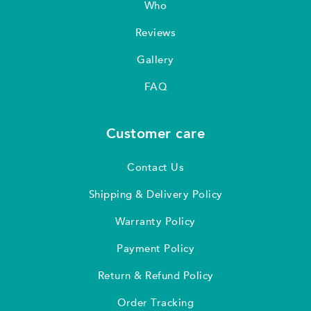
Who
Reviews
Gallery
FAQ
Customer care
Contact Us
Shipping & Delivery Policy
Warranty Policy
Payment Policy
Return & Refund Policy
Order Tracking