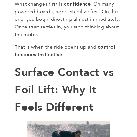
confidence
What changes first is
. On many
powered boards, riders stabilize first. On this
one, you begin directing almost immediately.
Once trust settles in, you stop thinking about
the motor.
control
That is when the ride opens up and
becomes instinctive
.
Surface Contact vs
Foil Lift: Why It
Feels Different