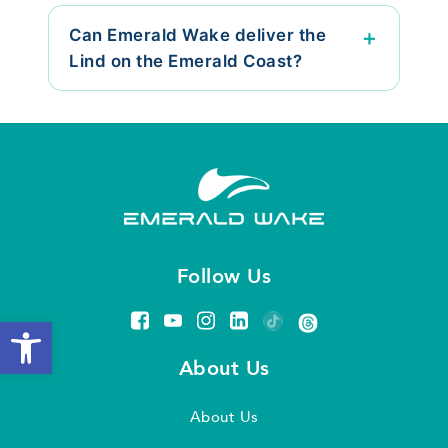
Can Emerald Wake deliver the
Lind on the Emerald Coast?
Follow Us
Open toolbar
About Us
About Us