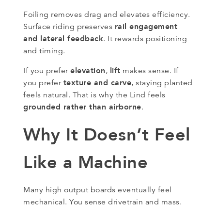
Foiling removes drag and elevates efficiency.
rail engagement
Surface riding preserves
and lateral feedback
. It rewards positioning
and timing.
elevation
lift
If you prefer
,
makes sense. If
texture and carve
you prefer
, staying planted
feels natural. That is why the Lind feels
grounded rather than airborne
.
Why It Doesn’t Feel
Like a Machine
Many high output boards eventually feel
mechanical. You sense drivetrain and mass.