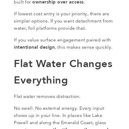
ownership over access
built for
.
If lowest cost entry is your priority, there are
simpler options. If you want detachment from
water, foil platforms provide that.
If you value surface engagement paired with
intentional design
, this makes sense quickly.
Flat Water Changes
Everything
Flat water removes distraction.
No swell. No external energy. Every input
shows up in your line. In places like Lake
Powell and along the Emerald Coast, glass