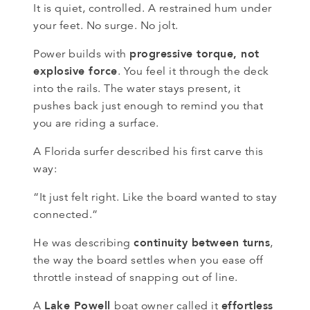
It is quiet, controlled. A restrained hum under
your feet. No surge. No jolt.
progressive torque, not
Power builds with
explosive force
. You feel it through the deck
into the rails. The water stays present, it
pushes back just enough to remind you that
you are riding a surface.
A Florida surfer described his first carve this
way:
“It just felt right. Like the board wanted to stay
connected.”
continuity between turns
He was describing
,
the way the board settles when you ease off
throttle instead of snapping out of line.
Lake Powell
effortless
A
boat owner called it