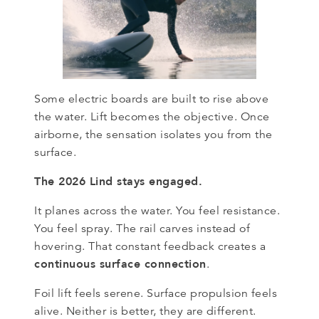
Some electric boards are built to rise above
the water. Lift becomes the objective. Once
airborne, the sensation isolates you from the
surface.
The 2026 Lind stays engaged.
It planes across the water. You feel resistance.
You feel spray. The rail carves instead of
hovering. That constant feedback creates a
continuous surface connection
.
Foil lift feels serene. Surface propulsion feels
alive. Neither is better, they are different.