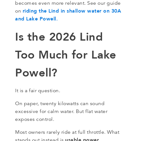
becomes even more relevant. See our guide
riding the Lind in shallow water on 30A
on
and Lake Powell
.
Is the 2026 Lind
Too Much for Lake
Powell?
It is a fair question.
On paper, twenty kilowatts can sound
excessive for calm water. But flat water
exposes control.
Most owners rarely ride at full throttle. What
usable power
stands out instead is