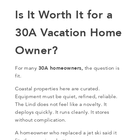
Is It Worth It for a
30A Vacation Home
Owner?
30A homeowners,
For many
the question is
fit.
Coastal properties here are curated.
Equipment must be quiet, refined, reliable.
The Lind does not feel like a novelty. It
deploys quickly. It runs cleanly. It stores
without complication.
A homeowner who replaced a jet ski said it