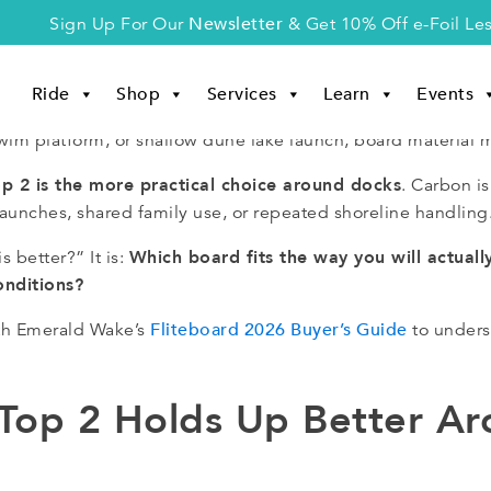
Newsletter
Sign Up For Our
& Get 10% Off e-Foil Le
Ride
Shop
Services
Learn
Events
, swim platform, or shallow dune lake launch, board material m
op 2 is the more practical choice around docks
. Carbon is
launches, shared family use, or repeated shoreline handling
Which board fits the way you will actuall
s better?” It is:
onditions?
Fliteboard 2026 Buyer’s Guide
with Emerald Wake’s
to unders
 Top 2 Holds Up Better A