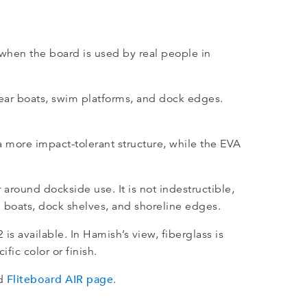
when the board is used by real people in
 near boats, swim platforms, and dock edges.
a more impact-tolerant structure, while the EVA
 around dockside use. It is not indestructible,
nd boats, dock shelves, and shoreline edges.
is available. In Hamish’s view, fiberglass is
fic color or finish.
Fliteboard AIR page
d
.