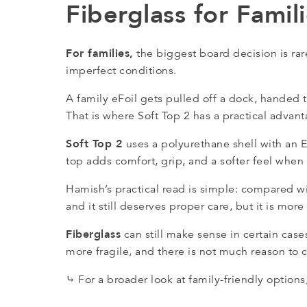
Fiberglass for Famil
For families,
the biggest board decision is ra
imperfect conditions.
A family eFoil gets pulled off a dock, handed 
That is where Soft Top 2 has a practical advant
Soft Top 2
uses a polyurethane shell with an 
top adds comfort, grip, and a softer feel when 
Hamish’s practical read is simple: compared wit
and it still deserves proper care, but it is mo
Fiberglass
can still make sense in certain cases
more fragile, and there is not much reason to ch
⤷ For a broader look at family-friendly optio