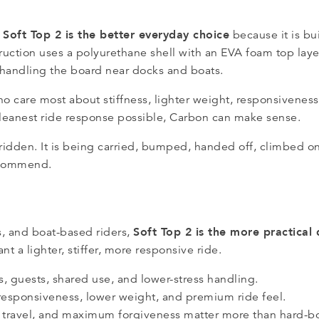
Soft Top 2 is the better everyday choice
,
because it is bui
struction uses a polyurethane shell with an EVA foam top lay
r handling the board near docks and boats.
ho care most about stiffness, lighter weight, responsivenes
cleanest ride response possible, Carbon can make sense.
ridden. It is being carried, bumped, handed off, climbed on
recommend.
Soft Top 2 is the more practical
, and boat-based riders,
t a lighter, stiffer, more responsive ride.
s, guests, shared use, and lower-stress handling.
 responsiveness, lower weight, and premium ride feel.
, travel, and maximum forgiveness matter more than hard-b