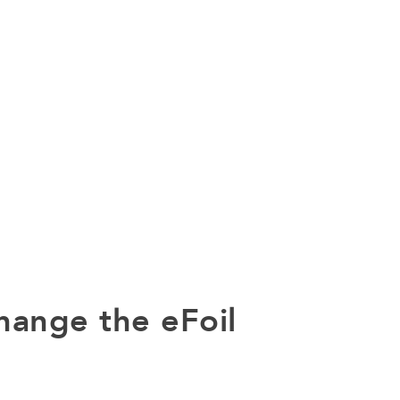
hange the eFoil