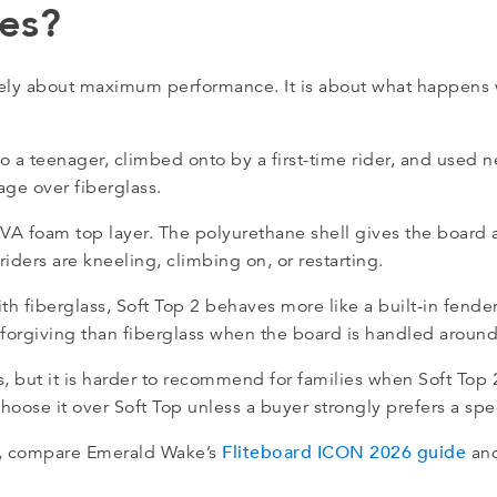
ies?
rely about maximum performance. It is about what happens 
to a teenager, climbed onto by a first-time rider, and used
age over fiberglass.
EVA foam top layer. The polyurethane shell gives the board 
riders are kneeling, climbing on, or restarting.
h fiberglass, Soft Top 2 behaves more like a built-in fender
re forgiving than fiberglass when the board is handled arou
, but it is harder to recommend for families when Soft Top 2 
oose it over Soft Top unless a buyer strongly prefers a speci
Fliteboard ICON 2026 guide
ns, compare Emerald Wake’s
an