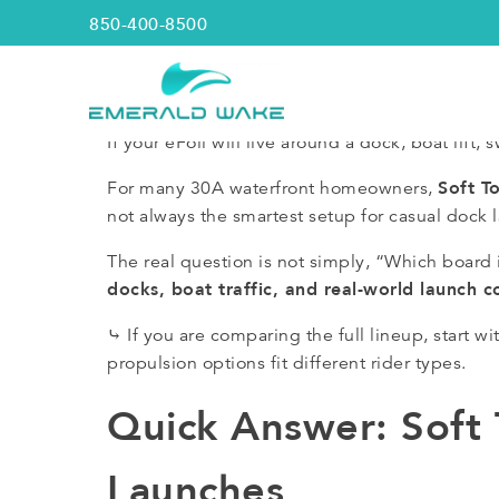
850-400-8500
Emerald Wake
If your eFoil will live around a dock, boat lift
Soft T
For many 30A waterfront homeowners,
not always the smartest setup for casual dock 
The real question is not simply, “Which board i
docks, boat traffic, and real-world launch c
⤷ If you are comparing the full lineup, start 
propulsion options fit different rider types.
Quick Answer: Soft
Launches