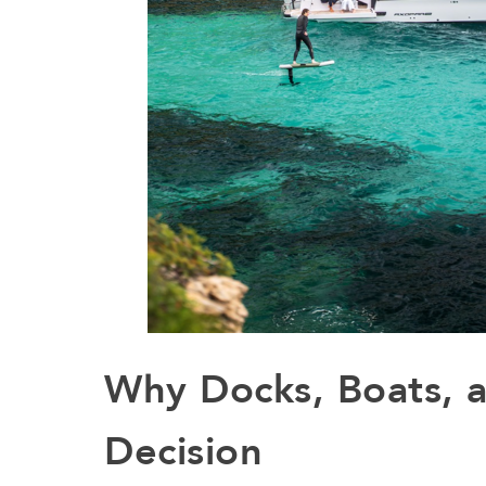
Why Docks, Boats, 
Decision