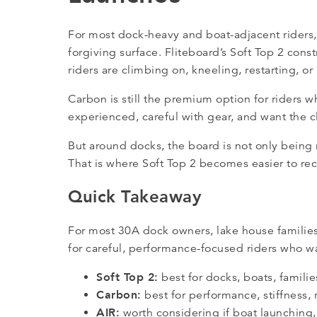
For most dock-heavy and boat-adjacent riders
forgiving surface. Fliteboard’s Soft Top 2 con
riders are climbing on, kneeling, restarting, o
Carbon is still the premium option for riders w
experienced, careful with gear, and want the 
But around docks, the board is not only being 
That is where Soft Top 2 becomes easier to 
Quick Takeaway
For most 30A dock owners, lake house families
for careful, performance-focused riders who wan
Soft Top 2:
best for docks, boats, familie
Carbon:
best for performance, stiffness,
AIR:
worth considering if boat launching