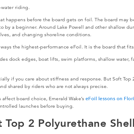
water riding.
at happens before the board gets on foil. The board may b
onto by a beginner. Around Lake Powell and other shallow du
lves, and changing shoreline conditions.
always the highest-performance eFoil. It is the board that fi
s dock edges, boat lifts, swim platforms, shallow water, 
ally if you care about stiffness and response. But Soft Top 2
nd shared by riders who are not always precise.
eFoil lessons on Flo
ns affect board choice, Emerald Wake’s
ntrolled launches before buying.
 Top 2 Polyurethane Shel