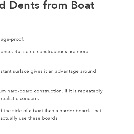
nd Dents from Boat
mage-proof.
uence. But some constructions are more
istant surface gives it an advantage around
mium hard-board construction. If it is repeatedly
realistic concern.
d the side of a boat than a harder board. That
actually use these boards.