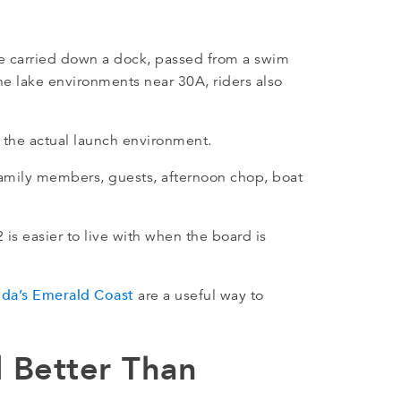
e carried down a dock, passed from a swim
ne lake environments near 30A, riders also
ts the actual launch environment.
family members, guests, afternoon chop, boat
 is easier to live with when the board is
rida’s Emerald Coast
are a useful way to
l Better Than