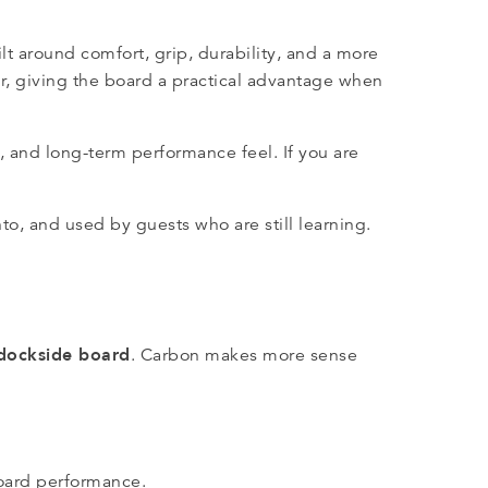
lt around comfort, grip, durability, and a more
er, giving the board a practical advantage when
s, and long-term performance feel. If you are
to, and used by guests who are still learning.
 dockside board
. Carbon makes more sense
oard performance.