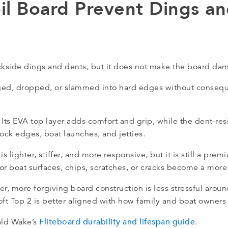
il Board Prevent Dings a
kside dings and dents, but it does not make the board da
agged, dropped, or slammed into hard edges without conseq
 Its EVA top layer adds comfort and grip, while the dent-res
ock edges, boat launches, and jetties.
 is lighter, stiffer, and more responsive, but it is still a pre
r boat surfaces, chips, scratches, or cracks become a more 
er, more forgiving board construction is less stressful aroun
ft Top 2 is better aligned with how family and boat owners 
Fliteboard durability and lifespan guide
ald Wake’s
.