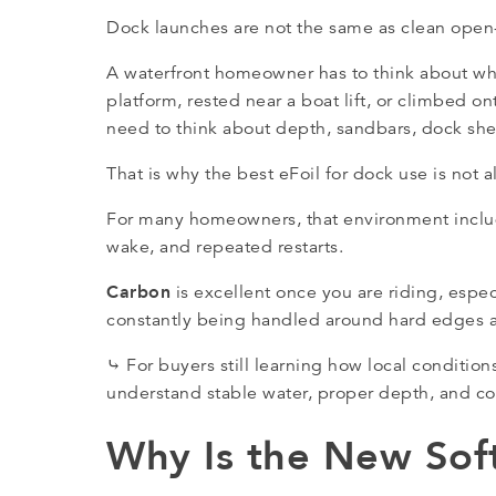
Dock launches are not the same as clean open-
A waterfront homeowner has to think about wh
platform, rested near a boat lift, or climbed 
need to think about depth, sandbars, dock she
That is why the best eFoil for dock use is not 
For many homeowners, that environment include
wake, and repeated restarts.
Carbon
is excellent once you are riding, especi
constantly being handled around hard edges a
⤷ For buyers still learning how local conditio
understand stable water, proper depth, and co
Why Is the New Soft