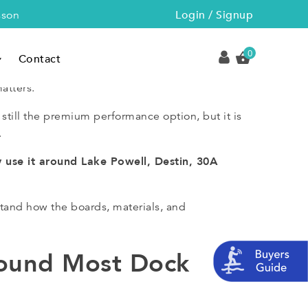
Login / Signup
sson
0
Contact
atters.
 still the premium performance option, but it is
.
y use it around Lake Powell, Destin, 30A
tand how the boards, materials, and
round Most Dock