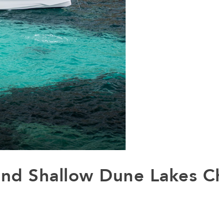
and Shallow Dune Lakes C