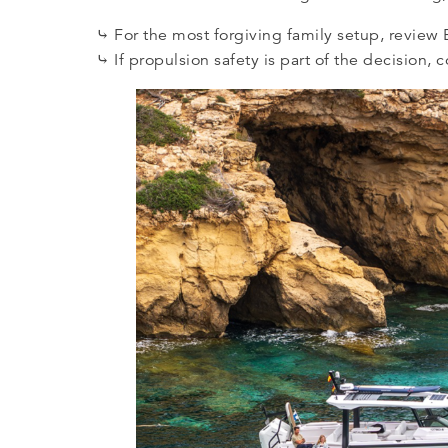
⤷ For the most forgiving family setup, revie
⤷ If propulsion safety is part of the decision,