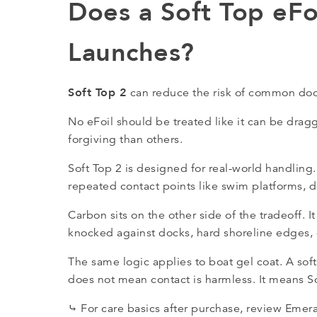
Does a Soft Top eFo
Launches?
Soft Top 2
can reduce the risk of common doc
No eFoil should be treated like it can be dr
forgiving than others.
Soft Top 2 is designed for real-world handling.
repeated contact points like swim platforms, d
Carbon sits on the other side of the tradeoff. It
knocked against docks, hard shoreline edges, o
The same logic applies to boat gel coat. A soft
does not mean contact is harmless. It means So
⤷ For care basics after purchase, review Emer