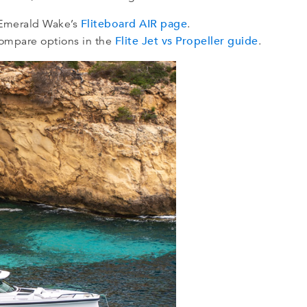
Fliteboard AIR page
w Emerald Wake’s
.
Flite Jet vs Propeller guide
 compare options in the
.