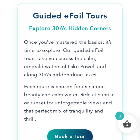
Guided eFoil Tours
Explore 30A’s Hidden Corners
Once you’ve mastered the basics, it’s
time to explore. Our guided eFoil
tours take you across the calm,
emerald waters of Lake Powell and
along 30A’s hidden dune lakes.
Each route is chosen for its natural
beauty and calm water. Ride at sunrise
or sunset for unforgettable views and
that perfect mix of tranquility and
0
thrill.
Book a Tour