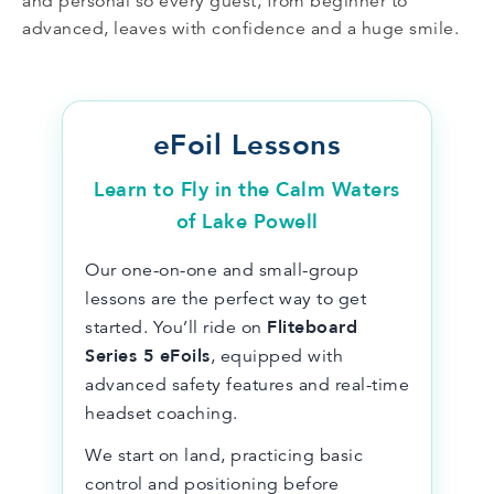
and personal so every guest, from beginner to
advanced, leaves with confidence and a huge smile.
eFoil Lessons
Learn to Fly in the Calm Waters
of Lake Powell
Our one-on-one and small-group
lessons are the perfect way to get
Fliteboard
started. You’ll ride on
Series 5 eFoils
, equipped with
advanced safety features and real-time
headset coaching.
We start on land, practicing basic
control and positioning before