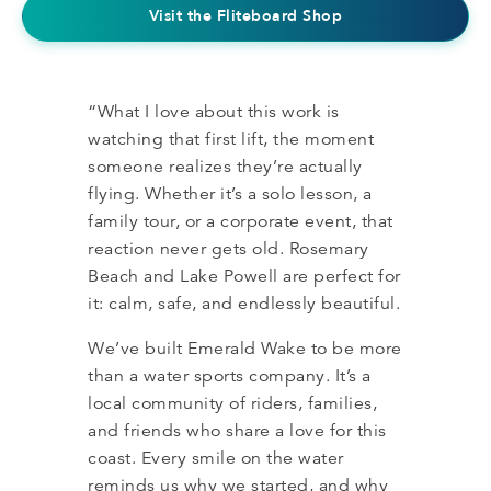
Visit the Fliteboard Shop
“What I love about this work is
watching that first lift, the moment
someone realizes they’re actually
flying. Whether it’s a solo lesson, a
family tour, or a corporate event, that
reaction never gets old. Rosemary
Beach and Lake Powell are perfect for
it: calm, safe, and endlessly beautiful.
We’ve built Emerald Wake to be more
than a water sports company. It’s a
local community of riders, families,
and friends who share a love for this
coast. Every smile on the water
reminds us why we started, and why