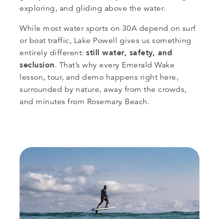
exploring, and gliding above the water.
While most water sports on 30A depend on surf
or boat traffic, Lake Powell gives us something
still water, safety, and
entirely different:
seclusion
. That’s why every Emerald Wake
lesson, tour, and demo happens right here,
surrounded by nature, away from the crowds,
and minutes from Rosemary Beach.