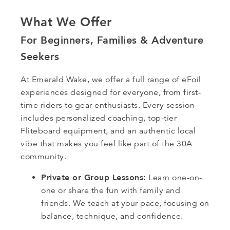
What We Offer
For Beginners, Families & Adventure
Seekers
At Emerald Wake, we offer a full range of eFoil
experiences designed for everyone, from first-
time riders to gear enthusiasts. Every session
includes personalized coaching, top-tier
Fliteboard equipment, and an authentic local
vibe that makes you feel like part of the 30A
community.
Private or Group Lessons:
Learn one-on-
one or share the fun with family and
friends. We teach at your pace, focusing on
balance, technique, and confidence.