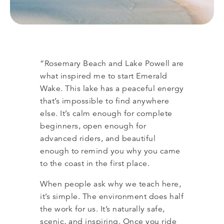
“Rosemary Beach and Lake Powell are
what inspired me to start Emerald
Wake. This lake has a peaceful energy
that’s impossible to find anywhere
else. It’s calm enough for complete
beginners, open enough for
advanced riders, and beautiful
enough to remind you why you came
to the coast in the first place.
When people ask why we teach here,
it’s simple. The environment does half
the work for us. It’s naturally safe,
scenic, and inspiring. Once you ride