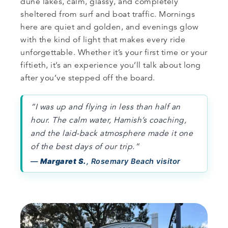
dune lakes, calm, glassy, and completely
sheltered from surf and boat traffic. Mornings
here are quiet and golden, and evenings glow
with the kind of light that makes every ride
unforgettable. Whether it’s your first time or your
fiftieth, it’s an experience you’ll talk about long
after you’ve stepped off the board.
“I was up and flying in less than half an
hour. The calm water, Hamish’s coaching,
and the laid-back atmosphere made it one
of the best days of our trip.”
—
Margaret S.
, Rosemary Beach visitor