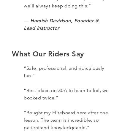
we’ll always keep doing this.”
—
Hamish Davidson, Founder &
Lead Instructor
What Our Riders Say
“Safe, professional, and ridiculously
fun.”
“Best place on 30A to learn to foil, we
booked twice!”
“Bought my Fliteboard here after one
lesson. The team is incredible, so
patient and knowledgeable.”