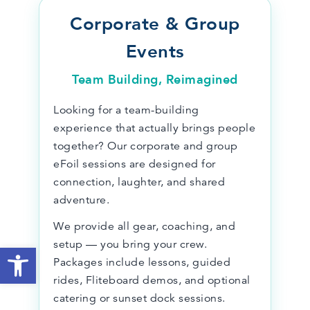
Corporate & Group
Events
Team Building, Reimagined
Looking for a team-building
experience that actually brings people
together? Our corporate and group
eFoil sessions are designed for
connection, laughter, and shared
adventure.
We provide all gear, coaching, and
setup — you bring your crew.
Open toolbar
Packages include lessons, guided
rides, Fliteboard demos, and optional
catering or sunset dock sessions.