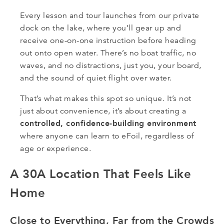
Every lesson and tour launches from our private
dock on the lake, where you’ll gear up and
receive one-on-one instruction before heading
out onto open water. There’s no boat traffic, no
waves, and no distractions, just you, your board,
and the sound of quiet flight over water.
That’s what makes this spot so unique. It’s not
just about convenience, it’s about creating a
controlled, confidence-building environment
where anyone can learn to eFoil, regardless of
age or experience.
A 30A Location That Feels Like
Home
Close to Everything, Far from the Crowds