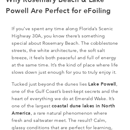
Powell Are Perfect for eFoiling
If you’ve spent any time along Florida’s Scenic
Highway 30A, you know there’s something
special about Rosemary Beach. The cobblestone
streets, the white architecture, the soft salt
breeze, it feels both peaceful and full of energy
at the same time. It’s the kind of place where life
slows down just enough for you to truly enjoy it.
Lake Powell
Tucked just beyond the dunes lies
,
one of the Gulf Coast’s best-kept secrets and the
heart of everything we do at Emerald Wake. It’s
coastal dune lakes in North
one of the largest
America
, a rare natural phenomenon where
fresh and saltwater meet. The result? Calm,
glassy conditions that are perfect for learning,