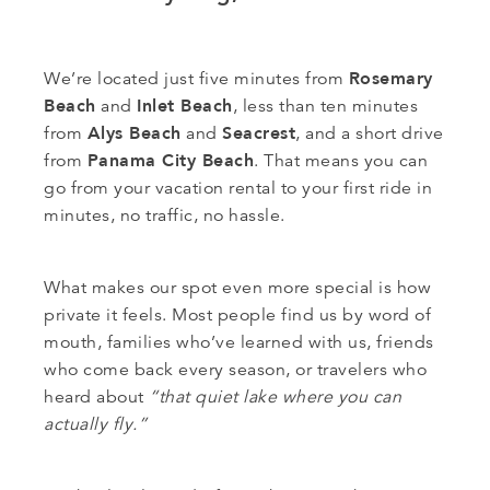
Rosemary
We’re located just five minutes from
Beach
Inlet Beach
and
, less than ten minutes
Alys Beach
Seacrest
from
and
, and a short drive
Panama City Beach
from
. That means you can
go from your vacation rental to your first ride in
minutes, no traffic, no hassle.
What makes our spot even more special is how
private it feels. Most people find us by word of
mouth, families who’ve learned with us, friends
who come back every season, or travelers who
heard about
“that quiet lake where you can
actually fly.”