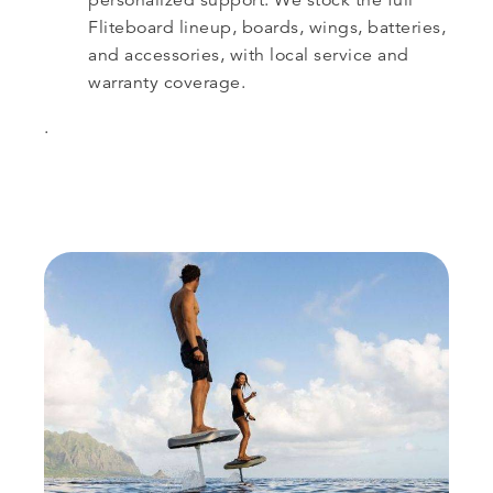
Fliteboard lineup, boards, wings, batteries,
and accessories, with local service and
warranty coverage.
.