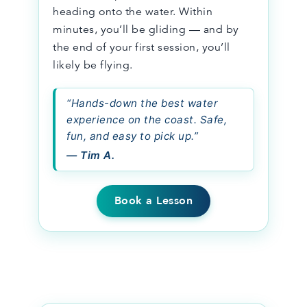
heading onto the water. Within
minutes, you’ll be gliding — and by
the end of your first session, you’ll
likely be flying.
“Hands-down the best water
experience on the coast. Safe,
fun, and easy to pick up.”
— Tim A.
Book a Lesson