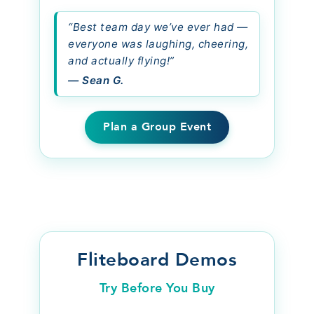
“Best team day we’ve ever had —
everyone was laughing, cheering,
and actually flying!”
— Sean G.
Plan a Group Event
Fliteboard Demos
Try Before You Buy