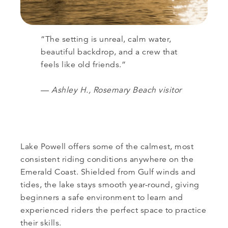
“The setting is unreal, calm water,
beautiful backdrop, and a crew that
feels like old friends.”
—
Ashley H., Rosemary Beach visitor
Lake Powell offers some of the calmest, most
consistent riding conditions anywhere on the
Emerald Coast. Shielded from Gulf winds and
tides, the lake stays smooth year-round, giving
beginners a safe environment to learn and
experienced riders the perfect space to practice
their skills.