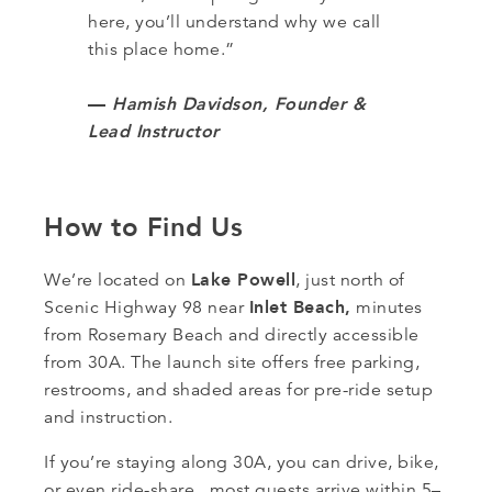
here, you’ll understand why we call
this place home.”
—
Hamish Davidson, Founder &
Lead Instructor
How to Find Us
Lake Powell
We’re located on
, just north of
Inlet Beach,
Scenic Highway 98 near
minutes
from Rosemary Beach and directly accessible
from 30A. The launch site offers free parking,
restrooms, and shaded areas for pre-ride setup
and instruction.
If you’re staying along 30A, you can drive, bike,
or even ride-share, most guests arrive within 5–