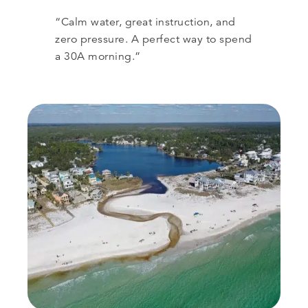
“Calm water, great instruction, and
zero pressure. A perfect way to spend
a 30A morning.”