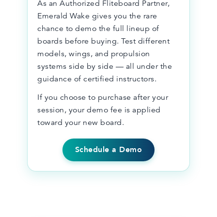
As an Authorized Fliteboard Partner,
Emerald Wake gives you the rare
chance to demo the full lineup of
boards before buying. Test different
models, wings, and propulsion
systems side by side — all under the
guidance of certified instructors.
If you choose to purchase after your
session, your demo fee is applied
toward your new board.
Schedule a Demo