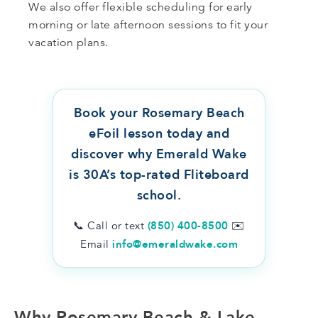
We also offer flexible scheduling for early
morning or late afternoon sessions to fit your
vacation plans.
Book your Rosemary Beach
eFoil lesson today and
discover why Emerald Wake
is 30A’s top-rated Fliteboard
school.
📞 Call or text
(850) 400-8500
✉️
Email
info@emeraldwake.com
Why Rosemary Beach & Lake