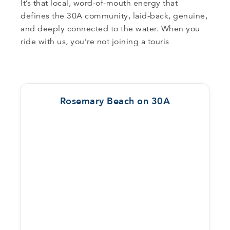
It’s that local, word-of-mouth energy that
defines the 30A community, laid-back, genuine,
and deeply connected to the water. When you
ride with us, you’re not joining a touris
Rosemary Beach on 30A