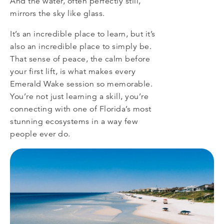
And the water, often perfectly still,
mirrors the sky like glass.
It’s an incredible place to learn, but it’s
also an incredible place to simply be.
That sense of peace, the calm before
your first lift, is what makes every
Emerald Wake session so memorable.
You’re not just learning a skill, you’re
connecting with one of Florida’s most
stunning ecosystems in a way few
people ever do.