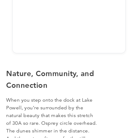
Nature, Community, and
Connection
When you step onto the dock at Lake
Powell, you’re surrounded by the
natural beauty that makes this stretch
of 30A so rare. Osprey circle overhead.
The dunes shimmer in the distance.