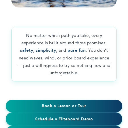
No matter which path you take, every
experience is built around three promises:
safety
,
simplicity
, and
pure fun
. You don’t
need waves, wind, or prior board experience
— just a willingness to try something new and
unforgettable.
Book a Lesson or Tour
Schedule a Fliteboard Demo