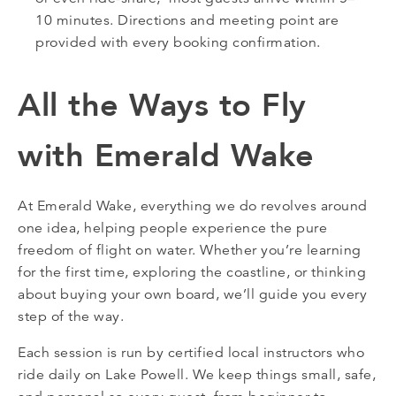
10 minutes. Directions and meeting point are
provided with every booking confirmation.
All the Ways to Fly
with Emerald Wake
At Emerald Wake, everything we do revolves around
one idea, helping people experience the pure
freedom of flight on water. Whether you’re learning
for the first time, exploring the coastline, or thinking
about buying your own board, we’ll guide you every
step of the way.
Each session is run by certified local instructors who
ride daily on Lake Powell. We keep things small, safe,