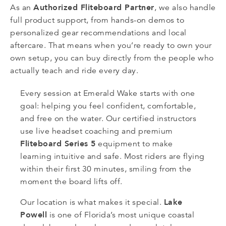
Authorized Fliteboard Partner
As an
, we also handle
full product support, from hands-on demos to
personalized gear recommendations and local
aftercare. That means when you’re ready to own your
own setup, you can buy directly from the people who
actually teach and ride every day.
Every session at Emerald Wake starts with one
goal: helping you feel confident, comfortable,
and free on the water. Our certified instructors
use live headset coaching and premium
Fliteboard Series 5
equipment to make
learning intuitive and safe. Most riders are flying
within their first 30 minutes, smiling from the
moment the board lifts off.
Lake
Our location is what makes it special.
Powell
is one of Florida’s most unique coastal