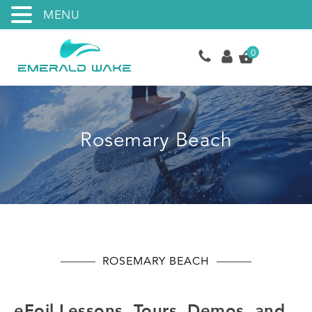
MENU
0
Rosemary Beach
ROSEMARY BEACH
eFoil Lessons, Tours, Demos, and