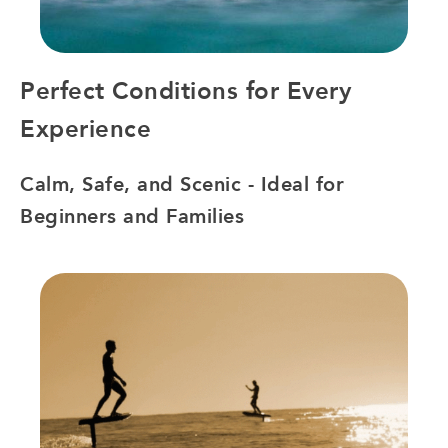
Perfect Conditions for Every
Experience
Calm, Safe, and Scenic - Ideal for
Beginners and Families