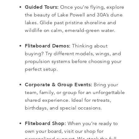
Guided Tours:
Once you’re flying, explore
the beauty of Lake Powell and 30A’s dune
lakes. Glide past pristine shoreline and
wildlife on calm, emerald-green water.
Fliteboard Demos:
Thinking about
buying? Try different models, wings, and
propulsion systems before choosing your
perfect setup.
Corporate & Group Events:
Bring your
team, family, or group for an unforgettable
shared experience. Ideal for retreats,
birthdays, and special occasions.
Fliteboard Shop:
When you’re ready to
own your board, visit our shop for
personalized support. We stock the full