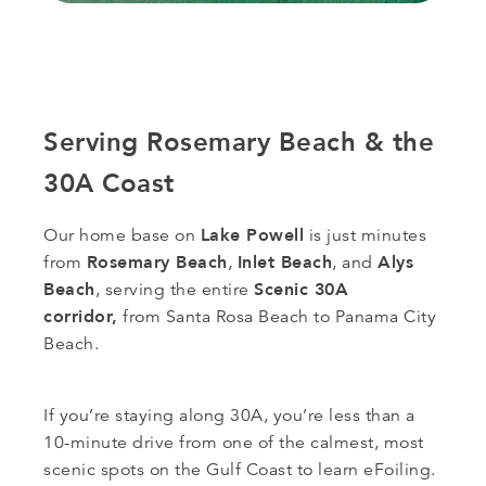
Serving Rosemary Beach & the
30A Coast
Lake Powell
Our home base on
is just minutes
Rosemary Beach
Inlet Beach
Alys
from
,
, and
Beach
Scenic 30A
, serving the entire
corridor,
from Santa Rosa Beach to Panama City
Beach.
If you’re staying along 30A, you’re less than a
10-minute drive from one of the calmest, most
scenic spots on the Gulf Coast to learn eFoiling.