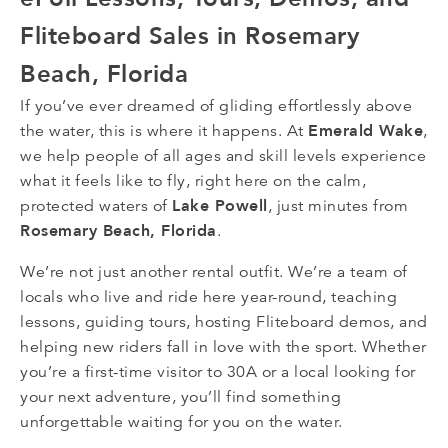
Fliteboard Sales in Rosemary
Beach, Florida
If you’ve ever dreamed of gliding effortlessly above
Emerald Wake
the water, this is where it happens. At
,
we help people of all ages and skill levels experience
what it feels like to fly, right here on the calm,
Lake Powell
protected waters of
, just minutes from
Rosemary Beach, Florida
.
We’re not just another rental outfit. We’re a team of
locals who live and ride here year-round, teaching
lessons, guiding tours, hosting Fliteboard demos, and
helping new riders fall in love with the sport. Whether
you’re a first-time visitor to 30A or a local looking for
your next adventure, you’ll find something
unforgettable waiting for you on the water.