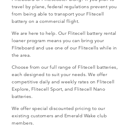
travel by plane, federal regulations prevent you
from being able to transport your Flitecell
battery on a commercial flight.
We are here to help. Our Flitecell battery rental
loaner program means you can bring your
Fliteboard and use one of our Flitecells while in
the area.
Choose from our full range of Flitecell batteries,
each designed to suit your needs. We offer
competitive daily and weekly rates on Flitecell
Explore, Flitecell Sport, and Flitecell Nano
batteries.
We offer special discounted pricing to our
existing customers and Emerald Wake club
members.