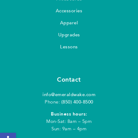
Accessories
Apparel
Upgrades
Lessons
Contact
info@emeraldwake.com
Phone:
(850) 400-8500
Business hours:
Mon-Sat: 8am – 5pm
Sun: 9am – 4pm
Open toolbar