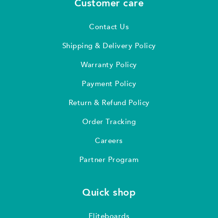
Customer care
Contact Us
Shipping & Delivery Policy
Warranty Policy
Payment Policy
Return & Refund Policy
Order Tracking
Careers
Partner Program
Quick shop
Fliteboards