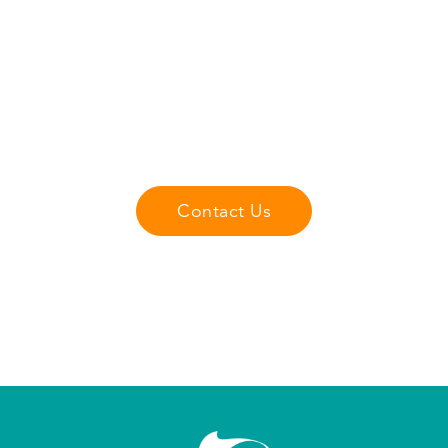
Get 15% Off Your First
Lesson
Dive into the excitement of e-foiling with
Emerald Wake's expert coaches and get
15% off your first lesson.
Contact Us