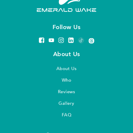
Follow Us
About Us
About Us
Who
Reviews
Gallery
FAQ