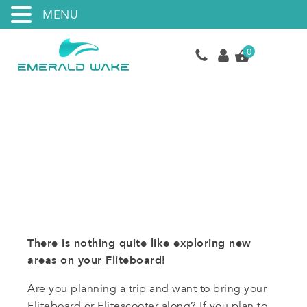
MENU
0
Rental Program
There is nothing quite like exploring new
areas on your Fliteboard!
Are you planning a trip and want to bring your
Fliteboard or Flitescooter along? If you plan to