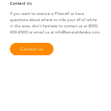
Contact Us
If you want to reserve a Flitecell or have
questions about where to ride your eFoil while
in the area, don't hesitate to contact us at (850)
400-8500 or email us at
info@emeraldwake.com
.
Contact Us