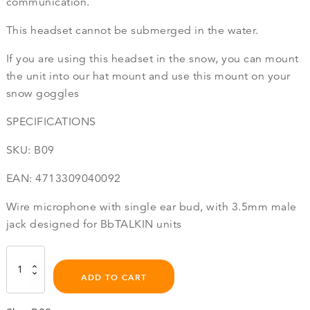
communication.
This headset cannot be submerged in the water.
If you are using this headset in the snow, you can mount
the unit into our hat mount and use this mount on your
snow goggles
SPECIFICATIONS
SKU: B09
EAN: 4713309040092
Wire microphone with single ear bud, with 3.5mm male
jack designed for BbTALKIN units
Weatherproof
Ear
ADD TO CART
Bud
with