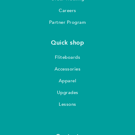
Careers
Partner Program
Quick shop
Fliteboards
Accessories
Apparel
Upgrades
Lessons