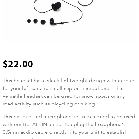
$
22.00
This headset has a sleek lightweight design with earbud
for your left ear and small clip on microphone. This
versatile headset can be used for snow sports or any
road activity such as bicycling or hiking.
This ear bud and microphone set is designed to be used
with our BbTALKIN units. You plug the headphone’s
3.5mm audio cable directly into your unit to establish