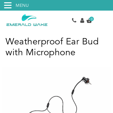
MENU
0
Weatherproof Ear Bud
with Microphone