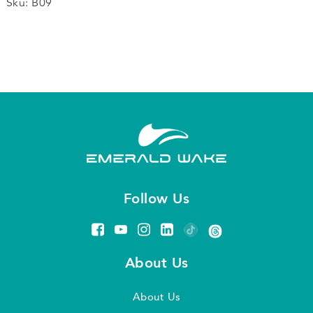
Microphone
Sku:
B09
quantity
Follow Us
About Us
About Us