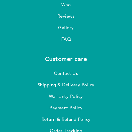
Who
Reviews
Gallery
FAQ
Customer care
Contact Us
Shipping & Delivery Policy
Warranty Policy
Payment Policy
Return & Refund Policy
Order Tracking