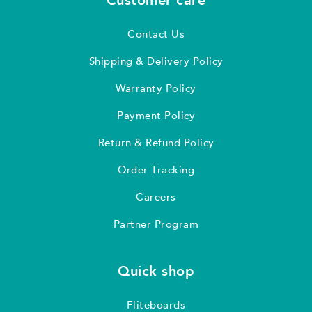
Customer care
Contact Us
Shipping & Delivery Policy
Warranty Policy
Payment Policy
Return & Refund Policy
Order Tracking
Careers
Partner Program
Quick shop
Fliteboards