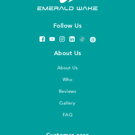
Follow Us
About Us
About Us
Who
Reviews
Gallery
FAQ