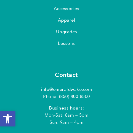
Accessories
Apparel
Upgrades
Lessons
Contact
info@emeraldwake.com
Phone:
(850) 400-8500
Business hours:
Open toolbar
Mon-Sat: 8am – 5pm
Sun: 9am – 4pm