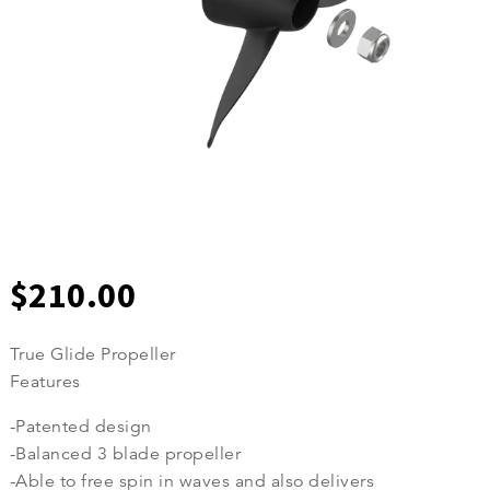
$
210.00
True Glide Propeller
Features
-Patented design
-Balanced 3 blade propeller
-Able to free spin in waves and also delivers