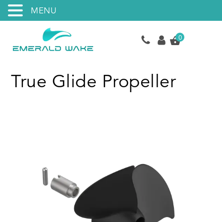
MENU
0
True Glide Propeller