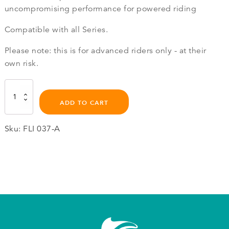
uncompromising performance for powered riding
Compatible with all Series.
Please note: this is for advanced riders only - at their
own risk.
True
Glide
ADD TO CART
Propeller
quantity
Sku:
FLI 037-A