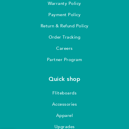
Warranty Policy
Payment Policy
Return & Refund Policy
Order Tracking
Careers
Partner Program
Quick shop
Fliteboards
Accessories
Apparel
Upgrades