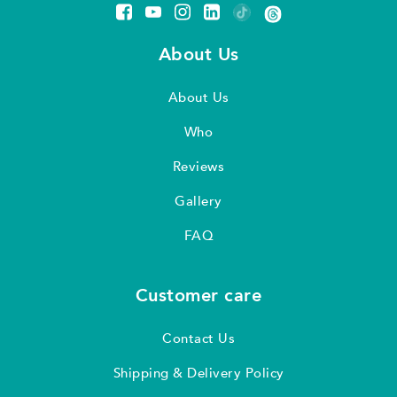
About Us
About Us
Who
Reviews
Gallery
FAQ
Customer care
Contact Us
Shipping & Delivery Policy