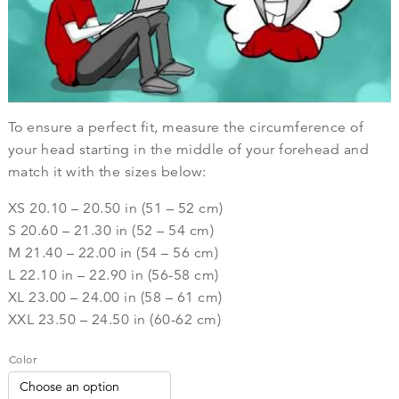
To ensure a perfect fit, measure the circumference of
your head starting in the middle of your forehead and
match it with the sizes below:
XS 20.10 – 20.50 in (51 – 52 cm)
S 20.60 – 21.30 in (52 – 54 cm)
M 21.40 – 22.00 in (54 – 56 cm)
L 22.10 in – 22.90 in (56-58 cm)
XL 23.00 – 24.00 in (58 – 61 cm)
XXL 23.50 – 24.50 in (60-62 cm)
Color