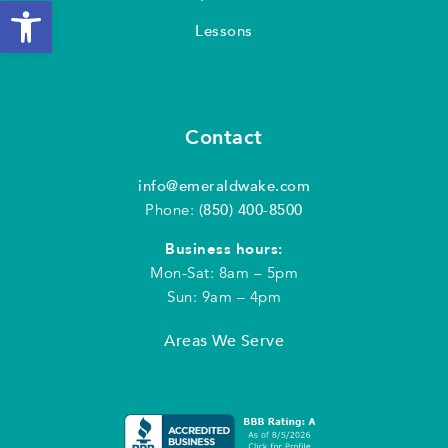
Open toolbar
Lessons
Contact
info@emeraldwake.com
Phone:
(850) 400-8500
Business hours:
Mon-Sat: 8am – 5pm
Sun: 9am – 4pm
Areas We Serve