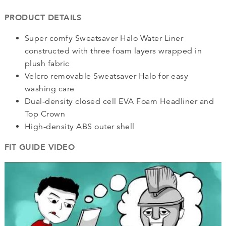
PRODUCT DETAILS
Super comfy Sweatsaver Halo Water Liner
constructed with three foam layers wrapped in
plush fabric
Velcro removable Sweatsaver Halo for easy
washing care
Dual-density closed cell EVA Foam Headliner and
Top Crown
High-density ABS outer shell
FIT GUIDE VIDEO