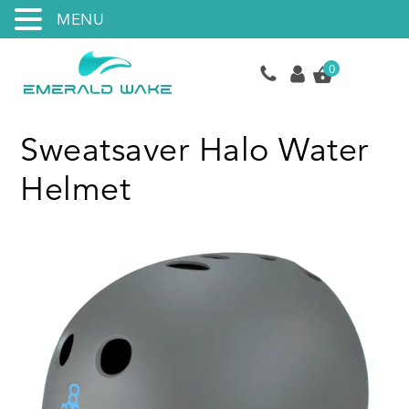
MENU
0
Sweatsaver Halo Water
Helmet