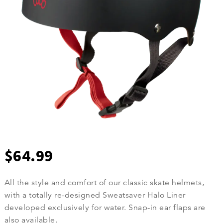
$
64.99
All the style and comfort of our classic skate helmets,
with a totally re-designed Sweatsaver Halo Liner
developed exclusively for water. Snap-in ear flaps are
also available.