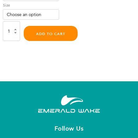
Size
Sweatsaver
Halo
ADD TO CART
Water
Helmet
quantity
Follow Us