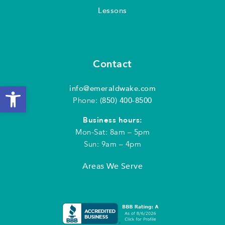
Lessons
Contact
Open toolbar
info@emeraldwake.com
Phone:
(850) 400-8500
Business hours:
Mon-Sat: 8am – 5pm
Sun: 9am – 4pm
Areas We Serve