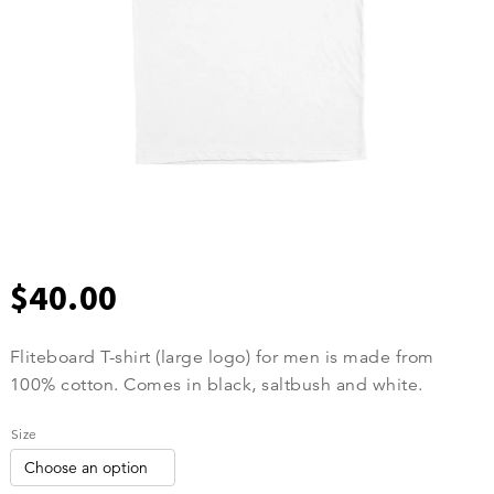
$
40.00
Fliteboard T-shirt (large logo) for men is made from
100% cotton. Comes in black, saltbush and white.
Size