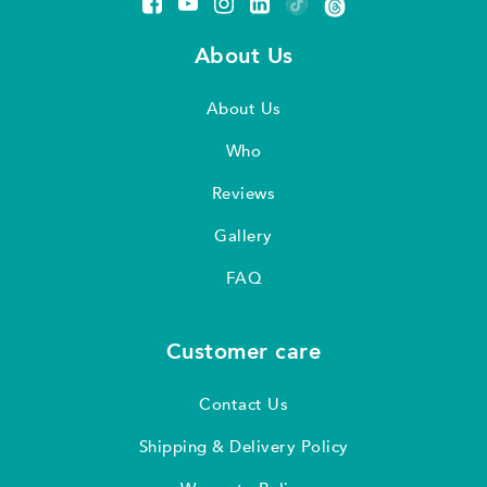
About Us
About Us
Who
Reviews
Gallery
FAQ
Customer care
Contact Us
Shipping & Delivery Policy