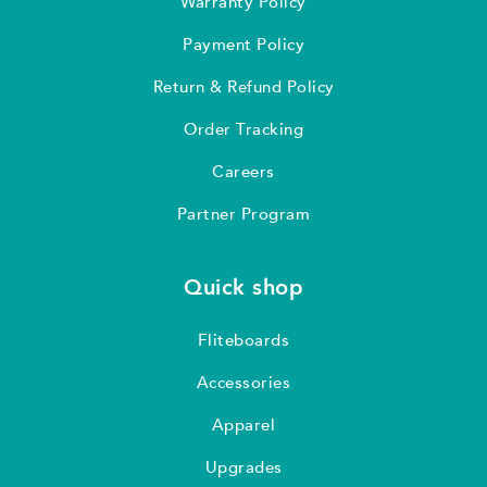
Warranty Policy
Payment Policy
Return & Refund Policy
Order Tracking
Careers
Partner Program
Quick shop
Fliteboards
Accessories
Apparel
Upgrades