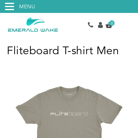
MENU
0
Fliteboard T-shirt Men