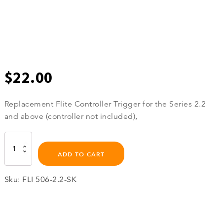
$
22.00
Replacement Flite Controller Trigger for the Series 2.2
and above (controller not included),
Flite
Controller
ADD TO CART
Trigger
quantity
Sku:
FLI 506-2.2-SK