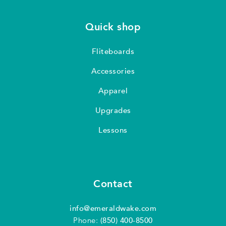
Quick shop
Fliteboards
Accessories
Apparel
Upgrades
Lessons
Contact
info@emeraldwake.com
Phone:
(850) 400-8500