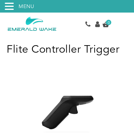
MENU
0
Flite Controller Trigger