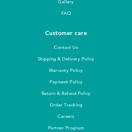
Gallery
FAQ
Customer care
Contact Us
Shipping & Delivery Policy
Warranty Policy
Payment Policy
Return & Refund Policy
Order Tracking
Careers
Partner Program