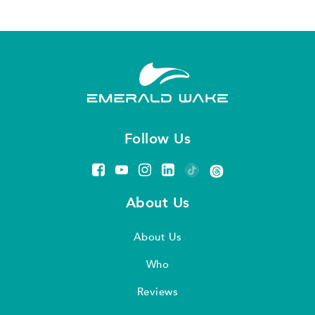
Follow Us
About Us
About Us
Who
Reviews