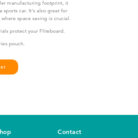
ler manufacturing footprint, it
a sports car. It's also great for
 where space saving is crucial.
als protect your Fliteboard.
ries pouch.
ART
shop
Contact