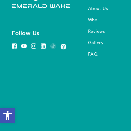
About Us
Who
Reviews
Follow Us
Gallery
FAQ
Open toolbar