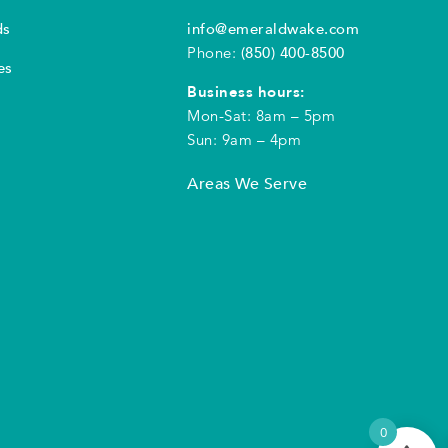
ds
info@emeraldwake.com
Phone:
(850) 400-8500
es
Business hours:
Mon-Sat: 8am – 5pm
Sun: 9am – 4pm
Areas We Serve
0