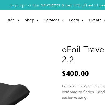
Newsletter
Sign Up For Our
& Get 10% Off e-Foil Le
Ride
Shop
Services
Learn
Events
eFoil Trave
2.2
$
400.00
For Series 2.2, the size o
compare to Series 1 and S
easier to carry.