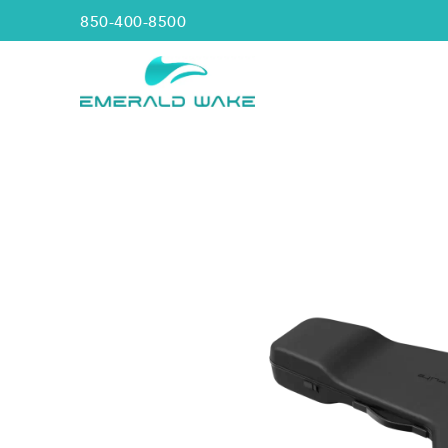
850-400-8500