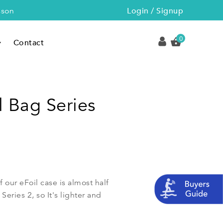
Login / Signup
sson
0
Contact
l Bag Series
f our eFoil case is almost half
eries 2, so It's lighter and