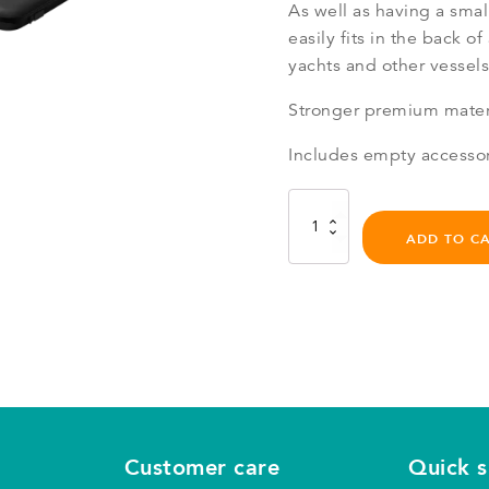
As well as having a smal
easily fits in the back of 
yachts and other vessels
Stronger premium materi
Includes empty accesso
eFoil
Travel
ADD TO C
Bag
Series
2.2
quantity
Customer care
Quick 