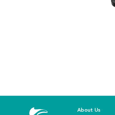
About Us