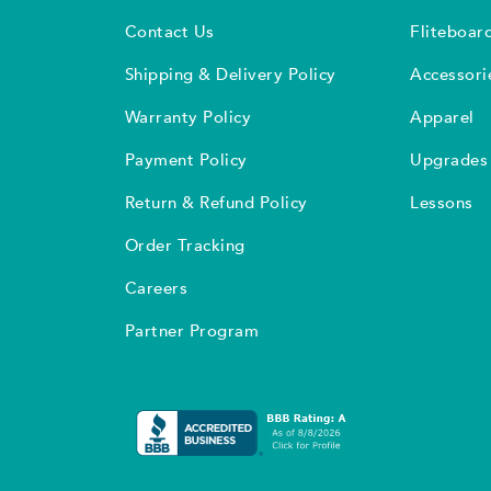
Contact Us
Fliteboar
Shipping & Delivery Policy
Accessori
Warranty Policy
Apparel
Payment Policy
Upgrades
Return & Refund Policy
Lessons
Order Tracking
Careers
Partner Program