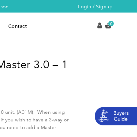
Login / Signup
sson
0
Contact
Master 3.0 – 1
3.0 unit. (A01M). When using
if you wish to have a 3-way or
ou need to add a Master