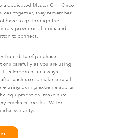
to a dedicated Master CH. Once
vices together, they remember
ot have to go through the
Simply power on all units and
utton to connect.
ty from date of purchase.
tions carefully as you are using
 It is important to always
after each use to make sure all
 are using during extreme sports
h the equipment on, make sure
any cracks or breaks. Water
nder warranty.
ART