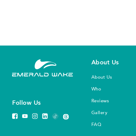
About Us
About Us
Who
Reviews
Follow Us
Gallery
FAQ