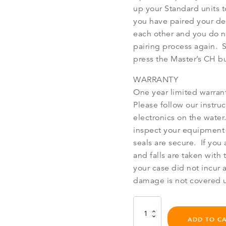
up your Standard units 
you have paired your de
each other and you do n
pairing process again. 
press the Master’s CH b
WARRANTY
One year limited warran
Please follow our instruc
electronics on the water.
inspect your equipment 
seals are secure. If you
and falls are taken wit
your case did not incur 
damage is not covered u
Bb
Talkin'
ADD TO C
Master