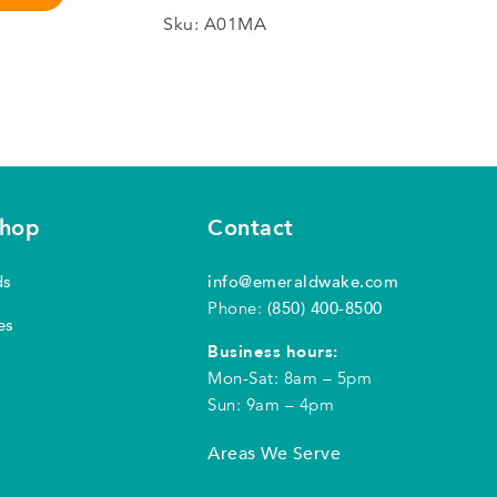
Sku:
A01MA
shop
Contact
ds
info@emeraldwake.com
Phone:
(850) 400-8500
es
Business hours:
Mon-Sat: 8am – 5pm
Sun: 9am – 4pm
Areas We Serve