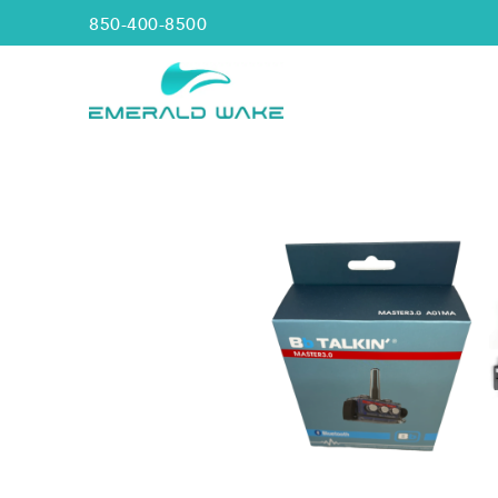
850-400-8500