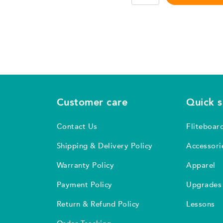
3.0
–
1
piece
set
quantity
Customer care
Quick 
Contact Us
Fliteboar
Shipping & Delivery Policy
Accessori
Warranty Policy
Apparel
Payment Policy
Upgrades
Return & Refund Policy
Lessons