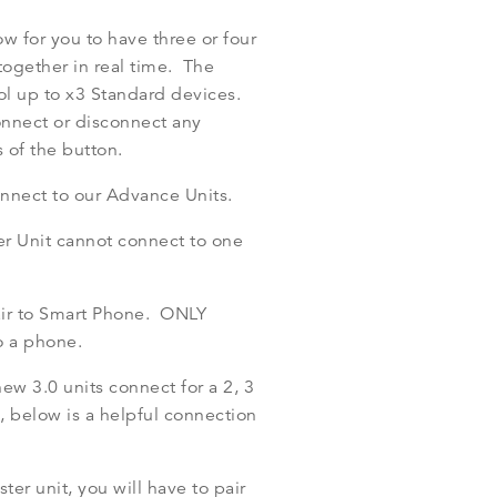
ow for you to have three or four
ogether in real time. The
ol up to x3 Standard devices.
onnect or disconnect any
 of the button.
onnect to our Advance Units.
er Unit cannot connect to one
air to Smart Phone. ONLY
o a phone.
w 3.0 units connect for a 2, 3
 below is a helpful connection
ter unit, you will have to pair