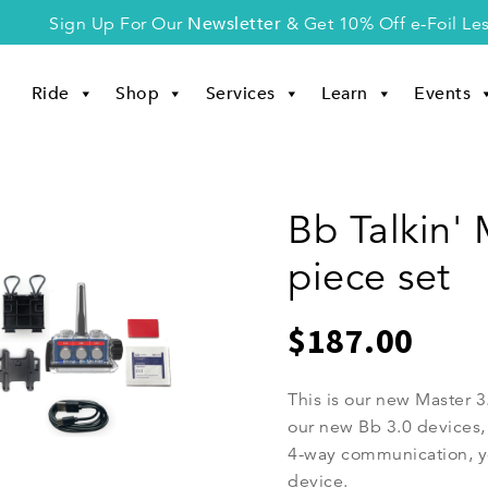
Newsletter
Sign Up For Our
& Get 10% Off e-Foil Le
Ride
Shop
Services
Learn
Events
Bb Talkin' 
piece set
$
187.00
This is our new Master 
our new Bb 3.0 devices, 
4-way communication, y
device.