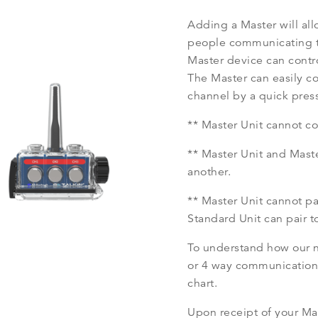
Adding a Master will all
people communicating t
Master device can contr
The Master can easily c
channel by a quick press
** Master Unit cannot c
** Master Unit and Mast
another.
** Master Unit cannot p
Standard Unit can pair t
To understand how our ne
or 4 way communication,
chart.
Upon receipt of your Mas