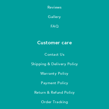
Reviews
Gallery
FAQ
Customer care
Contact Us
Shipping & Delivery Policy
Warranty Policy
Payment Policy
Return & Refund Policy
Order Tracking