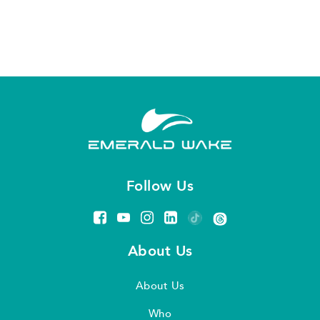
Follow Us
About Us
About Us
Who