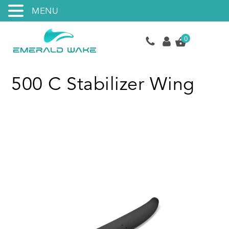
MENU
0
500 C Stabilizer Wing