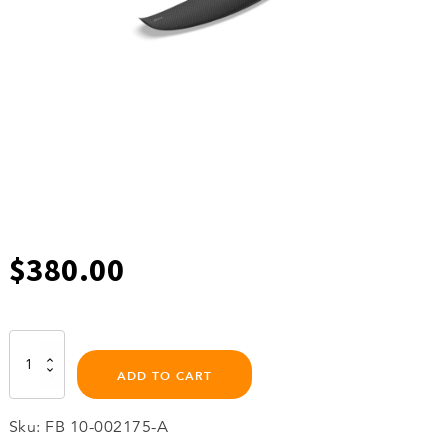
$
380.00
500
C
ADD TO CART
Stabilizer
Wing
quantity
Sku:
FB 10-002175-A