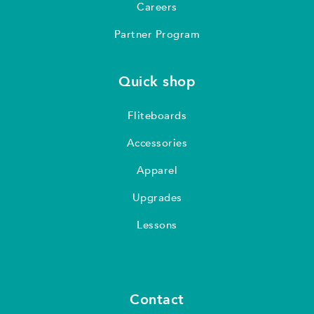
Careers
Partner Program
Quick shop
Fliteboards
Accessories
Apparel
Upgrades
Lessons
Contact