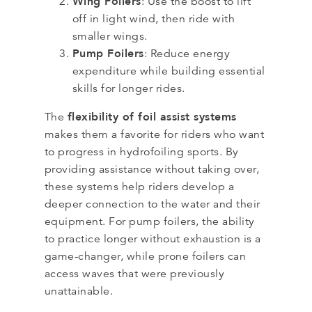
Wing Foilers
: Use the boost to lift
off in light wind, then ride with
smaller wings.
Pump Foilers
: Reduce energy
expenditure while building essential
skills for longer rides.
flexibility of foil assist systems
The
makes them a favorite for riders who want
to progress in hydrofoiling sports. By
providing assistance without taking over,
these systems help riders develop a
deeper connection to the water and their
equipment. For pump foilers, the ability
to practice longer without exhaustion is a
game-changer, while prone foilers can
access waves that were previously
unattainable.