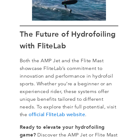
The Future of Hydrofoiling
with FliteLab
Both the AMP Jet and the Flite Mast
showcase FliteLab’s commitment to
innovation and performance in hydrofoil
sports. Whether you’re a beginner or an
experienced rider, these systems offer
unique benefits tailored to different
needs. To explore their full potential, visit
official FliteLab website
the
.
Ready to elevate your hydrofoiling
game?
Discover the AMP Jet or Flite Mast