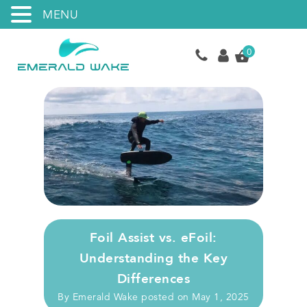
MENU
0
Foil Assist vs. eFoil:
Understanding the Key
Differences
By
Emerald Wake
posted on
May 1, 2025