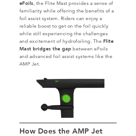
eFoils
, the Flite Mast provides a sense of
familiarity while offering the benefits of a
foil assist system. Riders can enjoy a
reliable boost to get on the foil quickly
while still experiencing the challenges
Flite
and excitement of hydrofoiling. The
Mast bridges the gap
between eFoils
and advanced foil assist systems like the
AMP Jet.
How Does the AMP Jet