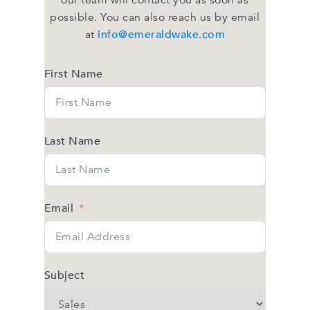
our team will contact you as soon as
possible. You can also reach us by email
info@emeraldwake.com
at
First Name
Last Name
Email
Subject