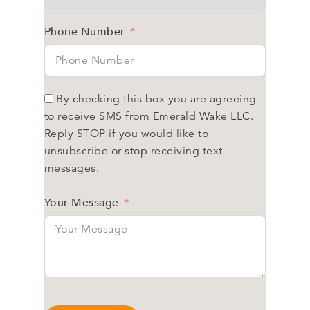
Phone Number
By checking this box you are agreeing
to receive SMS from Emerald Wake LLC.
Reply STOP if you would like to
unsubscribe or stop receiving text
messages.
Your Message