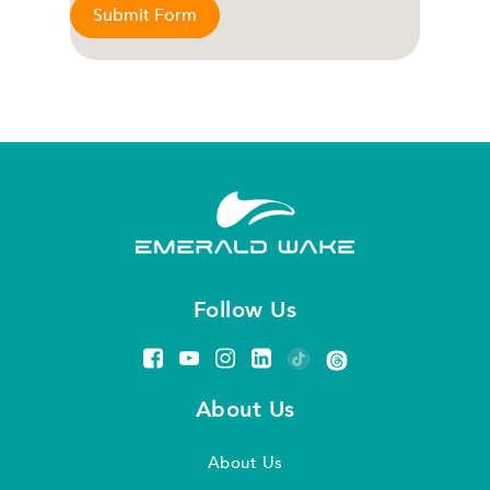
Submit Form
Follow Us
About Us
About Us