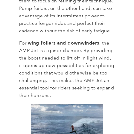
them to focus on refining their technique.
Pump foilers, on the other hand, can take
advantage of its intermittent power to
practice longer rides and perfect their
cadence without the risk of early fatigue.
wing foilers and downwinders
For
, the
AMP Jet is a game-changer. By providing
the boost needed to lift off in light wind,
it opens up new possibilities for exploring
conditions that would otherwise be too
challenging. This makes the AMP Jet an
essential tool for riders seeking to expand
their horizons.