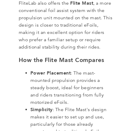
Flite Mast
FliteLab also offers the
, a more
conventional foil assist system with the
propulsion unit mounted on the mast. This
design is closer to traditional eFoils,
making it an excellent option for riders
who prefer a familiar setup or require
additional stability during their rides.
How the Flite Mast Compares
Power Placement
: The mast-
mounted propulsion provides a
steady boost, ideal for beginners
and riders transitioning from fully
motorized eFoils.
Simplicity
: The Flite Mast's design
makes it easier to set up and use,
particularly for those already