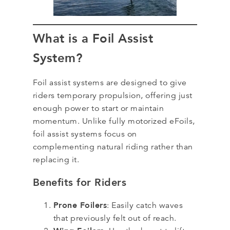
What is a Foil Assist
System?
Foil assist systems are designed to give
riders temporary propulsion, offering just
enough power to start or maintain
momentum. Unlike fully motorized eFoils,
foil assist systems focus on
complementing natural riding rather than
replacing it.
Benefits for Riders
Prone Foilers
: Easily catch waves
that previously felt out of reach.