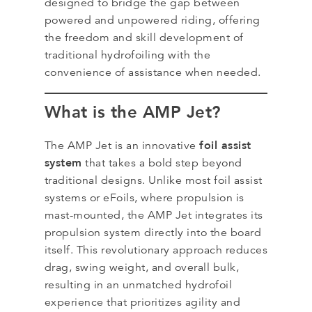
designed to bridge the gap between
powered and unpowered riding, offering
the freedom and skill development of
traditional hydrofoiling with the
convenience of assistance when needed.
What is the AMP Jet?
foil assist
The AMP Jet is an innovative
system
that takes a bold step beyond
traditional designs. Unlike most foil assist
systems or eFoils, where propulsion is
mast-mounted, the AMP Jet integrates its
propulsion system directly into the board
itself. This revolutionary approach reduces
drag, swing weight, and overall bulk,
resulting in an unmatched hydrofoil
experience that prioritizes agility and