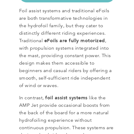
Foil assist systems and traditional eFoils
are both transformative technologies in
the hydrofoil family, but they cater to
distinctly different riding experiences.
eFoils are fully motorized
Traditional
,
with propulsion systems integrated into
the mast, providing constant power. This
design makes them accessible to
beginners and casual riders by offering a
smooth, self-sufficient ride independent
of wind or waves.
foil assist systems
In contrast,
like the
AMP Jet provide occasional boosts from
the back of the board for a more natural
hydrofoiling experience without
continuous propulsion. These systems are