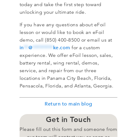
today and take the first step toward
unlocking your ultimate ride.
If you have any questions about eFoil
lesson or would like to book an eFoil
demo, call (850) 400-8500 or email us at
in
**
@
*********
ke.com
for a custom
experience. We offer eFoil lesson, sales,
battery rental, wing rental, demos,
service, and repair from our three
locations in Panama City Beach, Florida,
Pensacola, Florida, and Atlanta, Georgia.
Return to main blog
Get in Touch
Please fill out this form and someone from