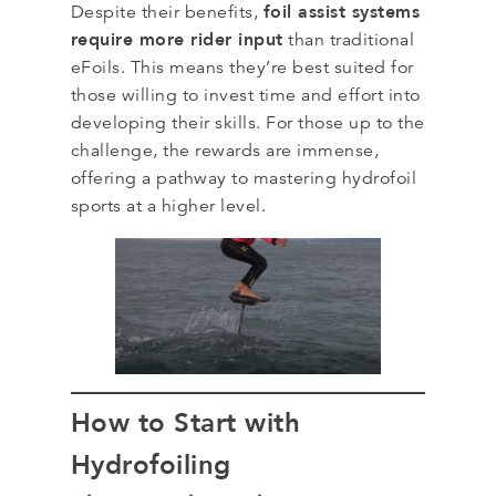
foil assist systems
Despite their benefits,
require more rider input
than traditional
eFoils. This means they’re best suited for
those willing to invest time and effort into
developing their skills. For those up to the
challenge, the rewards are immense,
offering a pathway to mastering hydrofoil
sports at a higher level.
How to Start with
Hydrofoiling