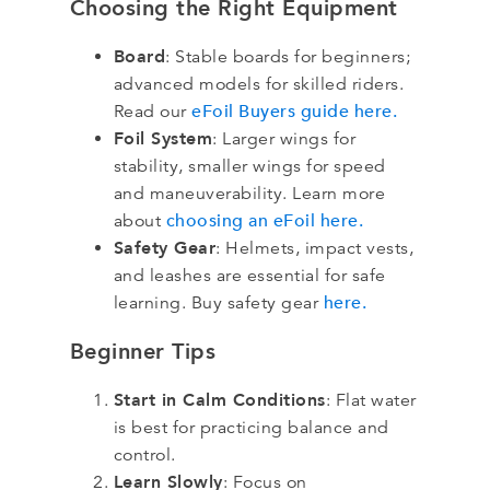
Choosing the Right Equipment
Board
: Stable boards for beginners;
advanced models for skilled riders.
eFoil Buyers guide here.
Read our
Foil System
: Larger wings for
stability, smaller wings for speed
and maneuverability. Learn more
choosing an eFoil here.
about
Safety Gear
: Helmets, impact vests,
and leashes are essential for safe
here.
learning. Buy safety gear
Beginner Tips
Start in Calm Conditions
: Flat water
is best for practicing balance and
control.
Learn Slowly
: Focus on