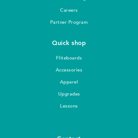
Careers
Partner Program
Quick shop
Fliteboards
Accessories
Apparel
Upgrades
Lessons