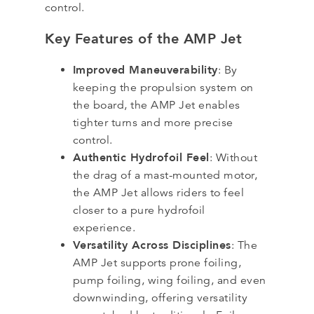
control.
Key Features of the AMP Jet
Improved Maneuverability
: By
keeping the propulsion system on
the board, the AMP Jet enables
tighter turns and more precise
control.
Authentic Hydrofoil Feel
: Without
the drag of a mast-mounted motor,
the AMP Jet allows riders to feel
closer to a pure hydrofoil
experience.
Versatility Across Disciplines
: The
AMP Jet supports prone foiling,
pump foiling, wing foiling, and even
downwinding, offering versatility