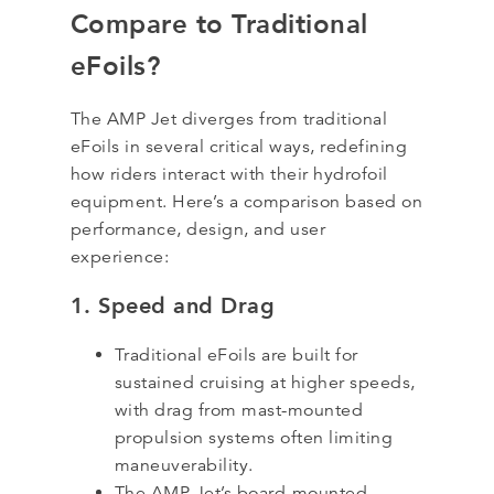
Compare to Traditional
eFoils?
The AMP Jet diverges from traditional
eFoils in several critical ways, redefining
how riders interact with their hydrofoil
equipment. Here’s a comparison based on
performance, design, and user
experience:
1. Speed and Drag
Traditional eFoils are built for
sustained cruising at higher speeds,
with drag from mast-mounted
propulsion systems often limiting
maneuverability.
The AMP Jet’s board-mounted