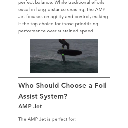
perfect balance. While traditional eFoils
excel in long-distance cruising, the AMP
Jet focuses on agility and control, making
it the top choice for those prioritizing
performance over sustained speed.
Who Should Choose a Foil
Assist System?
AMP Jet
The AMP Jet is perfect for: