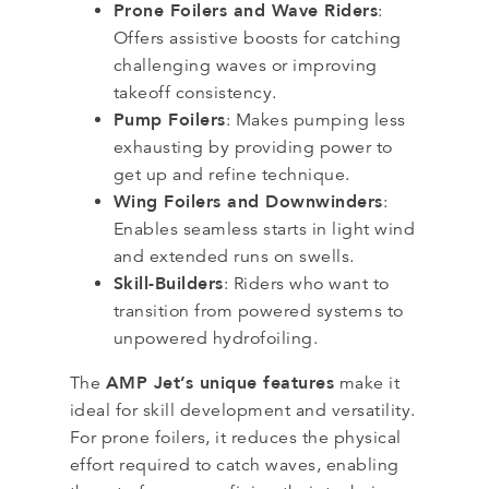
Prone Foilers and Wave Riders
:
Offers assistive boosts for catching
challenging waves or improving
takeoff consistency.
Pump Foilers
: Makes pumping less
exhausting by providing power to
get up and refine technique.
Wing Foilers and Downwinders
:
Enables seamless starts in light wind
and extended runs on swells.
Skill-Builders
: Riders who want to
transition from powered systems to
unpowered hydrofoiling.
AMP Jet’s unique features
The
make it
ideal for skill development and versatility.
For prone foilers, it reduces the physical
effort required to catch waves, enabling