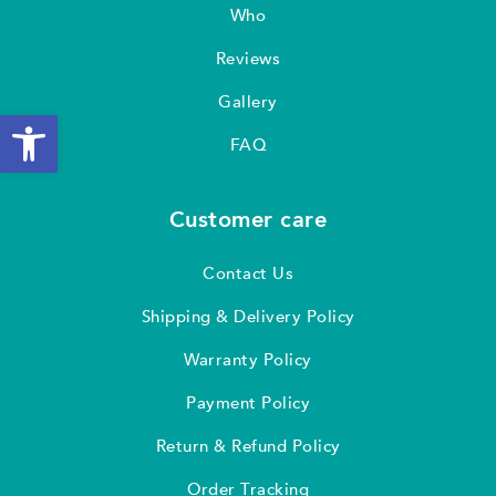
Who
Reviews
Gallery
Open toolbar
FAQ
Customer care
Contact Us
Shipping & Delivery Policy
Warranty Policy
Payment Policy
Return & Refund Policy
Order Tracking