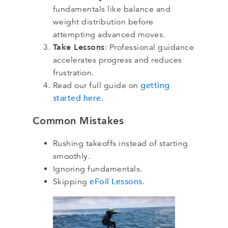
fundamentals like balance and
weight distribution before
attempting advanced moves.
Take Lessons
: Professional guidance
accelerates progress and reduces
frustration.
getting
Read our full guide on
started here.
Common Mistakes
Rushing takeoffs instead of starting
smoothly.
Ignoring fundamentals.
eFoil Lessons.
Skipping