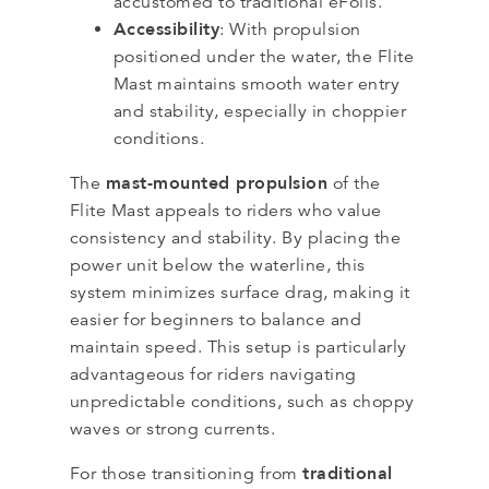
accustomed to traditional eFoils.
Accessibility
: With propulsion
positioned under the water, the Flite
Mast maintains smooth water entry
and stability, especially in choppier
conditions.
mast-mounted propulsion
The
of the
Flite Mast appeals to riders who value
consistency and stability. By placing the
power unit below the waterline, this
system minimizes surface drag, making it
easier for beginners to balance and
maintain speed. This setup is particularly
advantageous for riders navigating
unpredictable conditions, such as choppy
waves or strong currents.
traditional
For those transitioning from