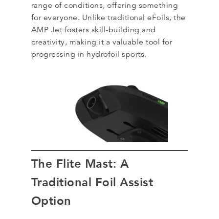
range of conditions, offering something
for everyone. Unlike traditional eFoils, the
AMP Jet fosters skill-building and
creativity, making it a valuable tool for
progressing in hydrofoil sports.
The Flite Mast: A
Traditional Foil Assist
Option