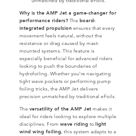
unmatched by traditional eFoils.
Why is the AMP Jet a game-changer for
performance riders?
board-
The
integrated propulsion
ensures that every
movement feels natural, without the
resistance or drag caused by mast-
mounted systems. This feature is
especially beneficial for advanced riders
looking to push the boundaries of
hydrofoiling. Whether you’re navigating
tight wave pockets or performing pump
foiling tricks, the AMP Jet delivers
precision unmatched by traditional eFoils.
versatility of the AMP Jet
The
makes it
ideal for riders looking to explore multiple
wave riding
light
disciplines. From
to
wind wing foiling
, this system adapts to a