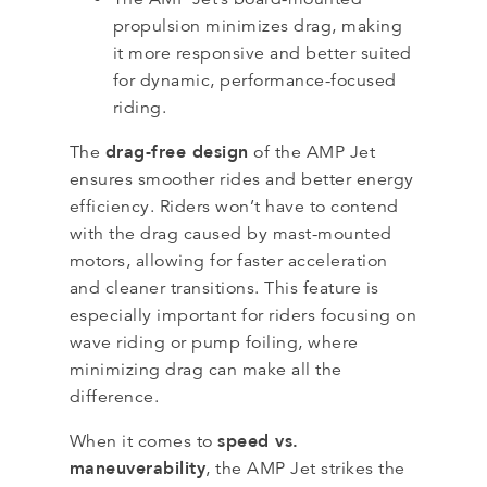
propulsion minimizes drag, making
it more responsive and better suited
for dynamic, performance-focused
riding.
drag-free design
The
of the AMP Jet
ensures smoother rides and better energy
efficiency. Riders won’t have to contend
with the drag caused by mast-mounted
motors, allowing for faster acceleration
and cleaner transitions. This feature is
especially important for riders focusing on
wave riding or pump foiling, where
minimizing drag can make all the
difference.
speed vs.
When it comes to
maneuverability
, the AMP Jet strikes the