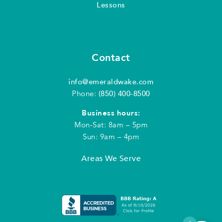
Lessons
Contact
info@emeraldwake.com
Phone:
(850) 400-8500
Business hours:
Mon-Sat: 8am – 5pm
Sun: 9am – 4pm
Areas We Serve