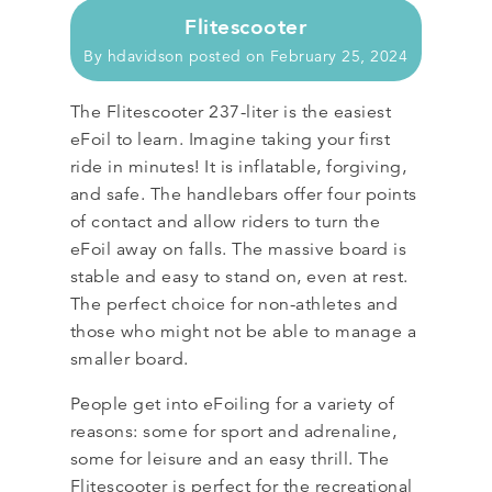
Flitescooter
By
hdavidson
posted on
February 25, 2024
The Flitescooter 237-liter is the easiest
eFoil to learn. Imagine taking your first
ride in minutes! It is inflatable, forgiving,
and safe. The handlebars offer four points
of contact and allow riders to turn the
eFoil away on falls. The massive board is
stable and easy to stand on, even at rest.
The perfect choice for non-athletes and
those who might not be able to manage a
smaller board.
People get into eFoiling for a variety of
reasons: some for sport and adrenaline,
some for leisure and an easy thrill. The
Flitescooter is perfect for the recreational