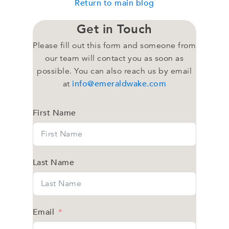
Return to main blog
Get in Touch
Please fill out this form and someone from
our team will contact you as soon as
possible. You can also reach us by email
info@emeraldwake.com
at
First Name
Last Name
Email