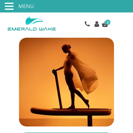
MENU
0