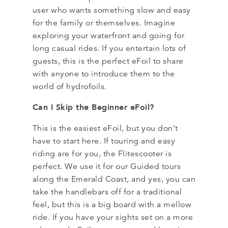
user who wants something slow and easy
for the family or themselves. Imagine
exploring your waterfront and going for
long casual rides. If you entertain lots of
guests, this is the perfect eFoil to share
with anyone to introduce them to the
world of hydrofoils.
Can I Skip the Beginner eFoil?
This is the easiest eFoil, but you don’t
have to start here. If touring and easy
riding are for you, the Flitescooter is
perfect. We use it for our Guided tours
along the Emerald Coast, and yes, you can
take the handlebars off for a traditional
feel, but this is a big board with a mellow
ride. If you have your sights set on a more