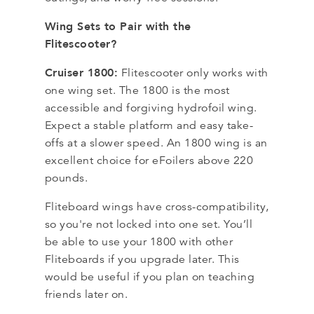
Wing Sets to Pair with the
Flitescooter?
Cruiser 1800:
Flitescooter only works with
one wing set. The 1800 is the most
accessible and forgiving hydrofoil wing.
Expect a stable platform and easy take-
offs at a slower speed. An 1800 wing is an
excellent choice for eFoilers above 220
pounds.
Fliteboard wings have cross-compatibility,
so you're not locked into one set. You’ll
be able to use your 1800 with other
Fliteboards if you upgrade later. This
would be useful if you plan on teaching
friends later on.