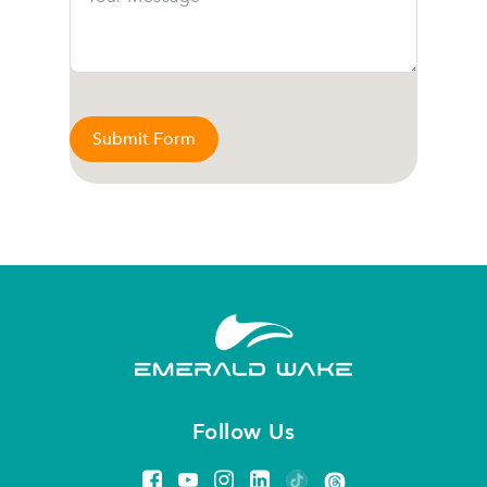
Submit Form
Follow Us