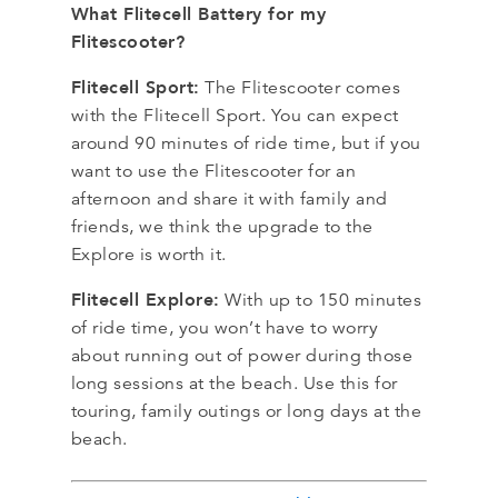
What Flitecell Battery for my
Flitescooter?
Flitecell Sport:
The Flitescooter comes
with the Flitecell Sport. You can expect
around 90 minutes of ride time, but if you
want to use the Flitescooter for an
afternoon and share it with family and
friends, we think the upgrade to the
Explore is worth it.
Flitecell Explore:
With up to 150 minutes
of ride time, you won’t have to worry
about running out of power during those
long sessions at the beach. Use this for
touring, family outings or long days at the
beach.