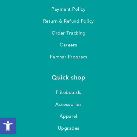
Payment Policy
Return & Refund Policy
Order Tracking
Careers
Partner Program
Quick shop
Fliteboards
Accessories
Apparel
Open toolbar
Upgrades