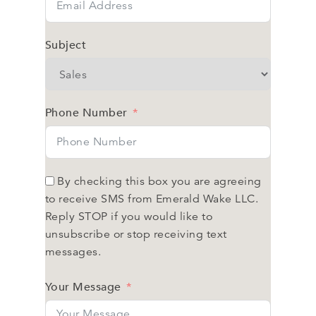
Subject
Phone Number
By checking this box you are agreeing
to receive SMS from Emerald Wake LLC.
Reply STOP if you would like to
unsubscribe or stop receiving text
messages.
Your Message