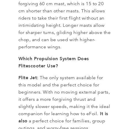
forgiving 60 cm mast, which is 15 to 20
cm shorter than other masts. This allows
riders to take their first flight without an
intimidating height. Longer masts allow
for sharper turns, gliding higher above the
chop, and can be used with higher-
performance wings.
Which Propulsion System Does
Flitescooter Use?
Flite Jet:
The only system available for
this model and the perfect choice for
beginners. With no moving external parts,
it offers a more forgiving thrust and
slightly slower speeds, making it the ideal
It is
companion for learning how to eFoil.
also
a perfect choice for families, group
outings, and worry-free sessions.