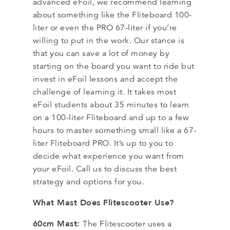
advanced eFoil, we recommend learning
about something like the Fliteboard 100-
liter or even the PRO 67-liter if you’re
willing to put in the work. Our stance is
that you can save a lot of money by
starting on the board you want to ride but
invest in eFoil lessons and accept the
challenge of learning it. It takes most
eFoil students about 35 minutes to learn
on a 100-liter Fliteboard and up to a few
hours to master something small like a 67-
liter Fliteboard PRO. It’s up to you to
decide what experience you want from
your eFoil. Call us to discuss the best
strategy and options for you.
What Mast Does Flitescooter Use?
60cm Mast:
The Flitescooter uses a