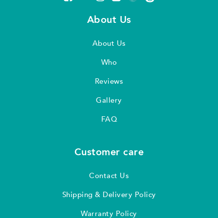
About Us
About Us
Who
Reviews
Gallery
FAQ
Customer care
Contact Us
Shipping & Delivery Policy
Warranty Policy