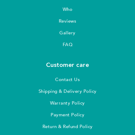
Who
Reviews
Gallery
FAQ
Customer care
Contact Us
Shipping & Delivery Policy
Warranty Policy
Payment Policy
Return & Refund Policy