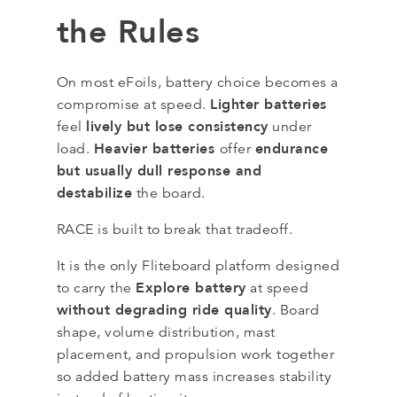
the Rules
On most eFoils, battery choice becomes a
Lighter batteries
compromise at speed.
lively but lose consistency
feel
under
Heavier batteries
endurance
load.
offer
but usually dull response and
destabilize
the board.
RACE is built to break that tradeoff.
It is the only Fliteboard platform designed
Explore battery
to carry the
at speed
without degrading ride quality
. Board
shape, volume distribution, mast
placement, and propulsion work together
so added battery mass increases stability