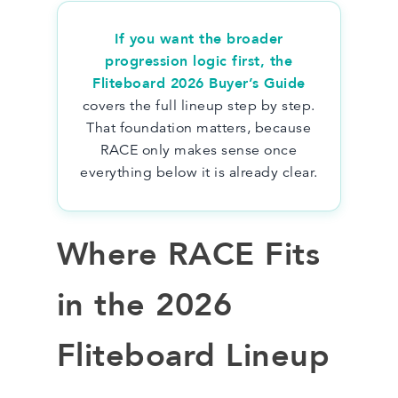
If you want the broader
progression logic first,
the
Fliteboard 2026 Buyer’s Guide
covers the full lineup step by step.
That foundation matters, because
RACE only makes sense once
everything below it is already clear.
Where RACE Fits
in the 2026
Fliteboard Lineup