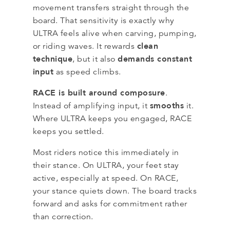
movement transfers straight through the
board. That sensitivity is exactly why
ULTRA feels alive when carving, pumping,
clean
or riding waves. It rewards
technique
demands constant
, but it also
input
as speed climbs.
RACE is built around composure
.
smooths
Instead of amplifying input, it
it.
Where ULTRA keeps you engaged, RACE
keeps you settled.
Most riders notice this immediately in
their stance. On ULTRA, your feet stay
active, especially at speed. On RACE,
your stance quiets down. The board tracks
forward and asks for commitment rather
than correction.