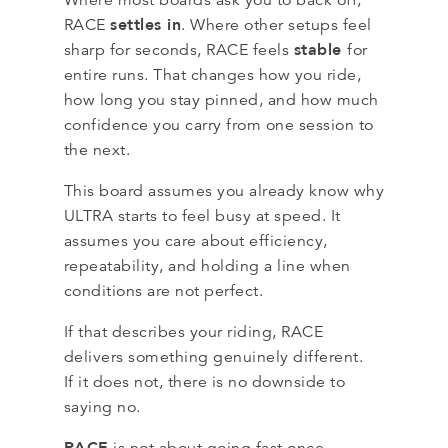
settles in
RACE
. Where other setups feel
stable
sharp for seconds, RACE feels
for
entire runs. That changes how you ride,
how long you stay pinned, and how much
confidence you carry from one session to
the next.
This board assumes you already know why
ULTRA starts to feel busy at speed. It
assumes you care about efficiency,
repeatability, and holding a line when
conditions are not perfect.
If that describes your riding, RACE
delivers something genuinely different.
If it does not, there is no downside to
saying no.
RACE
is not about going fast once.