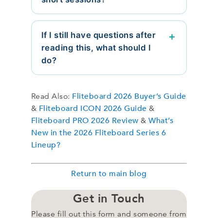
If I still have questions after
reading this, what should I
do?
Fliteboard 2026 Buyer’s Guide
Read Also:
Fliteboard ICON 2026 Guide
&
&
Fliteboard PRO 2026 Review
What’s
&
New in the 2026 Fliteboard Series 6
Lineup?
Return to main blog
Get in Touch
Please fill out this form and someone from