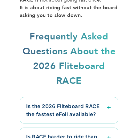
It is about riding fast without the board
asking you to slow down.
Frequently Asked
Questions About the
2026 Fliteboard
RACE
Is the 2026 Fliteboard RACE
the fastest eFoil available?
Is RACE harder to ride than