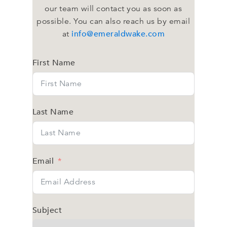
our team will contact you as soon as
possible. You can also reach us by email
info@emeraldwake.com
at
First Name
Last Name
Email
Subject