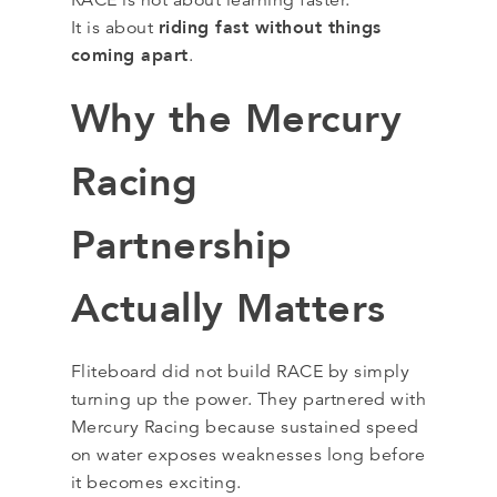
RACE is not about learning faster.
riding fast without things
It is about
coming apart
.
Why the Mercury
Racing
Partnership
Actually Matters
Fliteboard did not build RACE by simply
turning up the power. They partnered with
Mercury Racing because sustained speed
on water exposes weaknesses long before
it becomes exciting.