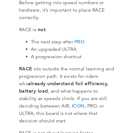
Before getting into speed numbers or
hardware, it’s important to place RACE
correctly.
not
RACE is
:
PRO
The next step after
An upgraded ULTRA
A progression shortcut
RACE
sits outside the normal learning and
progression path. It exists for riders
already understand foil efficiency,
who
battery load
, and what happens to
stability as speeds climb. If you are still
ICON
deciding between AIR,
, PRO, or
ULTRA, this board is not where that
decision should start.