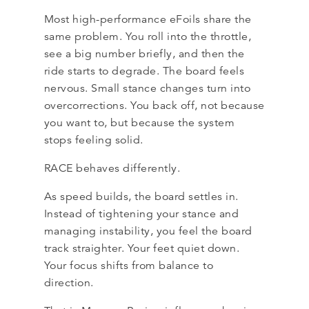
Most high-performance eFoils share the
same problem. You roll into the throttle,
see a big number briefly, and then the
ride starts to degrade. The board feels
nervous. Small stance changes turn into
overcorrections. You back off, not because
you want to, but because the system
stops feeling solid.
RACE behaves differently.
As speed builds, the board settles in.
Instead of tightening your stance and
managing instability, you feel the board
track straighter. Your feet quiet down.
Your focus shifts from balance to
direction.