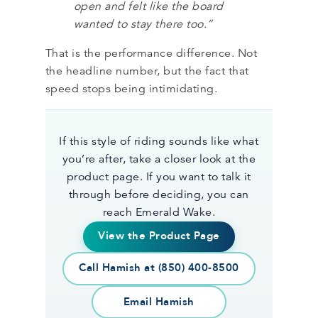
open and felt like the board
wanted to stay there too.”
That is the performance difference. Not
the headline number, but the fact that
speed stops being intimidating.
If this style of riding sounds like what
you’re after, take a closer look at the
product page. If you want to talk it
through before deciding, you can
reach Emerald Wake.
View the Product Page
Call Hamish at (850) 400-8500
Email Hamish