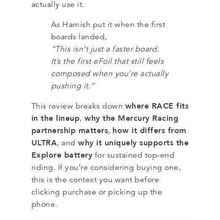
actually use it.
As Hamish put it when the first
boards landed,
“This isn’t just a faster board.
It’s the first eFoil that still feels
composed when you’re actually
pushing it.”
where RACE fits
This review breaks down
in the lineup
why the Mercury Racing
,
partnership matters
how it differs from
,
ULTRA
why it uniquely supports the
, and
Explore battery
for sustained top-end
riding. If you’re considering buying one,
this is the context you want before
clicking purchase or picking up the
phone.