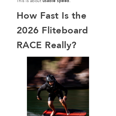
usable speed
This is about
.
How Fast Is the
2026 Fliteboard
RACE Really?