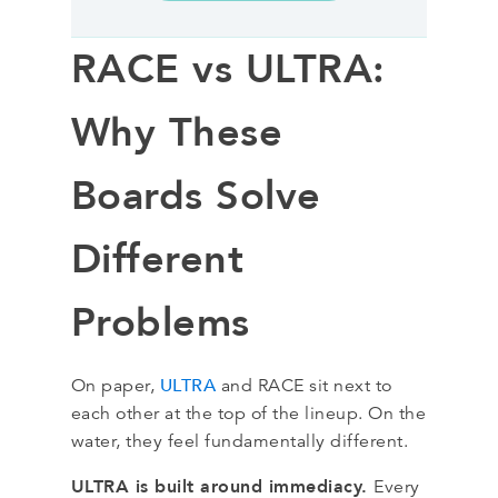
RACE vs ULTRA:
Why These
Boards Solve
Different
Problems
ULTRA
On paper,
and RACE sit next to
each other at the top of the lineup. On the
water, they feel fundamentally different.
ULTRA is built around immediacy.
Every