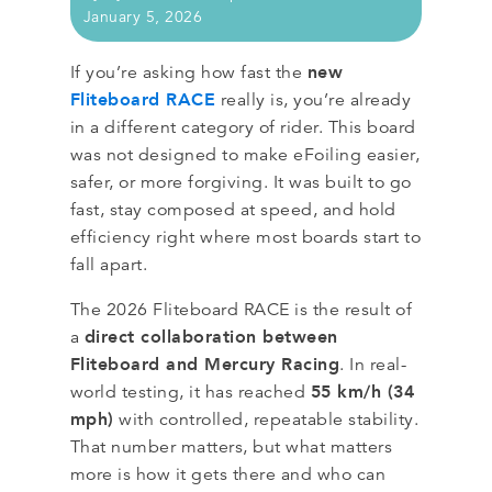
January 5, 2026
new
If you’re asking how fast the
Fliteboard RACE
really is, you’re already
in a different category of rider. This board
was not designed to make eFoiling easier,
safer, or more forgiving. It was built to go
fast, stay composed at speed, and hold
efficiency right where most boards start to
fall apart.
The 2026 Fliteboard RACE is the result of
direct collaboration between
a
Fliteboard and Mercury Racing
. In real-
55 km/h (34
world testing, it has reached
mph)
with controlled, repeatable stability.
That number matters, but what matters
more is how it gets there and who can