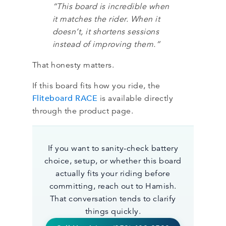
“This board is incredible when
it matches the rider. When it
doesn’t, it shortens sessions
instead of improving them.”
That honesty matters.
If this board fits how you ride, the
Fliteboard RACE
is available directly
through the product page.
If you want to sanity-check battery
choice, setup, or whether this board
actually fits your riding before
committing, reach out to Hamish.
That conversation tends to clarify
things quickly.