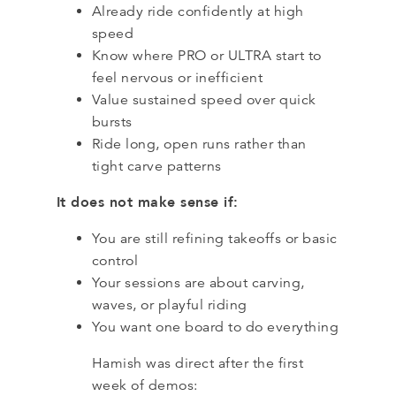
Already ride confidently at high
speed
Know where PRO or ULTRA start to
feel nervous or inefficient
Value sustained speed over quick
bursts
Ride long, open runs rather than
tight carve patterns
It does not make sense if:
You are still refining takeoffs or basic
control
Your sessions are about carving,
waves, or playful riding
You want one board to do everything
Hamish was direct after the first
week of demos: