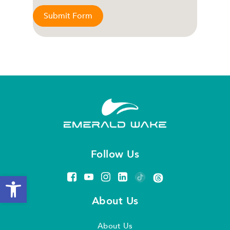
Submit Form
Follow Us
Open toolbar
About Us
About Us