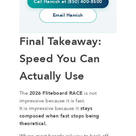
Call Hamish at (850) 400-8500
Email Hamish
Final Takeaway:
Speed You Can
Actually Use
2026 Fliteboard RACE
The
is not
impressive because it is fast.
stays
It is impressive because it
composed when fast stops being
theoretical.
Where most boards ask you to back off,