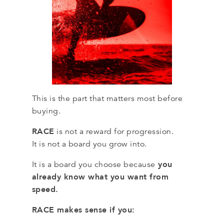
This is the part that matters most before
buying.
RACE
is not a reward for progression.
It is not a board you grow into.
you
It is a board you choose because
already know what you want from
speed.
RACE makes sense if you: