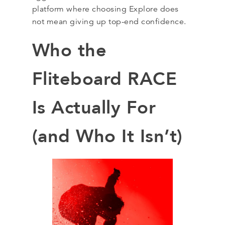
platform where choosing Explore does
not mean giving up top-end confidence.
Who the
Fliteboard RACE
Is Actually For
(and Who It Isn’t)