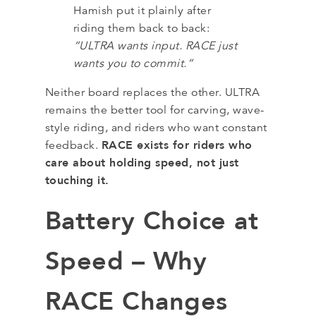
Hamish put it plainly after
riding them back to back:
“ULTRA wants input. RACE just
wants you to commit.”
Neither board replaces the other. ULTRA
remains the better tool for carving, wave-
style riding, and riders who want constant
RACE exists for riders who
feedback.
care about holding speed, not just
touching it.
Battery Choice at
Speed – Why
RACE Changes