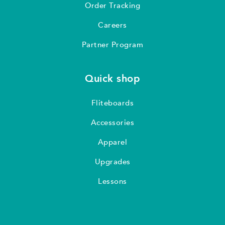
Order Tracking
Careers
Partner Program
Quick shop
Fliteboards
Accessories
Apparel
Upgrades
Lessons