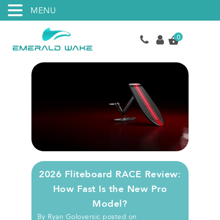
MENU
0
2026 Fliteboard RACE Review:
How Fast Is the New Pro
Model?
By
Ryan Goloversic
posted on