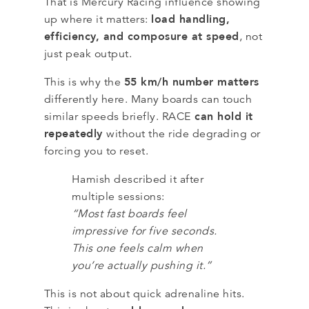
That is Mercury Racing influence showing
load handling,
up where it matters:
efficiency, and composure at speed
, not
just peak output.
55 km/h number matters
This is why the
differently here. Many boards can touch
can hold it
similar speeds briefly. RACE
repeatedly
without the ride degrading or
forcing you to reset.
Hamish described it after
multiple sessions:
“Most fast boards feel
impressive for five seconds.
This one feels calm when
you’re actually pushing it.”
This is not about quick adrenaline hits.