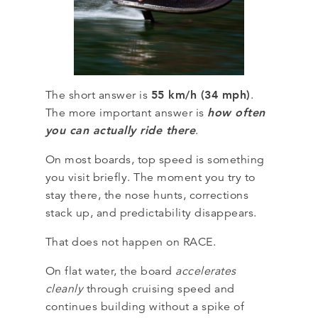
55 km/h (34 mph)
The short answer is
.
how often
The more important answer is
you can actually ride there
.
On most boards, top speed is something
you visit briefly. The moment you try to
stay there, the nose hunts, corrections
stack up, and predictability disappears.
That does not happen on RACE.
On flat water, the board
accelerates
cleanly
through cruising speed and
continues building without a spike of