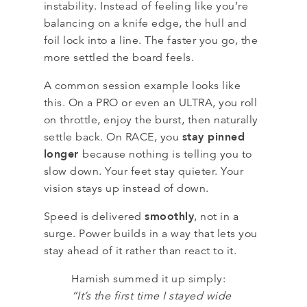
instability. Instead of feeling like you’re
balancing on a knife edge, the hull and
foil lock into a line. The faster you go, the
more settled the board feels.
A common session example looks like
this. On a PRO or even an ULTRA, you roll
on throttle, enjoy the burst, then naturally
stay pinned
settle back. On RACE, you
longer
because nothing is telling you to
slow down. Your feet stay quieter. Your
vision stays up instead of down.
smoothly
Speed is delivered
, not in a
surge. Power builds in a way that lets you
stay ahead of it rather than react to it.
Hamish summed it up simply:
“It’s the first time I stayed wide