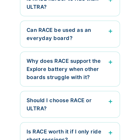
ULTRA?
Can RACE be used as an
everyday board?
Why does RACE support the
Explore battery when other
boards struggle with it?
Should I choose RACE or
ULTRA?
Is RACE worth it if I only ride
short sessions?