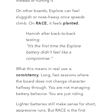
instead of hurting it.
On other boards, Explore can feel
sluggish or nose-heavy once speeds
RACE
planted.
climb. On
, it feels
Hamish after back-to-back
testing:
“It’s the first time the Explore
battery didn’t feel like a
compromise.”
What this means in real use is
consistency.
Long, fast sessions where
the board does not change character
halfway through. You are not managing
battery behavior. You are just riding.
Lighter batteries still make sense for short,
aggressive runs. But RACE is the first