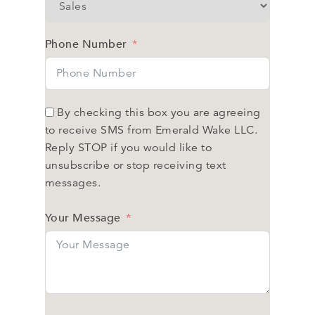
Phone Number
By checking this box you are agreeing
to receive SMS from Emerald Wake LLC.
Reply STOP if you would like to
unsubscribe or stop receiving text
messages.
Your Message