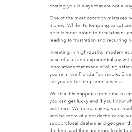
costing you in ways that are not alwa
One of the most common mistakes new
money. While it’s tempting to cut co
gear is more prone to breakdowns an
leading to frustration and recurring 
Investing in high-quality, modern eq
ease of use, and exponential joy wit
innovations that make eFoiling safer 
you’re in the Florida Panhandle, Eme
set you up for long-term success.
We this this happens from time to tim
you can get lucky and if you know wh
out there. We’re not saying you shoul
and be more of a headache or the wrong
support local dealers and get gear th
the line, and they are more likely to