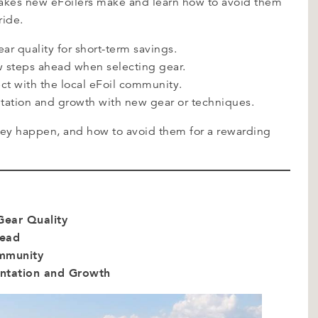
stakes new eFoilers make and learn how to avoid them
ride.
r quality for short-term savings.
few steps ahead when selecting gear.
ct with the local eFoil community.
tation and growth with new gear or techniques.
they happen, and how to avoid them for a rewarding
Gear Quality
head
ommunity
entation and Growth