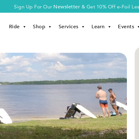
Newsletter
Sign Up For Our
& Get 10% Off e-Foil Le
Ride
Shop
Services
Learn
Events