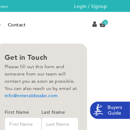
Login / Signup
sson
0
Contact
Get in Touch
Please fill out this form and
someone from our team will
contact you as soon as possible.
You can also reach us by email at
info@emeraldwake.com
First Name
Last Name