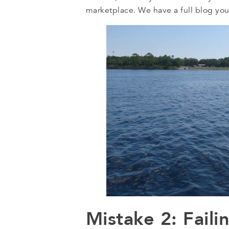
marketplace. We have a full blog yo
Mistake 2: Fail