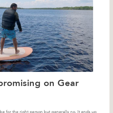
promising on Gear
 be for the right person but generally no. It ends up