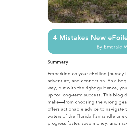
4 Mistakes New eFoil
By
Emerald 
Summary
Embarking on your eFoiling journey is
adventure, and connection. As a begin
way, but with the right guidance, yo
up for long-term success. This blog d
make—from choosing the wrong gear
offers actionable advice to navigate
waters of the Florida Panhandle or ex
progress faster, save money, and ma