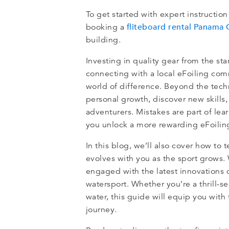
To get started with expert instruction
fliteboard rental Panama 
booking a
building.
Investing in quality gear from the st
connecting with a local eFoiling com
world of difference. Beyond the techn
personal growth, discover new skills
adventurers. Mistakes are part of le
you unlock a more rewarding eFoilin
In this blog, we’ll also cover how to
evolves with you as the sport grows.
engaged with the latest innovations c
watersport. Whether you’re a thrill-
water, this guide will equip you with
journey.