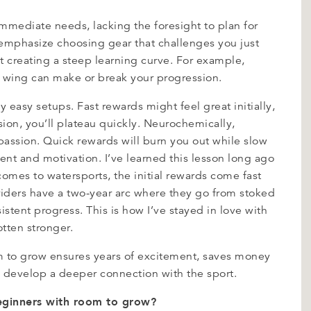
immediate needs, lacking the foresight to plan for
emphasize choosing gear that challenges you just
creating a steep learning curve. For example,
l wing can make or break your progression.
 easy setups. Fast rewards might feel great initially,
ion, you’ll plateau quickly. Neurochemically,
 passion. Quick rewards will burn you out while slow
ment and motivation. I’ve learned this lesson long ago
comes to watersports, the initial rewards come fast
f riders have a two-year arc where they go from stoked
istent progress. This is how I’ve stayed in love with
otten stronger.
om to grow ensures years of excitement, saves money
 develop a deeper connection with the sport.
beginners with room to grow?