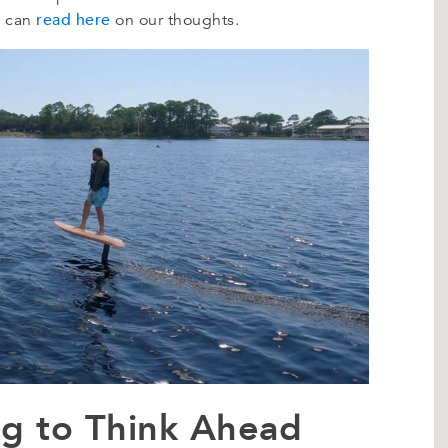
read here
u can
on our thoughts.
ing to Think Ahead