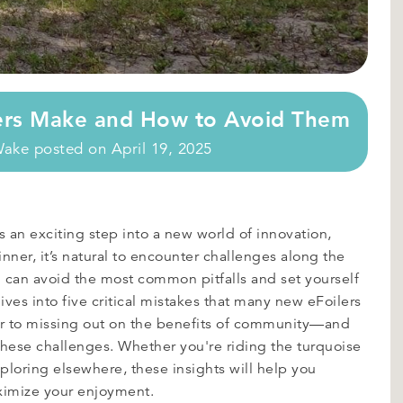
ers Make and How to Avoid Them
Wake
posted on
April 19, 2025
 an exciting step into a new world of innovation,
ner, it’s natural to encounter challenges along the
u can avoid the most common pitfalls and set yourself
ives into five critical mistakes that many new eFoilers
 to missing out on the benefits of community—and
 these challenges. Whether you're riding the turquoise
ploring elsewhere, these insights will help you
ximize your enjoyment.