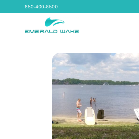
850-400-8500