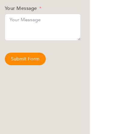
Your Message
Submit Form