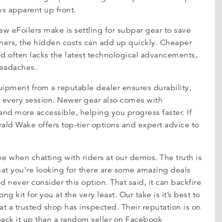
ys apparent up front.
 eFoilers make is settling for subpar gear to save
rners, the hidden costs can add up quickly. Cheaper
d often lacks the latest technological advancements,
headaches.
uipment from a reputable dealer ensures durability,
h every session. Newer gear also comes with
and more accessible, helping you progress faster. If
rald Wake offers top-tier options and expert advice to
e when chatting with riders at our demos. The truth is
at you’re looking for there are some amazing deals
d never consider this option. That said, it can backfire
 kit for you at the very least. Our take is it’s best to
at a trusted shop has inspected. Their reputation is on
 back it up than a random seller on Facebook