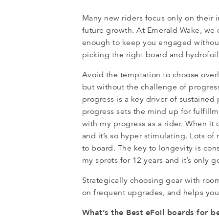
Many new riders focus only on their 
future growth. At Emerald Wake, we 
enough to keep you engaged without 
picking the right board and hydrofoi
Avoid the temptation to choose overly
but without the challenge of progress
progress is a key driver of sustained
progress sets the mind up for fulfill
with my progress as a rider. When it 
and it’s so hyper stimulating. Lots o
to board. The key to longevity is cons
my sprots for 12 years and it’s only g
Strategically choosing gear with ro
on frequent upgrades, and helps you
What’s the Best eFoil boards for 