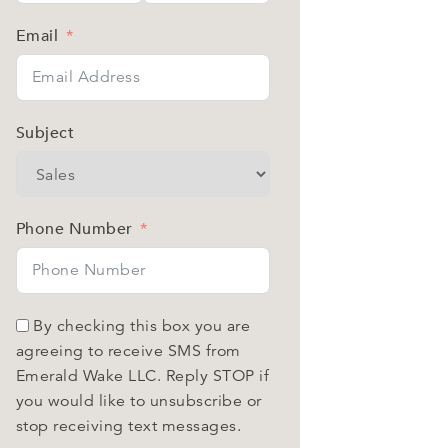
Email
Subject
Phone Number
By checking this box you are
agreeing to receive SMS from
Emerald Wake LLC. Reply STOP if
you would like to unsubscribe or
stop receiving text messages.