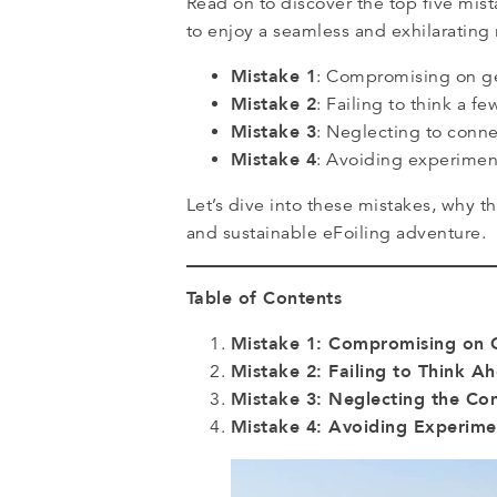
Read on to discover the top five mi
to enjoy a seamless and exhilarating 
Mistake 1
: Compromising on gea
Mistake 2
: Failing to think a 
Mistake 3
: Neglecting to conne
Mistake 4
: Avoiding experimen
Let’s dive into these mistakes, why 
and sustainable eFoiling adventure.
Table of Contents
Mistake 1: Compromising on 
Mistake 2: Failing to Think A
Mistake 3: Neglecting the C
Mistake 4: Avoiding Experim