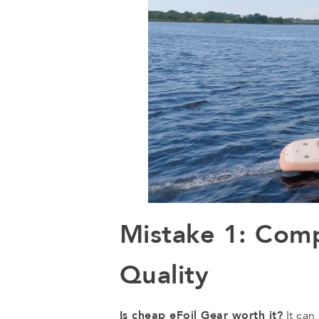
Mistake 1: Com
Quality
Is cheap eFoil Gear worth it?
It can