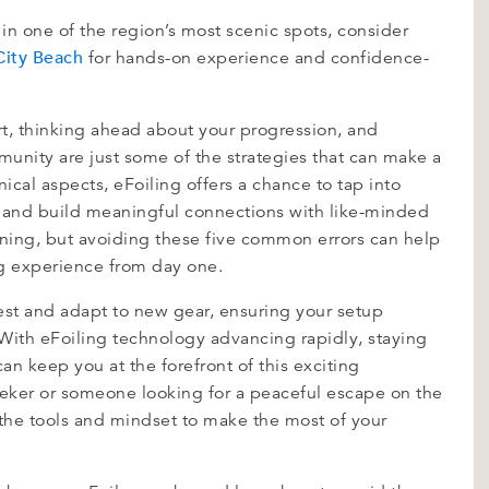
 in one of the region’s most scenic spots, consider
City Beach
for hands-on experience and confidence-
art, thinking ahead about your progression, and
munity are just some of the strategies that can make a
ical aspects, eFoiling offers a chance to tap into
, and build meaningful connections with like-minded
arning, but avoiding these five common errors can help
g experience from day one.
 test and adapt to new gear, ensuring your setup
 With eFoiling technology advancing rapidly, staying
an keep you at the forefront of this exciting
seeker or someone looking for a peaceful escape on the
 the tools and mindset to make the most of your