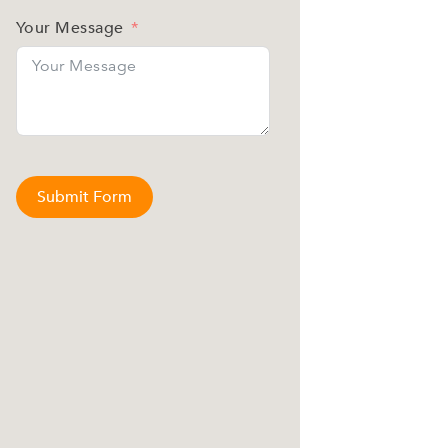
Your Message
Submit Form