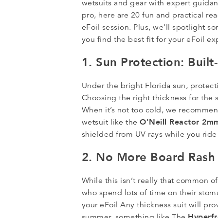
wetsuits and gear with expert guidanc
pro, here are 20 fun and practical re
eFoil session. Plus, we’ll spotlight 
you find the best fit for your eFoil e
1. Sun Protection: Buil
Under the bright Florida sun, protecti
Choosing the right thickness for the
When it’s not too cold, we recommend
O'Neill Reactor 2m
wetsuit like the
shielded from UV rays while you ride 
2. No More Board Rash
While this isn’t really that common of
who spend lots of time on their stom
your eFoil Any thickness suit will pro
Hyperf
summer, something like The