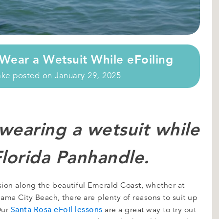
Wear a Wetsuit While eFoiling
ake
posted on
January 29, 2025
 wearing a wetsuit while
Florida Panhandle.
ssion along the beautiful Emerald Coast, whether at
ama City Beach, there are plenty of reasons to suit up
Santa Rosa eFoil lessons
Our
are a great way to try out