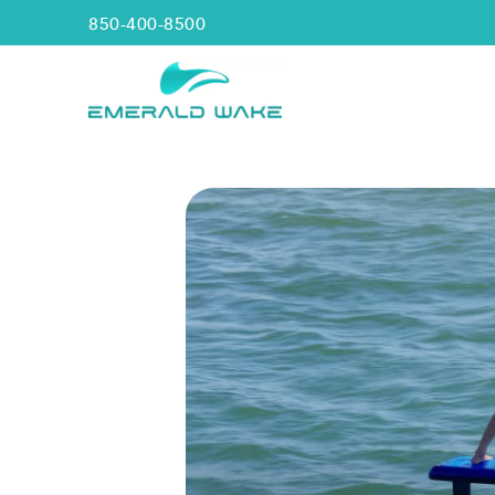
850-400-8500