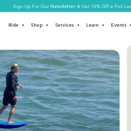
Newsletter
Sign Up For Our
& Get 10% Off e-Foil Le
Ride
Shop
Services
Learn
Events