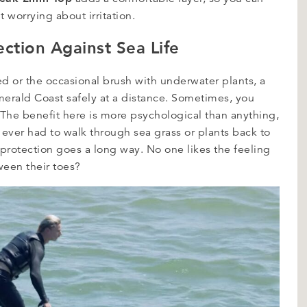
 worrying about irritation.
ection Against Sea Life
ed or the occasional brush with underwater plants, a
merald Coast safely at a distance. Sometimes, you
The benefit here is more psychological than anything,
e ever had to walk through sea grass or plants back to
protection goes a long way. No one likes the feeling
een their toes?