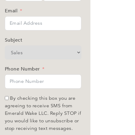
Email
Subject
Phone Number
By checking this box you are
agreeing to receive SMS from
Emerald Wake LLC. Reply STOP if
you would like to unsubscribe or
stop receiving text messages.