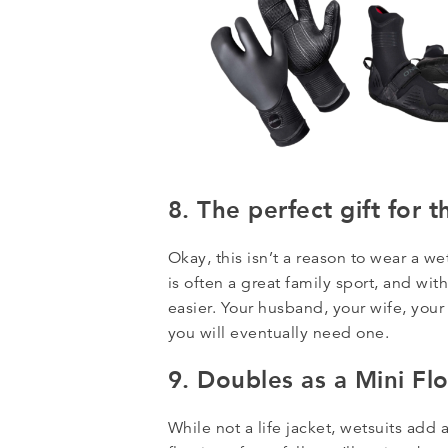
8. The perfect gift for t
Okay, this isn’t a reason to wear a we
is often a great family sport, and wit
easier. Your husband, your wife, you
you will eventually need one.
9. Doubles as a Mini Fl
While not a life jacket, wetsuits add