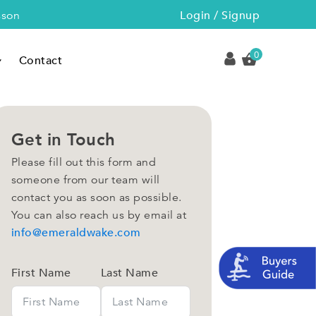
Login / Signup
sson
0
Contact
Get in Touch
Please fill out this form and
someone from our team will
contact you as soon as possible.
You can also reach us by email at
info@emeraldwake.com
First Name
Last Name