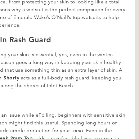
e. From protecting your skin to looking like a total
asons why a wetsuit is the perfect companion for every
some of Emerald Wake’s O’Neill’s top wetsuits to help
xperience.
t-In Rash Guard
ng your skin is essential, yes, even in the winter.
 season goes a long way in keeping your skin healthy.
 that use something thin as an extra layer of skin. A
m Shorty
acts as a full-body rash guard, keeping you
along the shores of Inlet Beach.
 an issue while eFoiling, beginners with sensitive skin
ach might find this useful. Spending long hours on
vide ample protection for your torso. Even in the
reak 2mm Top
adds a comfortable layer, so you can