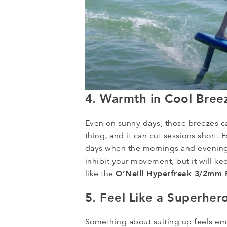
4. Warmth in Cool Bree
Even on sunny days, those breezes can
thing, and it can cut sessions short. 
days when the mornings and evenings
inhibit your movement, but it will k
O’Neill Hyperfreak 3/2mm F
like the
5. Feel Like a Superher
Something about suiting up feels em