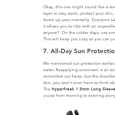
Okay, this one might sound like a str
layer to stay warm, protect your skin,
levels up your mentality. Everyone t
it allows you to ride with an unparal
anyone? On the colder days, use so
This will keep you cozy so you can j
7. All-Day Sun Protecti
We mentioned sun protection earlier, 
water, Reapplying sunscreen is an esse
remember our faces, but the shoulde
skin, you won’t even have to think a
Hyperfreak 1.5mm Long Sleev
The
cruise from morning to evening alon