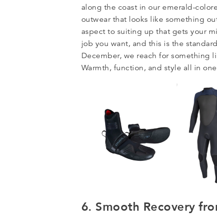
along the coast in our emerald-colore
outwear that looks like something out
aspect to suiting up that gets your mi
job you want, and this is the standar
December, we reach for something l
Warmth, function, and style all in on
6. Smooth Recovery fro