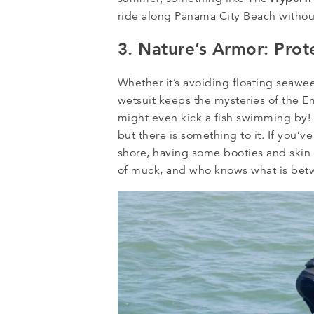
ride along Panama City Beach without
3. Nature’s Armor: Prot
Whether it’s avoiding floating seawe
wetsuit keeps the mysteries of the E
might even kick a fish swimming by! 
but there is something to it. If you’v
shore, having some booties and skin 
of muck, and who knows what is betw