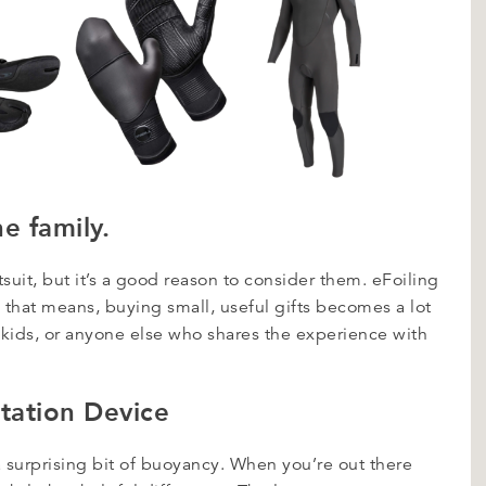
he family.
tsuit, but it’s a good reason to consider them. eFoiling
h that means, buying small, useful gifts becomes a lot
r kids, or anyone else who shares the experience with
otation Device
 a surprising bit of buoyancy. When you’re out there