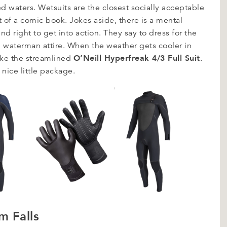
d waters. Wetsuits are the closest socially acceptable
 of a comic book. Jokes aside, there is a mental
nd right to get into action. They say to dress for the
d waterman attire. When the weather gets cooler in
O’Neill Hyperfreak 4/3 Full Suit
ike the streamlined
.
e nice little package.
m Falls