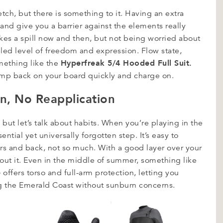
etch, but there is something to it. Having an extra
 and give you a barrier against the elements really
akes a spill now and then, but not being worried about
leled level of freedom and expression. Flow state,
Hyperfreak 5/4 Hooded Full Suit.
mething like the
ump back on your board quickly and charge on.
on, No Reapplication
but let’s talk about habits. When you’re playing in the
ntial yet universally forgotten step. It’s easy to
rs and back, not so much. With a good layer over your
bout it. Even in the middle of summer, something like
e
offers torso and full-arm protection, letting you
g the Emerald Coast without sunburn concerns.