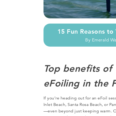
15 Fun Reasons to 
By
Emerald W
Top benefits of
eFoiling in the 
If you’re heading out for an eFoil se
Inlet Beach, Santa Rosa Beach, or Pan
—even beyond just keeping warm. 