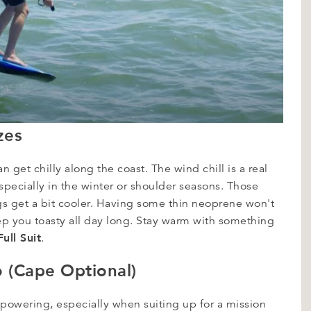
zes
 get chilly along the coast. The wind chill is a real
Especially in the winter or shoulder seasons. Those
 get a bit cooler. Having some thin neoprene won't
eep you toasty all day long. Stay warm with something
ull Suit
.
o (Cape Optional)
powering, especially when suiting up for a mission