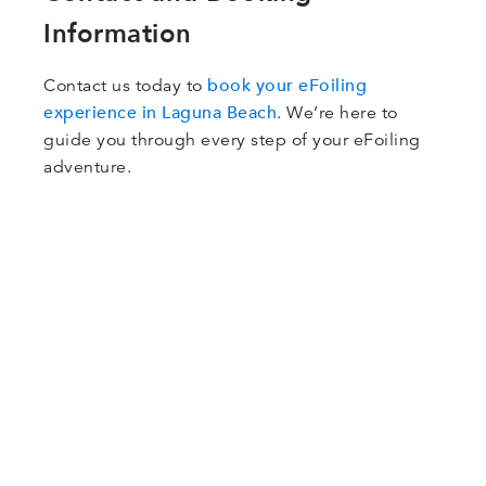
Information
book your eFoiling
Contact us today to
experience in Laguna Beach
. We’re here to
guide you through every step of your eFoiling
adventure.
Got Questions?
Contact us with any questions or comments you
may have.
Our staff is ready to answer any questions that