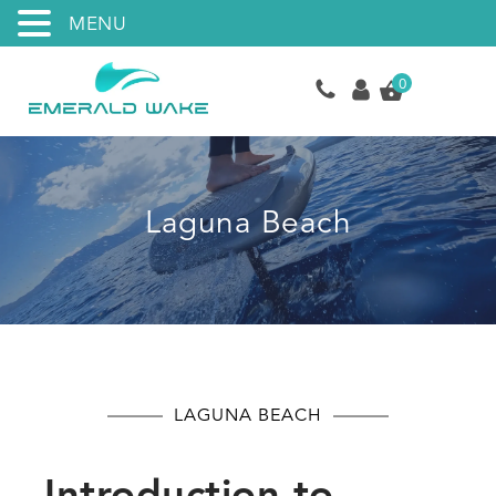
MENU
0
Laguna Beach
LAGUNA BEACH
Introduction to