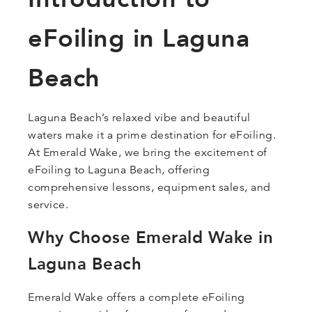
eFoiling in Laguna
Beach
Laguna Beach’s relaxed vibe and beautiful
waters make it a prime destination for eFoiling.
At Emerald Wake, we bring the excitement of
eFoiling to Laguna Beach, offering
comprehensive lessons, equipment sales, and
service.
Why Choose Emerald Wake in
Laguna Beach
Emerald Wake offers a complete eFoiling