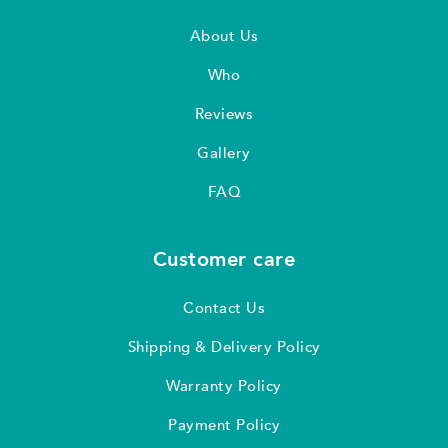
About Us
Who
Reviews
Gallery
FAQ
Customer care
Contact Us
Shipping & Delivery Policy
Warranty Policy
Payment Policy