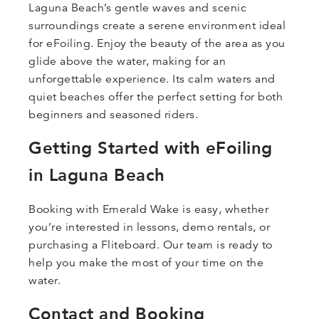
Laguna Beach’s gentle waves and scenic
surroundings create a serene environment ideal
for eFoiling. Enjoy the beauty of the area as you
glide above the water, making for an
unforgettable experience. Its calm waters and
quiet beaches offer the perfect setting for both
beginners and seasoned riders.
Getting Started with eFoiling
in Laguna Beach
Booking with Emerald Wake is easy, whether
you’re interested in lessons, demo rentals, or
purchasing a Fliteboard. Our team is ready to
help you make the most of your time on the
water.
Contact and Booking