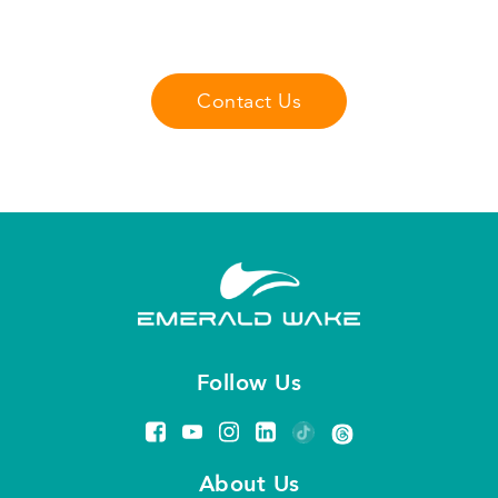
you may have about our fliteboard products
lessons, and services.
Contact Us
Follow Us
About Us