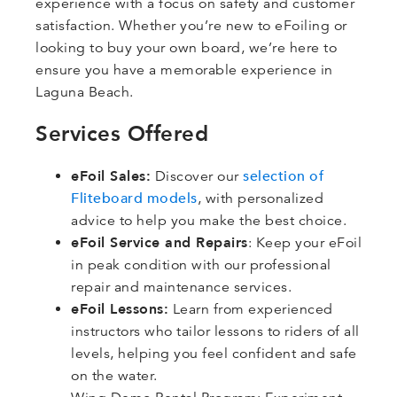
experience with a focus on safety and customer
satisfaction. Whether you’re new to eFoiling or
looking to buy your own board, we’re here to
ensure you have a memorable experience in
Laguna Beach.
Services Offered
eFoil Sales:
selection of
Discover our
Fliteboard models
, with personalized
advice to help you make the best choice.
eFoil Service and Repairs
: Keep your eFoil
in peak condition with our professional
repair and maintenance services.
eFoil Lessons:
Learn from experienced
instructors who tailor lessons to riders of all
levels, helping you feel confident and safe
on the water.