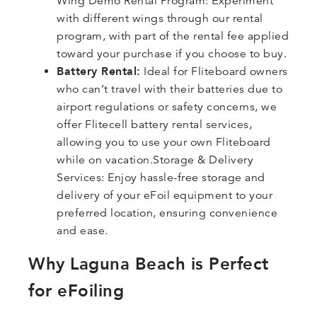
Wing Demo Rental Program: Experiment
with different wings through our rental
program, with part of the rental fee applied
toward your purchase if you choose to buy.
Battery Rental:
Ideal for Fliteboard owners
who can’t travel with their batteries due to
airport regulations or safety concerns, we
offer Flitecell battery rental services,
allowing you to use your own Fliteboard
while on vacation.Storage & Delivery
Services: Enjoy hassle-free storage and
delivery of your eFoil equipment to your
preferred location, ensuring convenience
and ease.
Why Laguna Beach is Perfect
for eFoiling