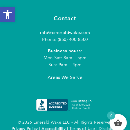
Open toolbar
Contact
info@emeraldwake.com
Phone:
(850) 400-8500
Business hours:
Mon-Sat: 8am – 5pm
Sun: 9am – 4pm
Areas We Serve
0
© 2026 Emerald Wake LLC - All Rights Reserved
Privacy Policy
|
Accessibility
|
Terms of Use
|
Disclaimer