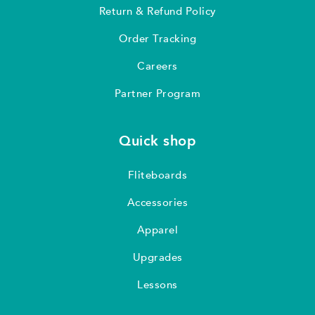
Return & Refund Policy
Order Tracking
Careers
Partner Program
Quick shop
Fliteboards
Accessories
Apparel
Upgrades
Lessons