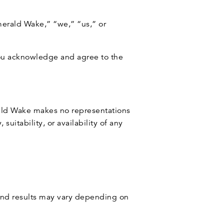
merald Wake,” “we,” “us,” or
you acknowledge and agree to the
erald Wake makes no representations
suitability, or availability of any
 and results may vary depending on