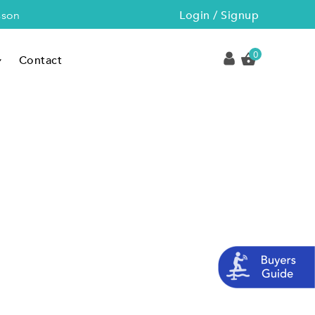
Login / Signup
sson
0
Contact