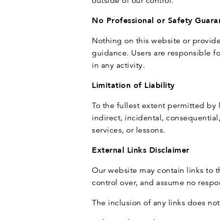
outside of our control.
No Professional or Safety Guara
Nothing on this website or provide
guidance. Users are responsible for
in any activity.
Limitation of Liability
To the fullest extent permitted by 
indirect, incidental, consequential
services, or lessons.
External Links Disclaimer
Our website may contain links to 
control over, and assume no respons
The inclusion of any links does n