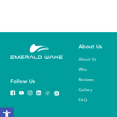
About Us
About Us
Who
Reviews
Follow Us
Gallery
FAQ
Open toolbar