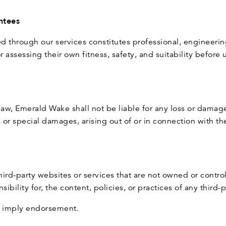
ntees
d through our services constitutes professional, engineeri
 assessing their own fitness, safety, and suitability before 
law, Emerald Wake shall not be liable for any loss or damage
, or special damages, arising out of or in connection with th
third-party websites or services that are not owned or cont
ibility for, the content, policies, or practices of any third-
ot imply endorsement.