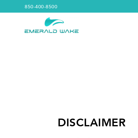
850-400-8500
DISCLAIMER