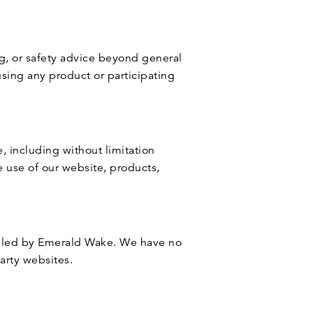
ng, or safety advice beyond general
using any product or participating
, including without limitation
e use of our website, products,
rolled by Emerald Wake. We have no
party websites.