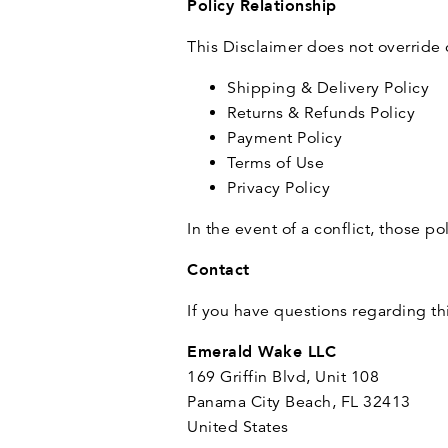
Policy Relationship
This Disclaimer does not override 
Shipping & Delivery Policy
Returns & Refunds Policy
Payment Policy
Terms of Use
Privacy Policy
In the event of a conflict, those po
Contact
If you have questions regarding th
Emerald Wake LLC
169 Griffin Blvd, Unit 108
Panama City Beach, FL 32413
United States