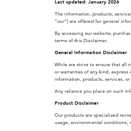
Last updated: January 2026
The information, products, servic
“our”) are offered for general inf
By accessing our website, purchas
terms of this Disclaimer.
General Information Disclaimer
While we strive to ensure that all
or warranties of any kind, express o
information, products, services, o
Any reliance you place on such info
Product Disclaimer
Our products are specialized recr
usage, environmental conditions, m