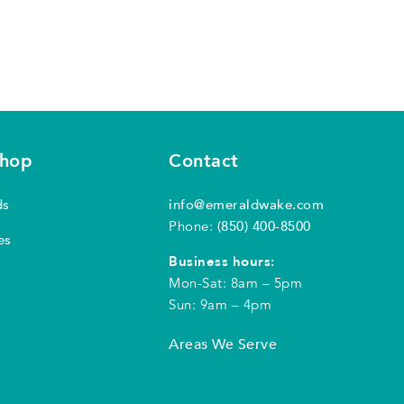
shop
Contact
ds
info@emeraldwake.com
Phone:
(850) 400-8500
es
Business hours:
Mon-Sat: 8am – 5pm
Sun: 9am – 4pm
Areas We Serve