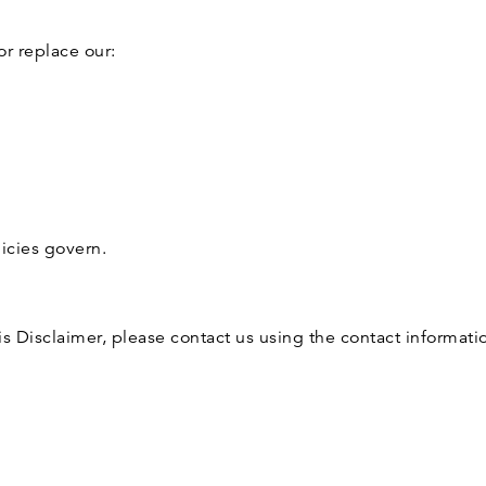
or replace our:
licies govern.
is Disclaimer, please contact us using the contact informat