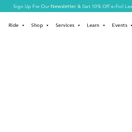
Newsletter
Sign Up For Our
& Get 10% Off e-Foil Le
Ride
Shop
Services
Learn
Events
Disclaimer