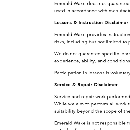
Emerald Wake does not guarantee s
used in accordance with manufactur
Lessons & Instruction Disclaimer
Emerald Wake provides instructional
risks, including but not limited t
We do not guarantee specific lear
experience, ability, and conditions 
Participation in lessons is voluntar
Service & Repair Disclaimer
Service and repair work performed
While we aim to perform all work t
suitability beyond the scope of th
Emerald Wake is not responsible fo