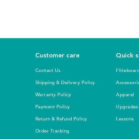
Customer care
Quick 
Contact Us
Fliteboar
Shipping & Delivery Policy
Accessori
Warranty Policy
Apparel
Payment Policy
Upgrades
Return & Refund Policy
Lessons
Order Tracking