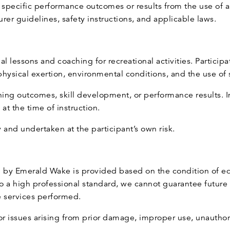
pecific performance outcomes or results from the use of a
er guidelines, safety instructions, and applicable laws.
 lessons and coaching for recreational activities. Participa
o physical exertion, environmental conditions, and the use o
ning outcomes, skill development, or performance results. I
at the time of instruction.
y and undertaken at the participant’s own risk.
 by Emerald Wake is provided based on the condition of eq
o a high professional standard, we cannot guarantee future
e services performed.
r issues arising from prior damage, improper use, unauthor