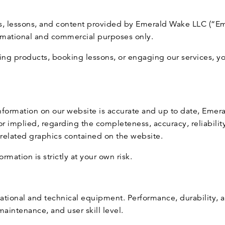
es, lessons, and content provided by Emerald Wake LLC (“E
ormational and commercial purposes only.
ing products, booking lessons, or engaging our services, 
 information on our website is accurate and up to date, Em
r implied, regarding the completeness, accuracy, reliability, 
r related graphics contained on the website.
rmation is strictly at your own risk.
eational and technical equipment. Performance, durability,
aintenance, and user skill level.