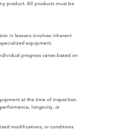
ny product. All products must be
tion in lessons involves inherent
f specialized equipment.
ndividual progress varies based on
uipment at the time of inspection.
 performance, longevity, or
ized modifications, or conditions