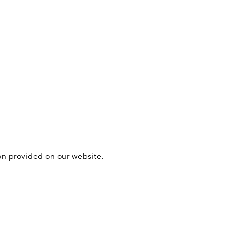
ion provided on our website.